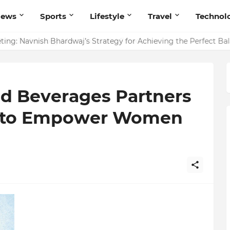
News
Sports
Lifestyle
Travel
Technol
ing: Navnish Bhardwaj’s Strategy for Achieving the Perfect Ba
d Beverages Partners
ve to Empower Women