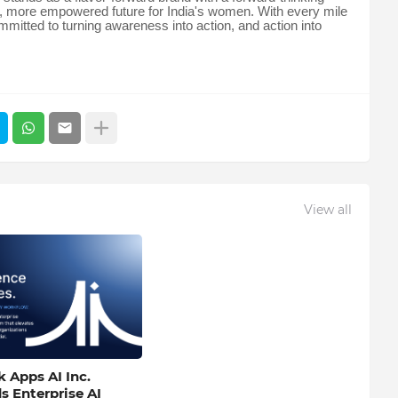
ter, more empowered future for India's women. With every mile
mmitted to turning awareness into action, and action into
View all
 Apps AI Inc.
s Enterprise AI