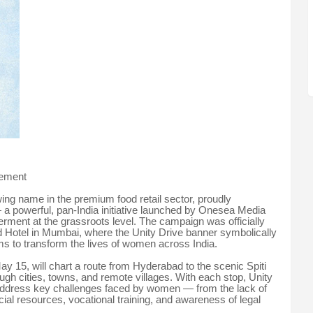
vement
ng name in the premium food retail sector, proudly
 a powerful, pan-India initiative launched by Onesea Media
ment at the grassroots level. The campaign was officially
d Hotel in Mumbai, where the Unity Drive banner symbolically
s to transform the lives of women across India.
May 15, will chart a route from Hyderabad to the scenic Spiti
ugh cities, towns, and remote villages. With each stop, Unity
 address key challenges faced by women — from the lack of
ncial resources, vocational training, and awareness of legal