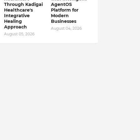
Through Kadigai
AgentOS
Healthcare's
Platform for
Integrative
Modern
Healing
Businesses
Approach
August 04, 2026
August 05, 2026