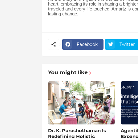
heart, embracing its role in shaping a brigh
traveled and every life touched, Amartz is co
lasting change.
Facebook
Twitter
You might like
Dr. K. Purushothaman Is
Agentik
Redefining Holistic
Expand