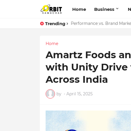
Home
Business
Trending
Performance vs. Brand Market
Home
Amartz Foods an
with Unity Dri
Across India
by
-
April 15, 2025