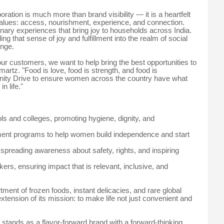
ation is much more than brand visibility — it is a heartfelt
values: access, nourishment, experience, and connection.
inary experiences that bring joy to households across India.
g that sense of joy and fulfillment into the realm of social
ange.
our customers, we want to help bring the best opportunities to
rtz. "Food is love, food is strength, and food is
ity Drive to ensure women across the country have what
n life."
ools and colleges, promoting hygiene, dignity, and
opment programs to help women build independence and start
reading awareness about safety, rights, and inspiring
ers, ensuring impact that is relevant, inclusive, and
ent of frozen foods, instant delicacies, and rare global
xtension of its mission: to make life not just convenient and
tands as a flavor-forward brand with a forward-thinking