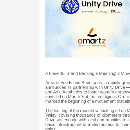
A Flavorful Brand Backing a Meaningful Mo
Amartz Foods and Beverages, a rapidly growi
announces its partnership with Unity Drive —
and Axle Aesthetics to foster women empower
unveiled on March 9 at the prestigious Orchi
marked the beginning of a movement that aim
The first leg of the roadshow, kicking off on 
Valley, covering thousands of kilometers thro
Drive will engage with local communities to
basic infrastructure to limited access to fina
rights.