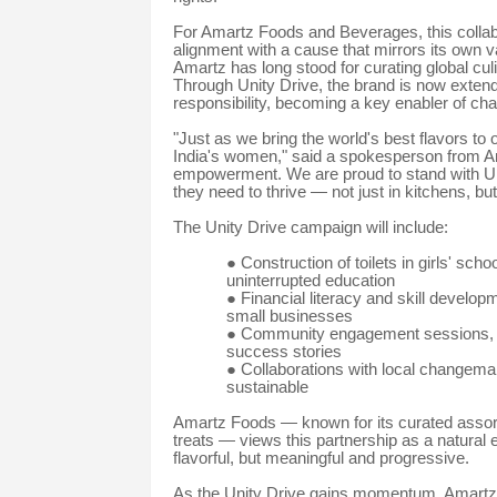
For Amartz Foods and Beverages, this collabor
alignment with a cause that mirrors its own 
Amartz has long stood for curating global cul
Through Unity Drive, the brand is now extendin
responsibility, becoming a key enabler of ch
"Just as we bring the world's best flavors to 
India's women," said a spokesperson from Ama
empowerment. We are proud to stand with Un
they need to thrive — not just in kitchens, but i
The Unity Drive campaign will include:
●
Construction of toilets in girls' sch
uninterrupted education
●
Financial literacy and skill devel
small businesses
●
Community engagement sessions, sp
success stories
●
Collaborations with local changemak
sustainable
Amartz Foods — known for its curated assortm
treats — views this partnership as a natural e
flavorful, but meaningful and progressive.
As the Unity Drive gains momentum, Amartz s