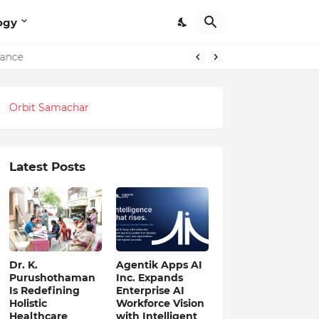
ogy
lance
Orbit Samachar
Latest Posts
Dr. K.
Agentik Apps AI
Purushothaman
Inc. Expands
Is Redefining
Enterprise AI
Holistic
Workforce Vision
Healthcare
with Intelligent