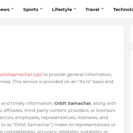
News
Sports
Lifestyle
Travel
Technol
orbitsamachar.top/
to provide general information,
ness. This service is provided on an “As Is” basis and
 and timely information,
Orbit Samachar
, along with
 affiliates, third-party content providers, or licensors
rectors, employees, representatives, licensees, and
ed to as “Orbit Samachar”) make no representations or
 completeness, accuracy, reliability, suitability, or