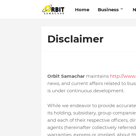
Home
Business
Disclaimer
Orbit Samachar
maintains
http://www.
news, and current affairs related to busi
is under continuous development.
While we endeavor to provide accurate
its holding, subsidiary, group companies,
and each of their respective officers, di
agents (hereinafter collectively referr
warranties, express or implied, about the