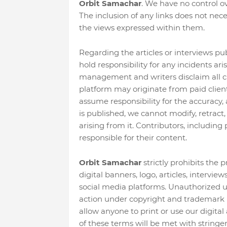
Orbit Samachar
. We have no control ove
The inclusion of any links does not ne
the views expressed within them.
Regarding the articles or interviews pu
hold responsibility for any incidents ar
management and writers disclaim all cl
platform may originate from paid client
assume responsibility for the accuracy, 
is published, we cannot modify, retract,
arising from it. Contributors, including 
responsible for their content.
Orbit Samachar
strictly prohibits the 
digital banners, logo, articles, intervie
social media platforms. Unauthorized use 
action under copyright and trademark l
allow anyone to print or use our digital 
of these terms will be met with stringe