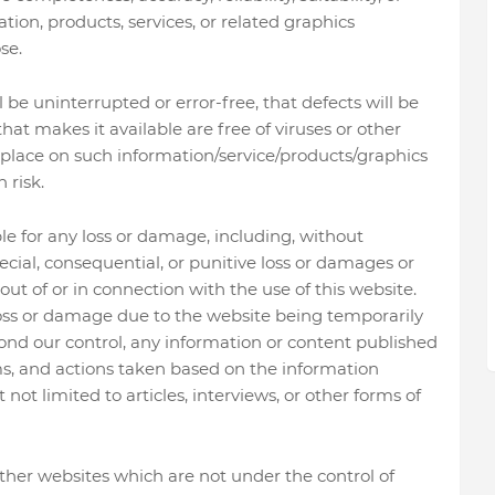
ation, products, services, or related graphics
se.
be uninterrupted or error-free, that defects will be
 that makes it available are free of viruses or other
place on such information/service/products/graphics
 risk.
le for any loss or damage, including, without
special, consequential, or punitive loss or damages or
ut of or in connection with the use of this website.
 loss or damage due to the website being temporarily
ond our control, any information or content published
ms, and actions taken based on the information
not limited to articles, interviews, or other forms of
ther websites which are not under the control of