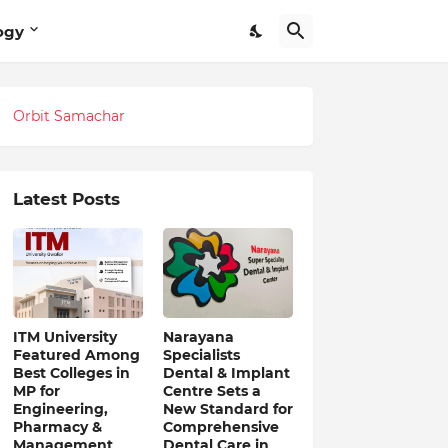
ogy
Orbit Samachar
Latest Posts
ITM University
Narayana
Featured Among
Specialists
Best Colleges in
Dental & Implant
MP for
Centre Sets a
Engineering,
New Standard for
Pharmacy &
Comprehensive
Management
Dental Care in