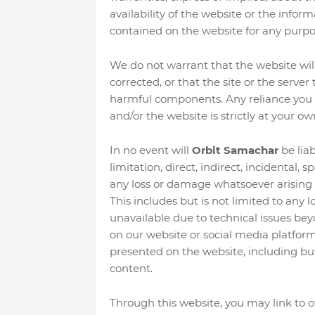
availability of the website or the inform
contained on the website for any purpo
We do not warrant that the website will 
corrected, or that the site or the server
harmful components. Any reliance you 
and/or the website is strictly at your own
In no event will
Orbit Samachar
be liab
limitation, direct, indirect, incidental, 
any loss or damage whatsoever arising o
This includes but is not limited to any
unavailable due to technical issues bey
on our website or social media platfor
presented on the website, including but 
content.
Through this website, you may link to o