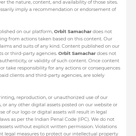
r the nature, content, and availability of those sites.
cessarily imply a recommendation or endorsement of
blished on our platform,
Orbit Samachar
does not
ising from actions taken based on this content. Our
aims and suits of any kind. Content published on our
s or third-party agencies.
Orbit Samachar
does not
authenticity, or validity of such content. Once content
 or take responsibility for any actions or consequences
paid clients and third-party agencies, are solely
printing, reproduction, or unauthorized use of our
ws, or any other digital assets posted on our website or
of our logo or digital assets will result in legal
aws as per the Indian Penal Code (IPC). We do not
assets without explicit written permission. Violations
nt legal measures to protect our intellectual property