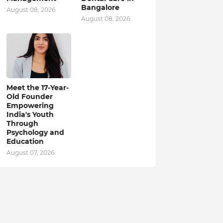
Bangalore
August 08, 2026
August 08, 2026
Meet the 17-Year-
Old Founder
Empowering
India's Youth
Through
Psychology and
Education
August 07, 2026