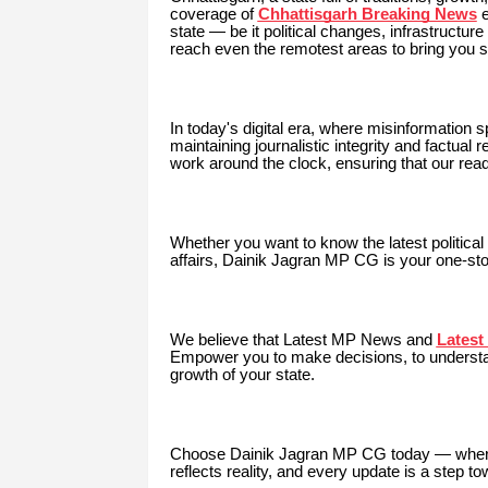
coverage of
Chhattisgarh Breaking News
e
state — be it political changes, infrastructu
reach even the remotest areas to bring you s
In today's digital era, where misinformation
maintaining journalistic integrity and factual
work around the clock, ensuring that our read
Whether you want to know the latest political r
affairs, Dainik Jagran MP CG is your one-sto
We believe that Latest MP
News and
Lates
Empower you to make decisions, to understand
growth of your state.
Choose Dainik Jagran MP CG today — where ev
reflects reality, and every update is a step 