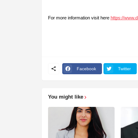
For more information visit here
https://www.
Facebook
Twitter
You might like