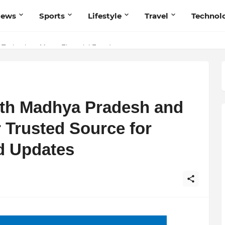
News
Sports
Lifestyle
Travel
Technol
Technology Meets Financial Freedom
 Navnish Bhardwaj’s Strategy for Achieving the Perfect Balance
ith Madhya Pradesh and
 Trusted Source for
d Updates