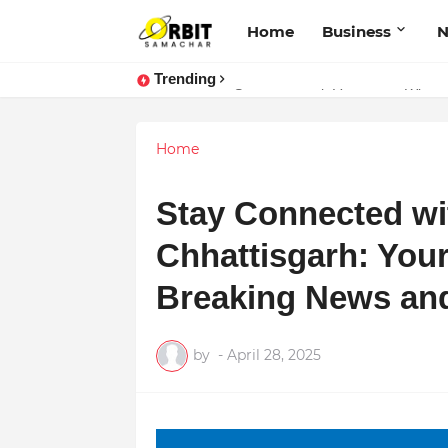
Home
Business
Trending
Sarvasvamegh Ventures – Where 
Performance vs. Brand Marketing:
Home
Stay Connected w
Chhattisgarh: Your
Breaking News an
by
-
April 28, 2025