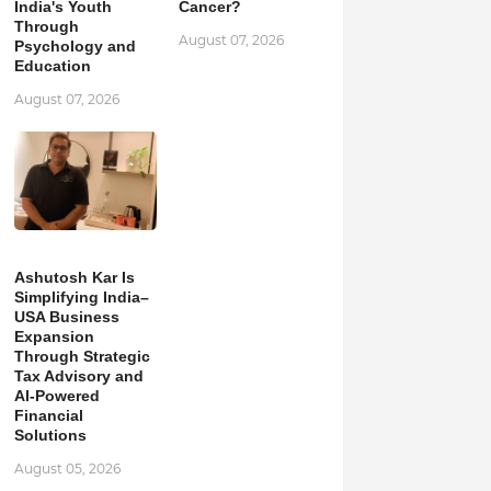
India's Youth
Cancer?
Through
August 07, 2026
Psychology and
Education
August 07, 2026
Ashutosh Kar Is
Simplifying India–
USA Business
Expansion
Through Strategic
Tax Advisory and
AI-Powered
Financial
Solutions
August 05, 2026