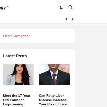
ogy
Orbit Samachar
Latest Posts
Meet the 17-Year-
Can Fatty Liver
Old Founder
Disease Increase
Empowering
Your Risk of Liver