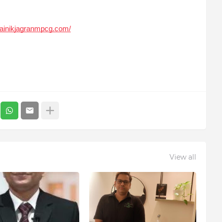
dainikjagranmpcg.com/
View all