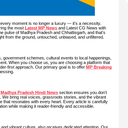
every moment is no longer a luxury — it's a necessity.
ring the most
Latest MP News
and Latest CG News with
he pulse of Madhya Pradesh and Chhattisgarh, and that's
ht from the ground, untouched, unbiased, and unfiltered.
s, government schemes, cultural events to local happenings,
nt. When you choose us, you are choosing a platform that
er-first approach. Our primary goal is to offer
MP Breaking
uessing.
Madhya Pradesh Hindi News
section ensures you don't
. We bring real voices, grassroots stories, and the vibrant
 that resonates with every heart. Every article is carefully
ation while making it reader-friendly and accessible.
h, and vibrant culture, also receives dedicated attention. Our