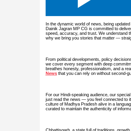
In the dynamic world of news, being updated 
Dainik Jagran MP CG is committed to delive
speed, accuracy, and trust. We understand t
why we bring you stories that matter — straig
From political developments, policy decision
we cover every segment with deep commitme
breathes honesty, professionalism, and a read
News
that you can rely on without second-g
For our Hindi-speaking audience, our special
just read the news — you feel connected to it
culture of Madhya Pradesh alive in a language
curated to maintain the authenticity of inform
Chhattisgarh, a state full of traditions, growt