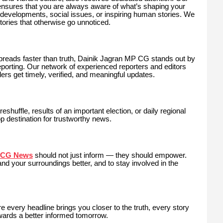
nsures that you are always aware of what’s shaping your
re developments, social issues, or inspiring human stories. We
tories that otherwise go unnoticed.
 spreads faster than truth, Dainik Jagran MP CG stands out by
 reporting. Our network of experienced reporters and editors
ers get timely, verified, and meaningful updates.
eshuffle, results of an important election, or daily regional
p destination for trustworthy news.
t CG News
should not just inform — they should empower.
 your surroundings better, and to stay involved in the
ery headline brings you closer to the truth, every story
towards a better informed tomorrow.