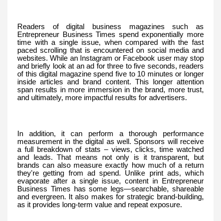
Readers of digital business magazines such as
Entrepreneur Business Times spend exponentially more
time with a single issue, when compared with the fast
paced scrolling that is encountered on social media and
websites. While an Instagram or Facebook user may stop
and briefly look at an ad for three to five seconds, readers
of this digital magazine spend five to 10 minutes or longer
inside articles and brand content. This longer attention
span results in more immersion in the brand, more trust,
and ultimately, more impactful results for advertisers.
In addition, it can perform a thorough performance
measurement in the digital as well. Sponsors will receive
a full breakdown of stats – views, clicks, time watched
and leads. That means not only is it transparent, but
brands can also measure exactly how much of a return
they're getting from ad spend. Unlike print ads, which
evaporate after a single issue, content in Entrepreneur
Business Times has some legs—searchable, shareable
and evergreen. It also makes for strategic brand-building,
as it provides long-term value and repeat exposure.