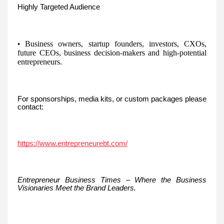
Highly Targeted Audience
Business owners, startup founders, investors, CXOs,
•
future CEOs, business decision-makers and high-potential
entrepreneurs.
For sponsorships, media kits, or custom packages please
contact:
https://www.entrepreneurebt.com/
Entrepreneur Business Times – Where the Business
Visionaries Meet the Brand Leaders.