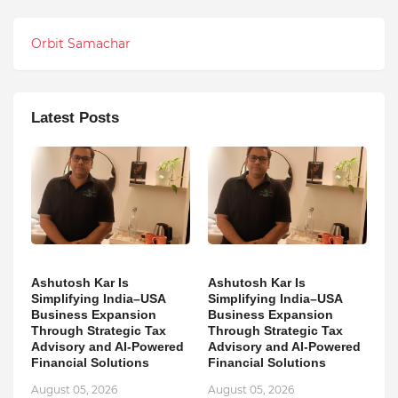
Orbit Samachar
Latest Posts
Ashutosh Kar Is
Ashutosh Kar Is
Simplifying India–USA
Simplifying India–USA
Business Expansion
Business Expansion
Through Strategic Tax
Through Strategic Tax
Advisory and AI-Powered
Advisory and AI-Powered
Financial Solutions
Financial Solutions
August 05, 2026
August 05, 2026