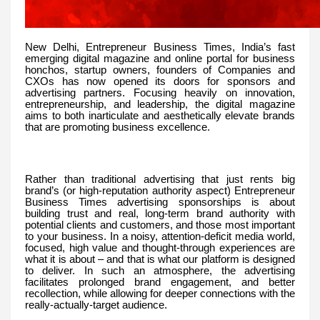
New Delhi, Entrepreneur Business Times, India’s fast
emerging digital magazine and online portal for business
honchos, startup owners, founders of Companies and
CXOs has now opened its doors for sponsors and
advertising partners. Focusing heavily on innovation,
entrepreneurship, and leadership, the digital magazine
aims to both inarticulate and aesthetically elevate brands
that are promoting business excellence.
Rather than traditional advertising that just rents big
brand’s (or high-reputation authority aspect) Entrepreneur
Business Times advertising sponsorships is about
building trust and real, long-term brand authority with
potential clients and customers, and those most important
to your business. In a noisy, attention-deficit media world,
focused, high value and thought-through experiences are
what it is about – and that is what our platform is designed
to deliver. In such an atmosphere, the advertising
facilitates prolonged brand engagement, and better
recollection, while allowing for deeper connections with the
really-actually-target audience.