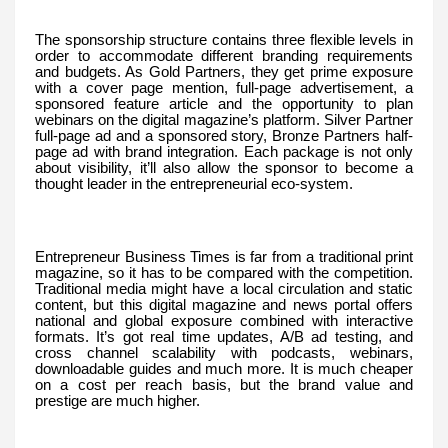
The sponsorship structure contains three flexible levels in
order to accommodate different branding requirements
and budgets. As Gold Partners, they get prime exposure
with a cover page mention, full-page advertisement, a
sponsored feature article and the opportunity to plan
webinars on the digital magazine’s platform. Silver Partner
full-page ad and a sponsored story, Bronze Partners half-
page ad with brand integration. Each package is not only
about visibility, it’ll also allow the sponsor to become a
thought leader in the entrepreneurial eco-system.
Entrepreneur Business Times is far from a traditional print
magazine, so it has to be compared with the competition.
Traditional media might have a local circulation and static
content, but this digital magazine and news portal offers
national and global exposure combined with interactive
formats. It’s got real time updates, A/B ad testing, and
cross channel scalability with podcasts, webinars,
downloadable guides and much more. It is much cheaper
on a cost per reach basis, but the brand value and
prestige are much higher.