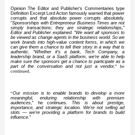
Opinion The Editor and Publisher‘s Commentaries type
Definition Excerpt Lord Acton famously warned that power
corrupts and that absolute power corrupts absolutely.
"
Sponsorships with Entrepreneur Business Times are not
simply transactions; they are strategic relationships,"
Editor and Publisher explained. “We want all sponsors to
be viewed as change agents in the business world. So we
work brands into high-value content forms, in which we
can give them a chance to tell their story in a way that is
authentic. “Whether it’s a bank, Tech Company, a
leadership brand, or a SaaS platform, we’re able to help
make sure the sponsors get a chance to participate as a
part of the conversation and not just a vendor,
” he
continued.
“
Our mission is to enable brands to develop a more
meaningful, enduring relationship with premium
audiences
,” he continues.
This is about prestige,
importance, and strategic location. We’re not selling ad
slots — we’re providing a platform for brands to build
influence.”