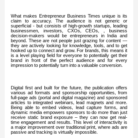
What makes Entrepreneur Business Times unique is its
claim to accuracy. The audience is not generic or
superficial - but consists of high-growth startups, leading
businessmen, investors, CXOs, CEOs, , business
decision-makers would be entrepreneurs in India and
beyond. These are not people just grazing for content —
they are actively looking for knowledge, tools, and to get
hooked up to connect and grow. For brands, this means it
is a level playing field for everyone to potentially get their
brand in front of the perfect audience and for every
impression to potentially turn into a valuable conversion.
Digital first and built for the future, the publication offers
various ad formats and sponsorship opportunities, from
full-page ads (portal and digital magazine) and sponsored
articles to integrated webinars, lead magnets and more.
Being able to embed videos, lead capture forms, and
dynamic media empowers sponsors to do more than just
receive static brand exposure – they can now get real-
time engagement and results. This level of interactivity is
a major improvement over traditional print, where ads are
passive and tracking is virtually impossible.