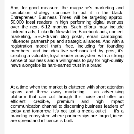
And, for good measure, the magazine’s marketing and
circulation strategy continue to put it in the black.
Entrepreneur Business Times will be targeting approx.
50,000 ideal readers in high performing digital avenues
over the next 6-12 months. Such efforts may include
LinkedIn ads, LinkedIn Newsletter, Facebook ads, content
marketing, SEO-driven blog posts, email campaigns,
influencer partnerships and strategic alliances. And with a
registration model that’s free, including for founding
members, and includes live webinars led by pros, it’s
creating a valuable, loyal reader ecosystem with a strong
sense of business and a willingness to pay for high-quality
news alongside its hard-earned trust in a brand.
At a time when the market is cluttered with short attention
spans and throw away marketing – an advertising
platform that can cut through this noise and offer an
efficient, credible, premium and high impact
communication channel to discerning business leaders of
today and tomorrow. It’s not just a media outlet — it’s a
branding ecosystem where partnerships are forged, ideas
are spread and influence is built.