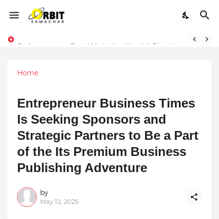
Performance vs. Brand Marketing: Navnish Bhardwaj’s Strategy for Achieving the Perfect Balance
LexOrates Legal Firm Partners with Unity Drive to Champion Legal Empowerment for Women Across India
Home
Entrepreneur Business Times
Is Seeking Sponsors and
Strategic Partners to Be a Part
of the Its Premium Business
Publishing Adventure
by
May 12, 2025