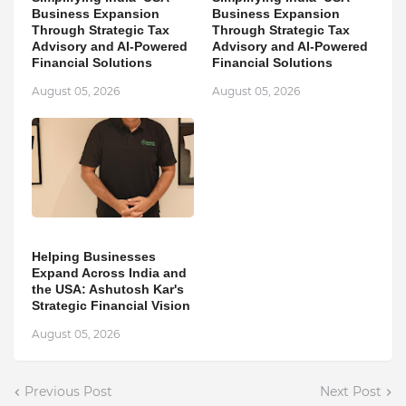
Business Expansion
Business Expansion
Through Strategic Tax
Through Strategic Tax
Advisory and AI-Powered
Advisory and AI-Powered
Financial Solutions
Financial Solutions
August 05, 2026
August 05, 2026
Helping Businesses
Expand Across India and
the USA: Ashutosh Kar's
Strategic Financial Vision
August 05, 2026
Previous Post
Next Post