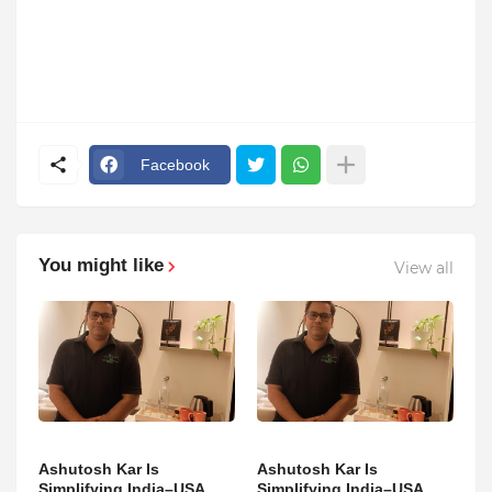
Facebook
You might like
View all
Ashutosh Kar Is
Ashutosh Kar Is
Simplifying India–USA
Simplifying India–USA