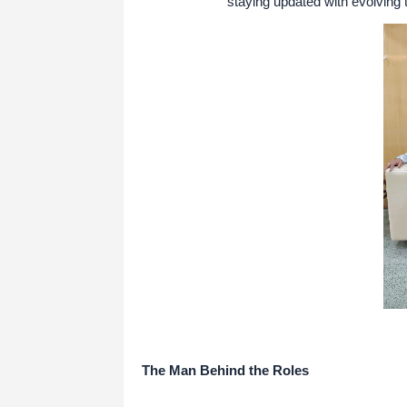
staying updated with evolving t
The Man Behind the Roles