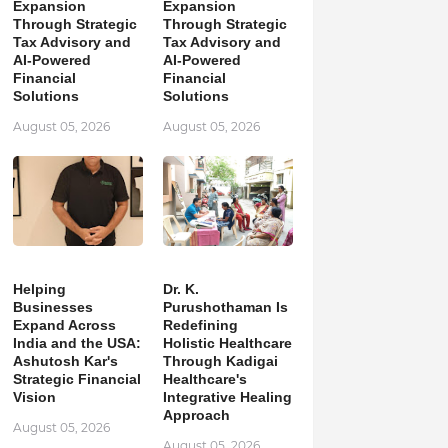
Expansion
Expansion
Through Strategic
Through Strategic
Tax Advisory and
Tax Advisory and
AI-Powered
AI-Powered
Financial
Financial
Solutions
Solutions
August 05, 2026
August 05, 2026
Helping
Dr. K.
Businesses
Purushothaman Is
Expand Across
Redefining
India and the USA:
Holistic Healthcare
Ashutosh Kar's
Through Kadigai
Strategic Financial
Healthcare's
Vision
Integrative Healing
Approach
August 05, 2026
August 05, 2026