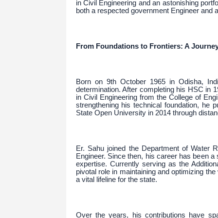
in Civil Engineering and an astonishing portf
both a respected government Engineer and a 
From Foundations to Frontiers: A Journey
Born on 9th October 1965 in Odisha, Ind
determination. After completing his HSC in 
in Civil Engineering from the College of E
strengthening his technical foundation, he
State Open University in 2014 through dista
Er. Sahu joined the Department of Water 
Engineer. Since then, his career has been a 
expertise. Currently serving as the Additio
pivotal role in maintaining and optimizing t
a vital lifeline for the state.
Over the years, his contributions have sp