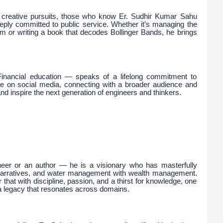
d creative pursuits, those who know Er. Sudhir Kumar Sahu
eply committed to public service. Whether it’s managing the
m or writing a book that decodes Bollinger Bands, he brings
Financial education — speaks of a lifelong commitment to
ve on social media, connecting with a broader audience and
d inspire the next generation of engineers and thinkers.
neer or an author — he is a visionary who has masterfully
h narratives, and water management with wealth management.
 that with discipline, passion, and a thirst for knowledge, one
a legacy that resonates across domains.