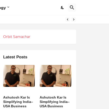
ogy
Orbit Samachar
Latest Posts
Ashutosh Kar Is
Ashutosh Kar Is
Simplifying India–
Simplifying India–
USA Business
USA Business