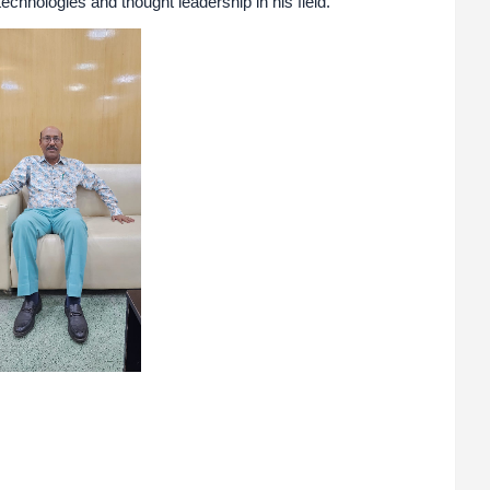
echnologies and thought leadership in his field.