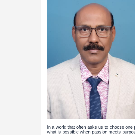
In a world that often asks us to choose one
what is possible when passion meets purpos