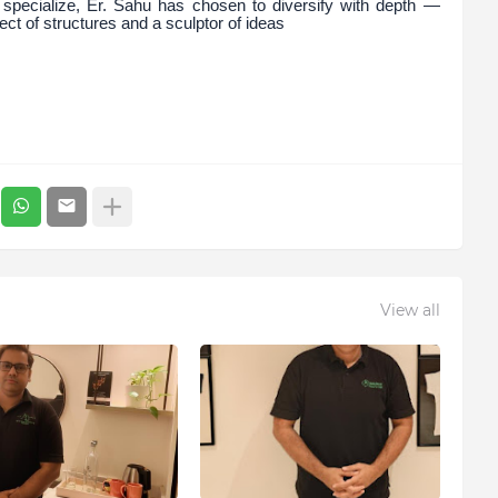
specialize, Er. Sahu has chosen to diversify with depth —
ect of structures and a sculptor of ideas
View all