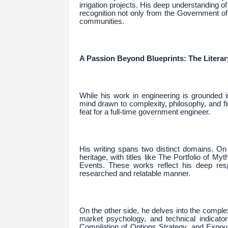
irrigation projects. His deep understanding o
recognition not only from the Government of
communities.
A Passion Beyond Blueprints: The Literar
While his work in engineering is grounded in
mind drawn to complexity, philosophy, and fi
feat for a full-time government engineer.
His writing spans two distinct domains. On 
heritage, with titles like The Portfolio of My
Events. These works reflect his deep respe
researched and relatable manner.
On the other side, he delves into the comple
market psychology, and technical indicat
Compilation of Options Strategy, and Expo