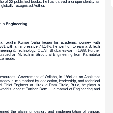
olio of 22 published books, he has carved a unique identity as
globally recognized Author.
 in Engineering
ia, Sudhir Kumar Sahu began his academic journey with
1981 with an impressive 74.14%, he went on to earn a B.Tech
ngineering & Technology, OUAT, Bhubaneswar in 1988. Further
 pursued an M.Tech in Structural Engineering from Karnataka
nce mode.
Resources, Government of Odisha, in 1994 as an Assistant
steady climb marked by dedication, leadership, and technical
nal Chief Engineer at Hirakud Dam Circle, Burla, he plays a
he world’s longest Earthen Dam — a marvel of Engineering and
anned the planning, design, and implementation of various