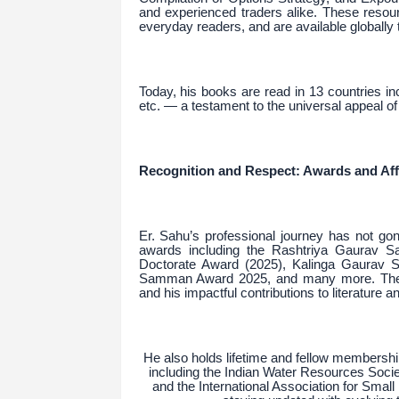
and experienced traders alike. These resou
everyday readers, and are available globall
Today, his books are read in 13 countries 
etc. — a testament to the universal appeal of 
Recognition and Respect: Awards and Affi
Er. Sahu’s professional journey has not go
awards including the Rashtriya Gaurav S
Doctorate Award (2025), Kalinga Gaurav 
Samman Award 2025, and many more. These
and his impactful contributions to literature a
He also holds lifetime and fellow membership
including the Indian Water Resources Society
and the International Association for Small