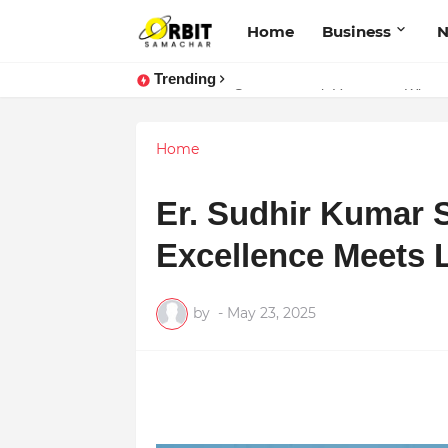
Home
Business
Trending
Performance vs. Brand Marketing:
Sarvasvamegh Ventures – Where
Home
Er. Sudhir Kumar 
Excellence Meets Li
by
-
May 23, 2025