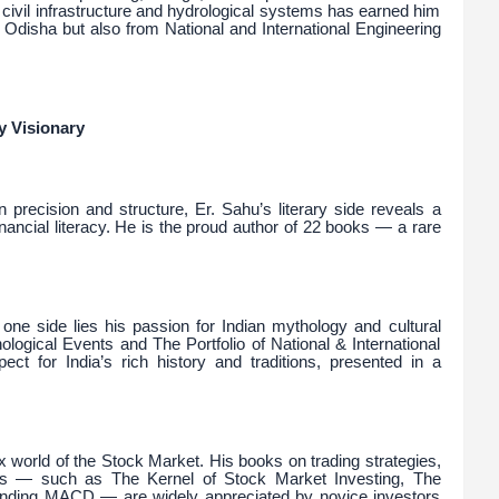
f civil infrastructure and hydrological systems has earned him
 Odisha but also from National and International Engineering
y Visionary
 precision and structure, Er. Sahu’s literary side reveals a
nancial literacy. He is the proud author of 22 books — a rare
one side lies his passion for Indian mythology and cultural
thological Events and The Portfolio of National & International
ct for India’s rich history and traditions, presented in a
x world of the Stock Market. His books on trading strategies,
ors — such as The Kernel of Stock Market Investing, The
unding MACD — are widely appreciated by novice investors