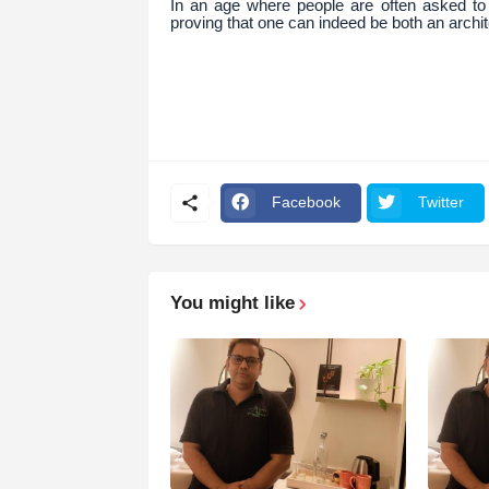
In an age where people are often asked to 
proving that one can indeed be both an archit
Facebook
Twitter
You might like