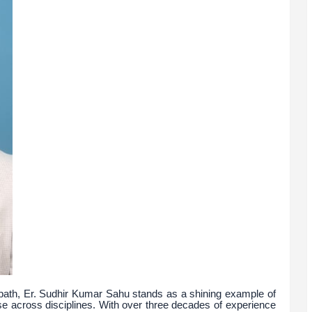
 path, Er. Sudhir Kumar Sahu stands as a shining example of
e across disciplines. With over three decades of experience