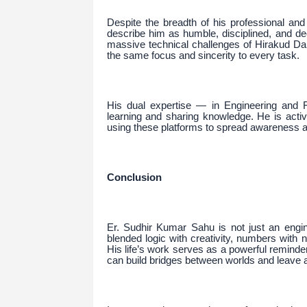
Despite the breadth of his professional an
describe him as humble, disciplined, and de
massive technical challenges of Hirakud Da
the same focus and sincerity to every task.
His dual expertise — in Engineering and 
learning and sharing knowledge. He is acti
using these platforms to spread awareness an
Conclusion
Er. Sudhir Kumar Sahu is not just an engi
blended logic with creativity, numbers wit
His life’s work serves as a powerful reminder
can build bridges between worlds and leave 