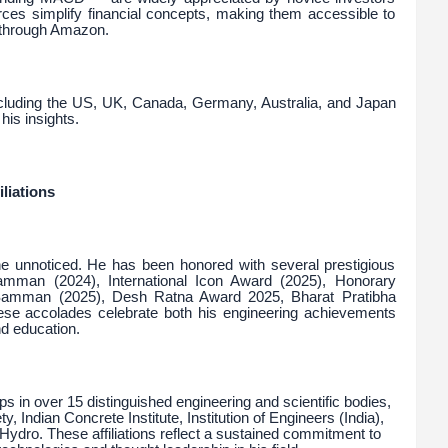
rces simplify financial concepts, making them accessible to
y through Amazon.
including the US, UK, Canada, Germany, Australia, and Japan
his insights.
liations
ne unnoticed. He has been honored with several prestigious
amman (2024), International Icon Award (2025), Honorary
Samman (2025), Desh Ratna Award 2025, Bharat Pratibha
 accolades celebrate both his engineering achievements
nd education.
s in over 15 distinguished engineering and scientific bodies,
, Indian Concrete Institute, Institution of Engineers (India),
 Hydro. These affiliations reflect a sustained commitment to