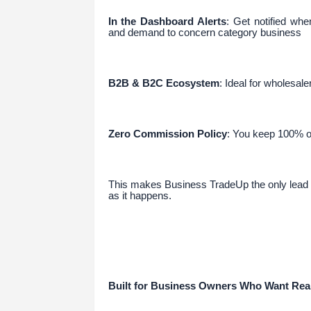
In the Dashboard Alerts
: Get notified whe
and demand to concern category business
B2B & B2C Ecosystem
: Ideal for wholesale
Zero Commission Policy
: You keep 100% of
This makes Business TradeUp the only lead g
as it happens.
Built for Business Owners Who Want Rea