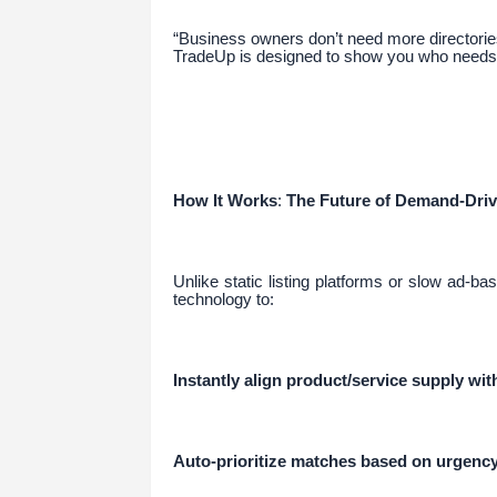
“Business owners don’t need more directorie
TradeUp is designed to show you who needs
How It Works
:
The Future of Demand-Dri
Unlike static listing platforms or slow ad-
technology to:
Instantly align product/service supply wi
Auto-prioritize matches based on urgency,