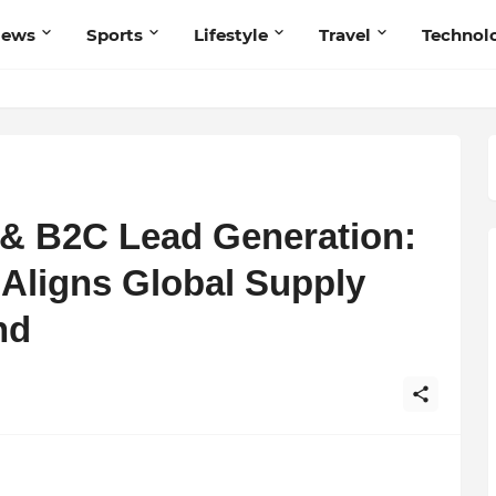
News
Sports
Lifestyle
Travel
Technol
 & B2C Lead Generation:
Aligns Global Supply
nd