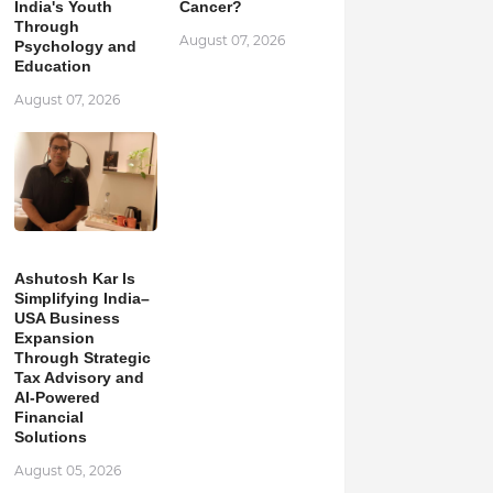
India's Youth
Cancer?
Through
August 07, 2026
Psychology and
Education
August 07, 2026
Ashutosh Kar Is
Simplifying India–
USA Business
Expansion
Through Strategic
Tax Advisory and
AI-Powered
Financial
Solutions
August 05, 2026