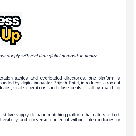
 supply with real-time global demand, instantly.”
ration tactics and overloaded directories, one platform is
ded by digital innovator Brijesh Patel, introduces a radical
leads, scale operations, and close deals — all by matching
irst live supply-demand matching platform that caters to both
isibility and conversion potential without intermediaries or