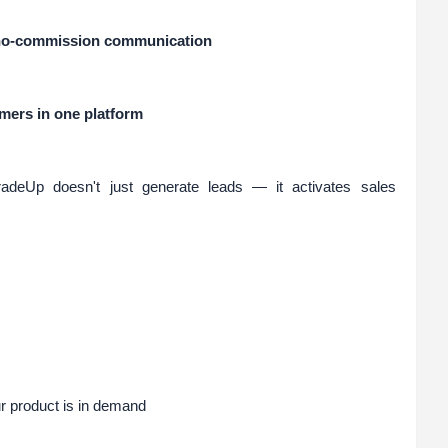
, no-commission communication
ers in one platform
radeUp doesn't just generate leads — it activates sales
r product is in demand