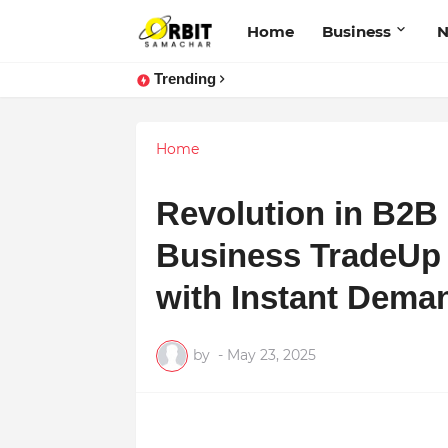
Home
Business
Trending
Home
Revolution in B2B
Business TradeUp 
with Instant Dema
by
-
May 23, 2025