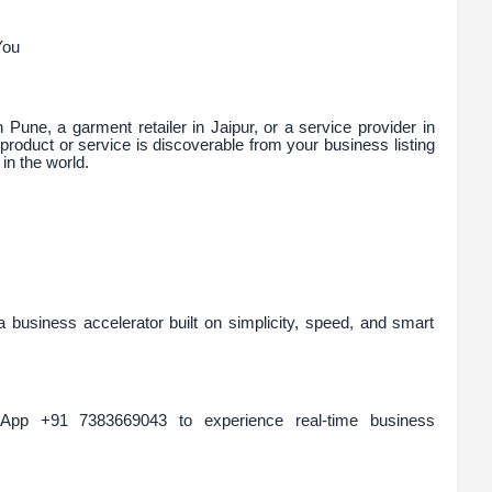
You
Pune, a garment retailer in Jaipur, or a service provider in
roduct or service is discoverable from your business listing
n the world.
 a business accelerator built on simplicity, speed, and smart
pp +91 7383669043 to experience real-time business