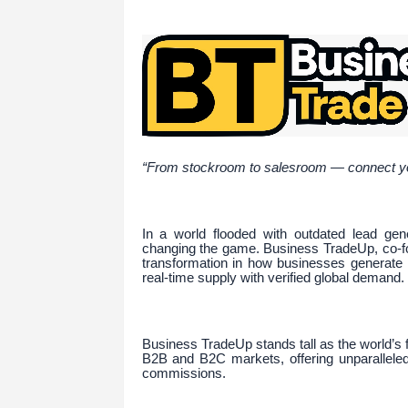
“From stockroom to salesroom — connect your
In a world flooded with outdated lead gene
changing the game. Business TradeUp, co-foun
transformation in how businesses generate 
real-time supply with verified global demand.
Business TradeUp stands tall as the world’s f
B2B and B2C markets, offering unparalleled v
commissions.