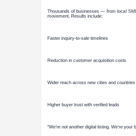
Thousands of businesses — from local SME
movement. Results include:
Faster inquiry-to-sale timelines
Reduction in customer acquisition costs
Wider reach across new cities and countries
Higher buyer trust with verified leads
“We’re not another digital listing. We’re your