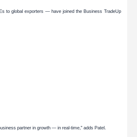
s to global exporters — have joined the Business TradeUp
 business partner in growth — in real-time,” adds Patel.