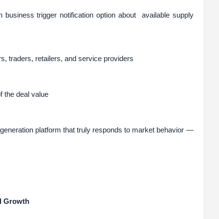
n business trigger notification option about available supply
rs, traders, retailers, and service providers
 the deal value
eneration platform that truly responds to market behavior —
l Growth