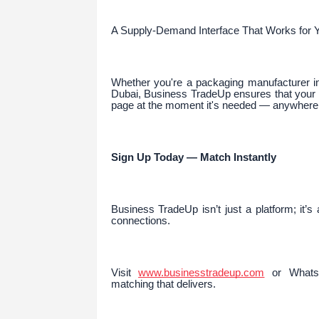
A Supply-Demand Interface That Works for 
Whether you're a packaging manufacturer in 
Dubai, Business TradeUp ensures that your p
page at the moment it's needed — anywhere i
Sign Up Today — Match Instantly
Business TradeUp isn’t just a platform; it’s
connections.
Visit
www.businesstradeup.com
or WhatsA
matching that delivers.