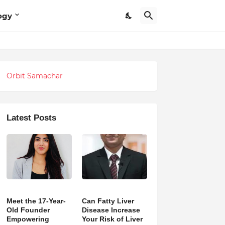
ogy
Orbit Samachar
Latest Posts
Meet the 17-Year-
Can Fatty Liver
Old Founder
Disease Increase
Empowering
Your Risk of Liver