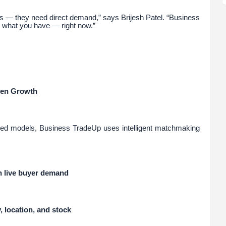
s — they need direct demand,” says Brijesh Patel. “Business
 what you have — right now.”
ven Growth
based models, Business TradeUp uses intelligent matchmaking
th live buyer demand
 location, and stock