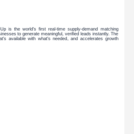
Up is the world’s first real-time supply-demand matching
nesses to generate meaningful, verified leads instantly. The
at’s available with what’s needed, and accelerates growth