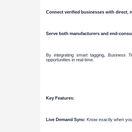
Connect verified businesses with direct
Serve both manufacturers and end-consum
By integrating smart tagging, Business T
opportunities in real-time.
Key Features:
Live Demand Sync
: Know exactly when you