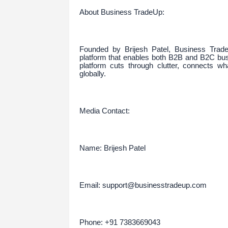
About Business TradeUp:
Founded by Brijesh Patel, Business Trade
platform that enables both B2B and B2C busi
platform cuts through clutter, connects wh
globally.
Media Contact:
Name: Brijesh Patel
Email: support@businesstradeup.com
Phone: +91 7383669043