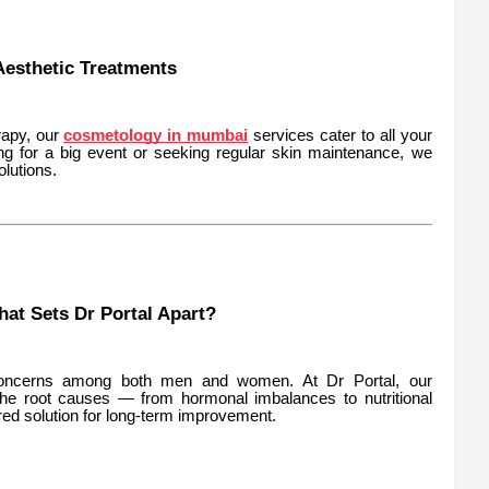
esthetic Treatments
rapy, our
cosmetology in mumbai
services cater to all your
ng for a big event or seeking regular skin maintenance, we
lutions.
hat Sets Dr Portal Apart?
oncerns among both men and women. At Dr Portal, our
the root causes — from hormonal imbalances to nutritional
red solution for long-term improvement.