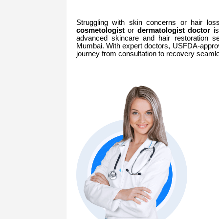
Struggling with skin concerns or hair lo
cosmetologist
or
dermatologist doctor
is
advanced skincare and hair restoration se
Mumbai. With expert doctors, USFDA-approv
journey from consultation to recovery seamle