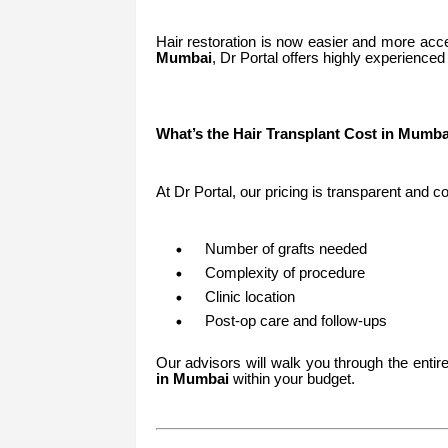
Hair restoration is now easier and more acce
Mumbai
, Dr Portal offers highly experienced 
What’s the Hair Transplant Cost in Mumba
At Dr Portal, our pricing is transparent and 
Number of grafts needed
Complexity of procedure
Clinic location
Post-op care and follow-ups
Our advisors will walk you through the enti
in Mumbai
within your budget.