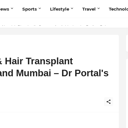
News
Sports
Lifestyle
Travel
Technol
 Navnish Bhardwaj’s Strategy for Achieving the Perfect Balance
 Hair Transplant
and Mumbai – Dr Portal's