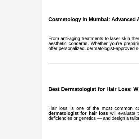
Cosmetology in Mumbai: Advanced A
From anti-aging treatments to laser skin the
aesthetic concerns. Whether you're prepari
offer personalized, dermatologist-approved so
Best Dermatologist for Hair Loss: W
Hair loss is one of the most common c
dermatologist for hair loss
will evaluate 
deficiencies or genetics — and design a tailo