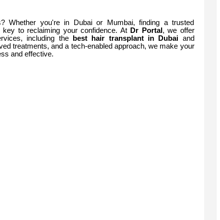
ss? Whether you're in Dubai or Mumbai, finding a trusted
 key to reclaiming your confidence. At
Dr Portal
, we offer
rvices, including the
best hair transplant in Dubai
and
ed treatments, and a tech-enabled approach, we make your
ss and effective.