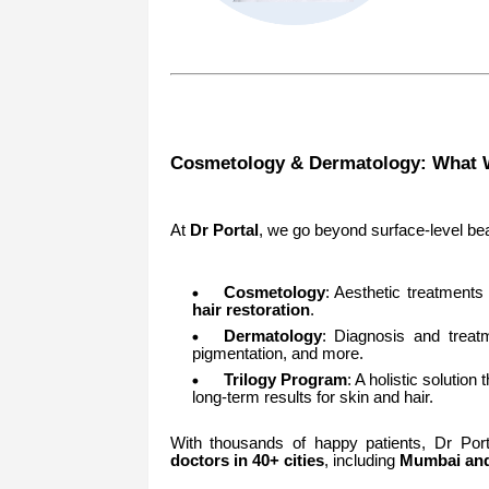
Cosmetology & Dermatology: What 
At
Dr Portal
, we go beyond surface-level beau
Cosmetology
: Aesthetic treatments 
hair restoration
.
Dermatology
: Diagnosis and treat
pigmentation, and more.
Trilogy Program
: A holistic solutio
long-term results for skin and hair.
With thousands of happy patients, Dr Por
doctors in 40+ cities
, including
Mumbai and