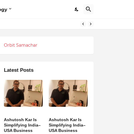
ogy
Orbit Samachar
Latest Posts
Ashutosh Kar Is
Ashutosh Kar Is
Simplifying India–
Simplifying India–
USA Business
USA Business