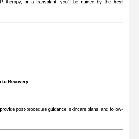
 therapy, or a transplant, you’ll be guided by the
best
n to Recovery
provide post-procedure guidance, skincare plans, and follow-