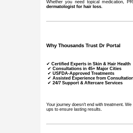
Whether you need topical medication, PRP
dermatologist for hair loss
.
Why Thousands Trust Dr Portal
✔
Certified Experts in Skin & Hair Health
✔
Consultations in 45+ Major Cities
✔
USFDA-Approved Treatments
✔
Assisted Experience from Consultatio
✔
24/7 Support & Aftercare Services
Your journey doesn’t end with treatment. We 
ups to ensure lasting results.