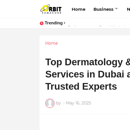
Home
Business
Trending
Performance vs. Brand Marketing:
Home
Top Dermatology &
Services in Dubai 
Trusted Experts
by
-
May 16, 2025