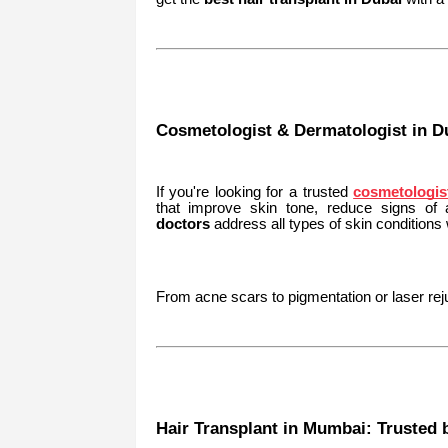
Cosmetologist & Dermatologist in Du
If you're looking for a trusted
cosmetologis
that improve skin tone, reduce signs of
doctors
address all types of skin conditions
From acne scars to pigmentation or laser reju
Hair Transplant in Mumbai: Trusted