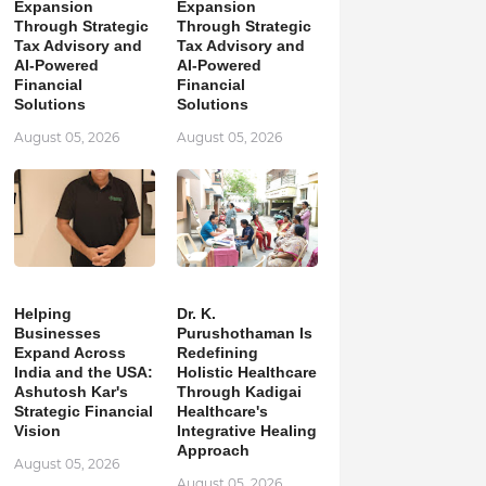
Expansion
Expansion
Through Strategic
Through Strategic
Tax Advisory and
Tax Advisory and
AI-Powered
AI-Powered
Financial
Financial
Solutions
Solutions
August 05, 2026
August 05, 2026
Helping
Dr. K.
Businesses
Purushothaman Is
Expand Across
Redefining
India and the USA:
Holistic Healthcare
Ashutosh Kar's
Through Kadigai
Strategic Financial
Healthcare's
Vision
Integrative Healing
Approach
August 05, 2026
August 05, 2026