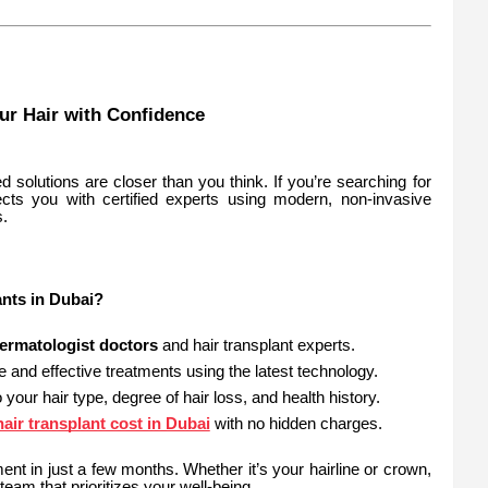
our Hair with Confidence
 solutions are closer than you think. If you’re searching for
cts you with certified experts using modern, non-invasive
s.
nts in Dubai?
ermatologist doctors
and hair transplant experts.
e and effective treatments using the latest technology.
o your hair type, degree of hair loss, and health history.
hair transplant cost in Dubai
with no hidden charges.
ent in just a few months. Whether it’s your hairline or crown,
team that prioritizes your well-being.