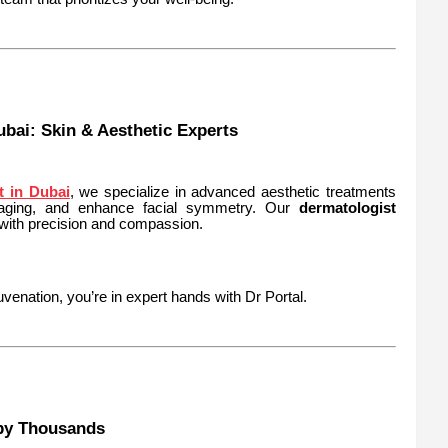
bai: Skin & Aesthetic Experts
t in Dubai
, we specialize in advanced aesthetic treatments
 aging, and enhance facial symmetry. Our
dermatologist
 with precision and compassion.
venation, you’re in expert hands with Dr Portal.
 by Thousands