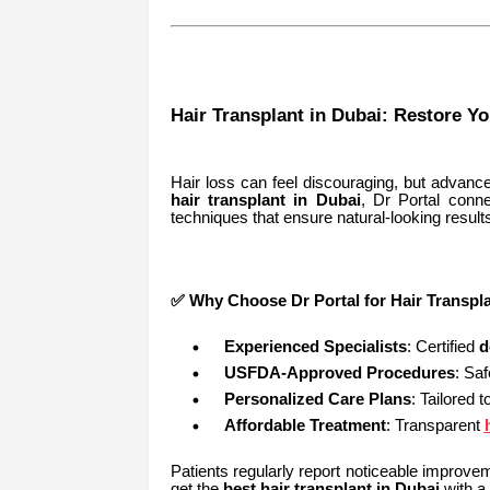
Hair Transplant in Dubai: Restore Y
Hair loss can feel discouraging, but advanced
hair transplant in Dubai
, Dr Portal conne
techniques that ensure natural-looking result
✅ Why Choose Dr Portal for Hair Transpla
Experienced Specialists
: Certified
d
USFDA-Approved Procedures
: Saf
Personalized Care Plans
: Tailored t
Affordable Treatment
: Transparent
Patients regularly report noticeable improvem
get the
best hair transplant in Dubai
with a 