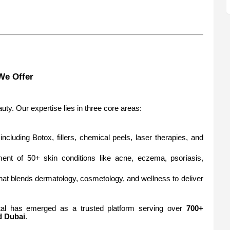
We Offer
ty. Our expertise lies in three core areas:
including Botox, fillers, chemical peels, laser therapies, and
ment of 50+ skin conditions like acne, eczema, psoriasis,
n that blends dermatology, cosmetology, and wellness to deliver
tal has emerged as a trusted platform serving over
700+
 Dubai
.