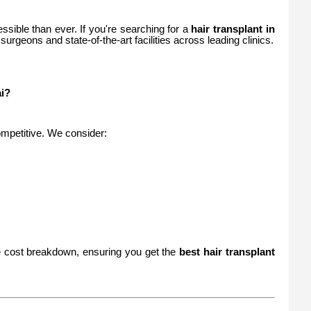
ssible than ever. If you're searching for a
hair transplant in
surgeons and state-of-the-art facilities across leading clinics.
i?
competitive. We consider:
re cost breakdown, ensuring you get the
best hair transplant