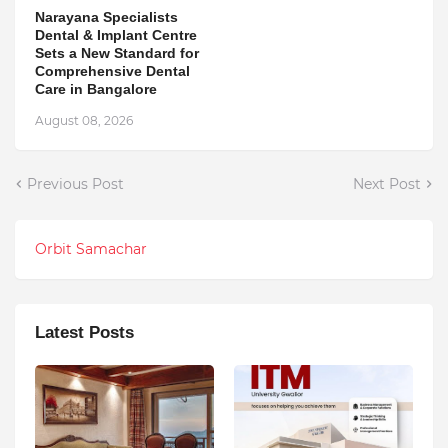
Narayana Specialists
Dental & Implant Centre
Sets a New Standard for
Comprehensive Dental
Care in Bangalore
August 08, 2026
Previous Post
Next Post
Orbit Samachar
Latest Posts