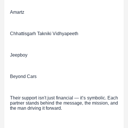
Amartz
Chhattisgarh Takniki Vidhyapeeth
Jeepboy
Beyond Cars
Their support isn't just financial — it’s symbolic. Each
partner stands behind the message, the mission, and
the man driving it forward.