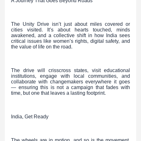
A Journey That Goes Beyond Roads
The Unity Drive isn’t just about miles covered or
cities visited. It’s about hearts touched, minds
awakened, and a collective shift in how India sees
critical issues like women’s rights, digital safety, and
the value of life on the road.
The drive will crisscross states, visit educational
institutions, engage with local communities, and
collaborate with changemakers everywhere it goes
— ensuring this is not a campaign that fades with
time, but one that leaves a lasting footprint.
India, Get Ready
The wheels are in motion, and so is the movement.