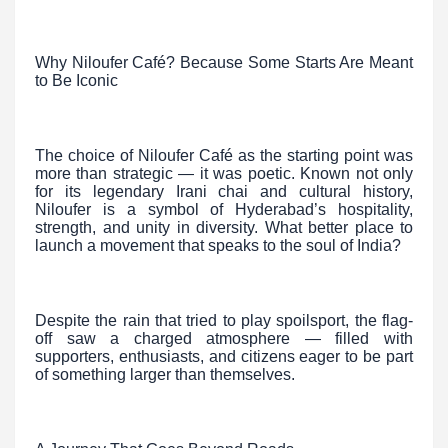
Why Niloufer Café? Because Some Starts Are Meant
to Be Iconic
The choice of Niloufer Café as the starting point was
more than strategic — it was poetic. Known not only
for its legendary Irani chai and cultural history,
Niloufer is a symbol of Hyderabad’s hospitality,
strength, and unity in diversity. What better place to
launch a movement that speaks to the soul of India?
Despite the rain that tried to play spoilsport, the flag-
off saw a charged atmosphere — filled with
supporters, enthusiasts, and citizens eager to be part
of something larger than themselves.