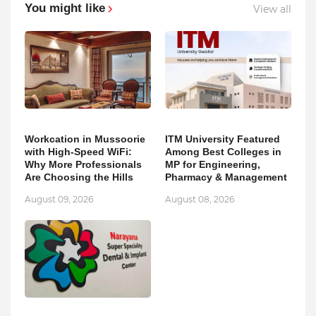
You might like
View all
Workcation in Mussoorie
ITM University Featured
with High-Speed WiFi:
Among Best Colleges in
Why More Professionals
MP for Engineering,
Are Choosing the Hills
Pharmacy & Management
August 09, 2026
August 08, 2026