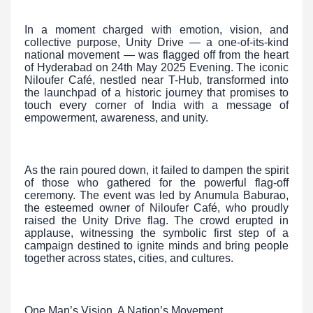
In a moment charged with emotion, vision, and
collective purpose, Unity Drive — a one-of-its-kind
national movement — was flagged off from the heart
of Hyderabad on 24th May 2025 Evening. The iconic
Niloufer Café, nestled near T-Hub, transformed into
the launchpad of a historic journey that promises to
touch every corner of India with a message of
empowerment, awareness, and unity.
As the rain poured down, it failed to dampen the spirit
of those who gathered for the powerful flag-off
ceremony. The event was led by Anumula Baburao,
the esteemed owner of Niloufer Café, who proudly
raised the Unity Drive flag. The crowd erupted in
applause, witnessing the symbolic first step of a
campaign destined to ignite minds and bring people
together across states, cities, and cultures.
One Man’s Vision, A Nation’s Movement