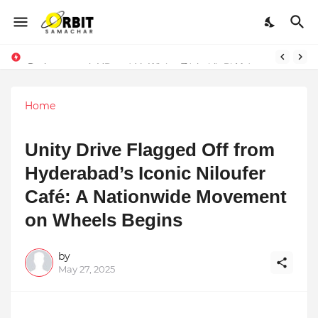
Performance vs. Brand Marketing: Navnish Bhardwaj’s Strategy for Achieving the Perfect Balance
Sarvasvamegh Ventures – Where Technology Meets Financial Freedom
Home
Unity Drive Flagged Off from
Hyderabad’s Iconic Niloufer
Café: A Nationwide Movement
on Wheels Begins
by
May 27, 2025