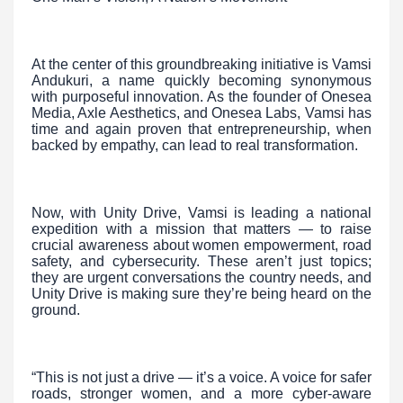
At the center of this groundbreaking initiative is Vamsi
Andukuri, a name quickly becoming synonymous
with purposeful innovation. As the founder of Onesea
Media, Axle Aesthetics, and Onesea Labs, Vamsi has
time and again proven that entrepreneurship, when
backed by empathy, can lead to real transformation.
Now, with Unity Drive, Vamsi is leading a national
expedition with a mission that matters — to raise
crucial awareness about women empowerment, road
safety, and cybersecurity. These aren’t just topics;
they are urgent conversations the country needs, and
Unity Drive is making sure they’re being heard on the
ground.
“This is not just a drive — it’s a voice. A voice for safer
roads, stronger women, and a more cyber-aware