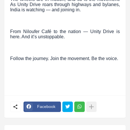
As Unity Drive roars through highways and bylanes,
India is watching — and joining in.
From Niloufer Café to the nation — Unity Drive is
here. And it’s unstoppable.
Follow the journey. Join the movement. Be the voice.
Facebook