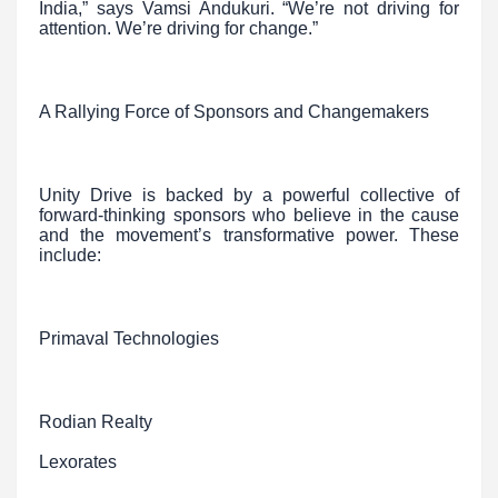
India,” says Vamsi Andukuri. “We’re not driving for
attention. We’re driving for change.”
A Rallying Force of Sponsors and Changemakers
Unity Drive is backed by a powerful collective of
forward-thinking sponsors who believe in the cause
and the movement’s transformative power. These
include:
Primaval Technologies
Rodian Realty
Lexorates