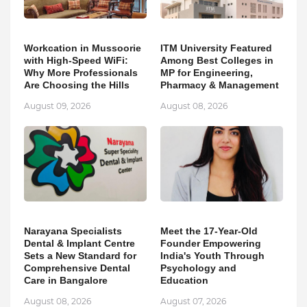
Workcation in Mussoorie
ITM University Featured
with High-Speed WiFi:
Among Best Colleges in
Why More Professionals
MP for Engineering,
Are Choosing the Hills
Pharmacy & Management
August 09, 2026
August 08, 2026
Narayana Specialists
Meet the 17-Year-Old
Dental & Implant Centre
Founder Empowering
Sets a New Standard for
India's Youth Through
Comprehensive Dental
Psychology and
Care in Bangalore
Education
August 08, 2026
August 07, 2026