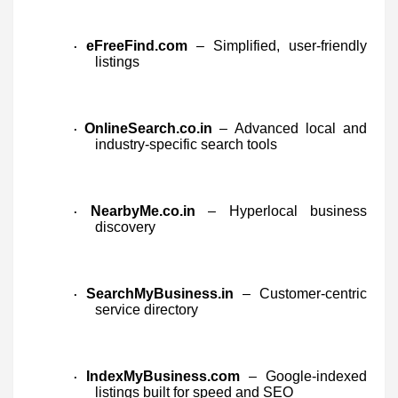
eFreeFind.com
– Simplified, user-friendly
·
listings
OnlineSearch.co.in
– Advanced local and
·
industry-specific search tools
NearbyMe.co.in
– Hyperlocal business
·
discovery
SearchMyBusiness.in
– Customer-centric
·
service directory
IndexMyBusiness.com
– Google-indexed
·
listings built for speed and SEO