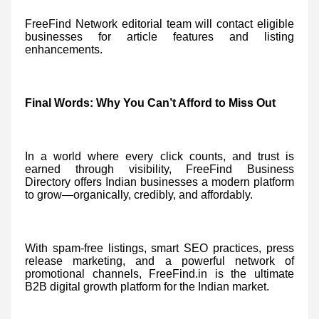
FreeFind Network editorial team will contact eligible
businesses for article features and listing
enhancements.
Final Words: Why You Can’t Afford to Miss Out
In a world where every click counts, and trust is
earned through visibility, FreeFind Business
Directory offers Indian businesses a modern platform
to grow—organically, credibly, and affordably.
With spam-free listings, smart SEO practices, press
release marketing, and a powerful network of
promotional channels, FreeFind.in is the ultimate
B2B digital growth platform for the Indian market.