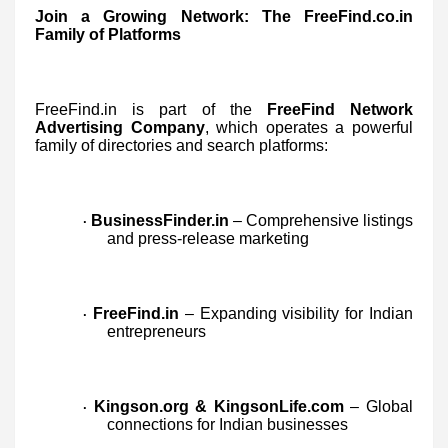
Join a Growing Network: The FreeFind.co.in
Family of Platforms
FreeFind.in is part of the
FreeFind Network
Advertising Company
, which operates a powerful
family of directories and search platforms:
BusinessFinder.in
– Comprehensive listings
·
and press-release marketing
FreeFind.in
– Expanding visibility for Indian
·
entrepreneurs
Kingson.org & KingsonLife.com
– Global
·
connections for Indian businesses