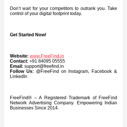
Don’t wait for your competitors to outrank you. Take
control of your digital footprint today.
Get Started Now!
Website:
www.FreeFind.in
Contact:
+91 84095 05555
Email:
support@freefind.in
Follow Us:
@FreeFind on Instagram, Facebook &
LinkedIn
FreeFind® – A Registered Trademark of FreeFind
Network Advertising Company. Empowering Indian
Businesses Since 2014.