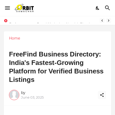
Performance vs. Brand Marketing: Navnish Bhardwaj’s Strategy for Achieving the Perfect Balance
Home
FreeFind Business Directory:
India's Fastest-Growing
Platform for Verified Business
Listings
by
June 03, 2025