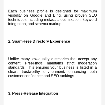
Each business profile is designed for maximum
visibility on Google and Bing, using proven SEO
techniques including metadata optimization, keyword
integration, and schema markup.
2. Spam-Free Directory Experience
Unlike many low-quality directories that accept any
content, FreeFind® maintains strict moderation
standards. This ensures your business is listed in a
clean, trustworthy environment, enhancing both
customer confidence and SEO rankings.
3. Press-Release Integration