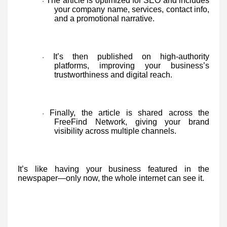
The article is optimized for SEO and includes
·
your company name, services, contact info,
and a promotional narrative.
It’s then published on high-authority
·
platforms, improving your business’s
trustworthiness and digital reach.
Finally, the article is shared across the
·
FreeFind Network, giving your brand
visibility across multiple channels.
It’s like having your business featured in the
newspaper—only now, the whole internet can see it.