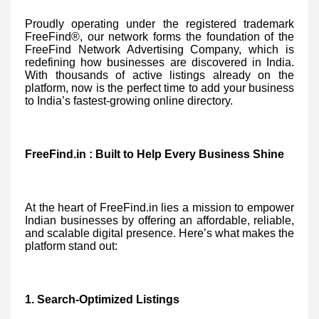
Proudly operating under the registered trademark
FreeFind®, our network forms the foundation of the
FreeFind Network Advertising Company, which is
redefining how businesses are discovered in India.
With thousands of active listings already on the
platform, now is the perfect time to add your business
to India’s fastest-growing online directory.
FreeFind.in : Built to Help Every Business Shine
At the heart of FreeFind.in lies a mission to empower
Indian businesses by offering an affordable, reliable,
and scalable digital presence. Here’s what makes the
platform stand out:
1. Search-Optimized Listings