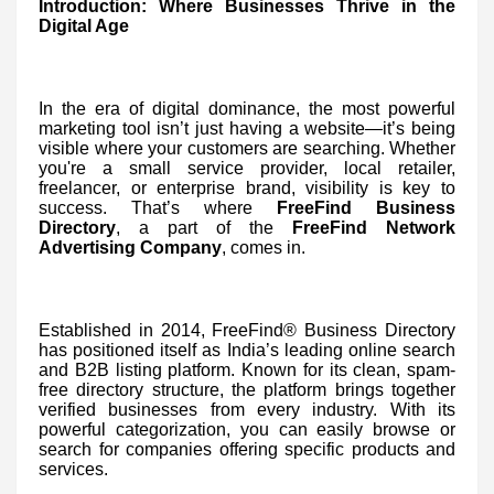
Introduction: Where Businesses Thrive in the
Digital Age
In the era of digital dominance, the most powerful
marketing tool isn’t just having a website—it’s being
visible where your customers are searching. Whether
you're a small service provider, local retailer,
freelancer, or enterprise brand, visibility is key to
success. That’s where
FreeFind Business
Directory
, a part of the
FreeFind Network
Advertising Company
, comes in.
Established in 2014, FreeFind® Business Directory
has positioned itself as India’s leading online search
and B2B listing platform. Known for its clean, spam-
free directory structure, the platform brings together
verified businesses from every industry. With its
powerful categorization, you can easily browse or
search for companies offering specific products and
services.