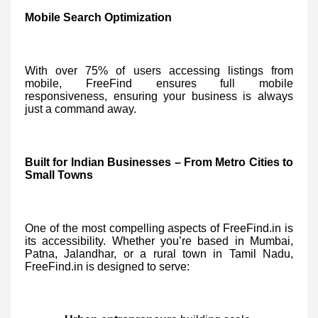
Mobile Search Optimization
With over 75% of users accessing listings from
mobile, FreeFind ensures full mobile
responsiveness, ensuring your business is always
just a command away.
Built for Indian Businesses – From Metro Cities to
Small Towns
One of the most compelling aspects of FreeFind.in is
its accessibility. Whether you’re based in Mumbai,
Patna, Jalandhar, or a rural town in Tamil Nadu,
FreeFind.in is designed to serve: