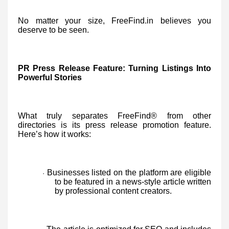
No matter your size, FreeFind.in believes you
deserve to be seen.
PR Press Release Feature: Turning Listings Into
Powerful Stories
What truly separates FreeFind® from other
directories is its press release promotion feature.
Here’s how it works:
Businesses listed on the platform are eligible
·
to be featured in a news-style article written
by professional content creators.