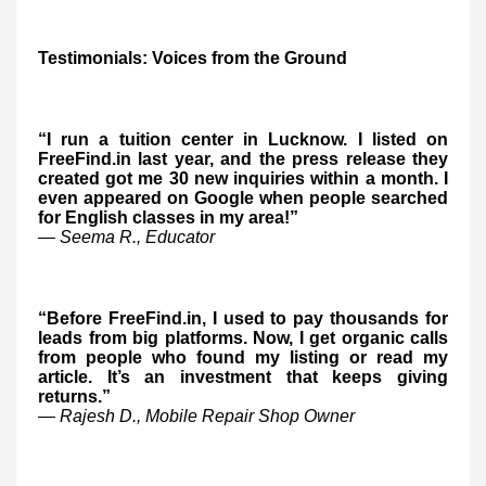
Testimonials: Voices from the Ground
“I run a tuition center in Lucknow. I listed on
FreeFind.in last year, and the press release they
created got me 30 new inquiries within a month. I
even appeared on Google when people searched
for English classes in my area!”
— Seema R., Educator
“Before FreeFind.in, I used to pay thousands for
leads from big platforms. Now, I get organic calls
from people who found my listing or read my
article. It’s an investment that keeps giving
returns.”
— Rajesh D., Mobile Repair Shop Owner