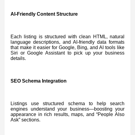
AI-Friendly Content Structure
Each listing is structured with clean HTML, natural
language descriptions, and AI-friendly data formats
that make it easier for Google, Bing, and AI tools like
Siri or Google Assistant to pick up your business
details.
SEO Schema Integration
Listings use structured schema to help search
engines understand your business—boosting your
appearance in rich results, maps, and “People Also
Ask” sections.