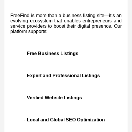
FreeFind is more than a business listing site—it’s an
evolving ecosystem that enables entrepreneurs and
service providers to boost their digital presence. Our
platform supports:
Free Business Listings
·
Expert and Professional Listings
·
Verified Website Listings
·
Local and Global SEO Optimization
·