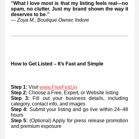
“What I love most is that my listing feels real—no
spam, no clutter. Just my brand shown the way it
deserves to be.”
— Zoya M., Boutique Owner, Indore
How to Get Listed – It’s Fast and Simple
Step 1:
Visit
www.FreeFind.in
Step 2:
Choose a Free, Expert, or Website listing
Step 3:
Fill out your business details, including
category, contact info, and images
Step 4:
Submit your listing and go live within 24–48
hours
Step 5:
(Optional) Apply for press release promotion
and premium exposure