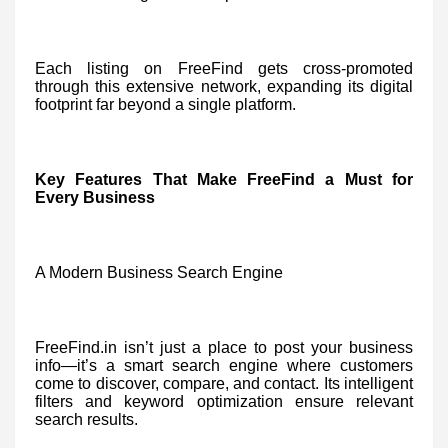
Each listing on FreeFind gets cross-promoted
through this extensive network, expanding its digital
footprint far beyond a single platform.
Key Features That Make FreeFind a Must for
Every Business
A Modern Business Search Engine
FreeFind.in isn’t just a place to post your business
info—it’s a smart search engine where customers
come to discover, compare, and contact. Its intelligent
filters and keyword optimization ensure relevant
search results.