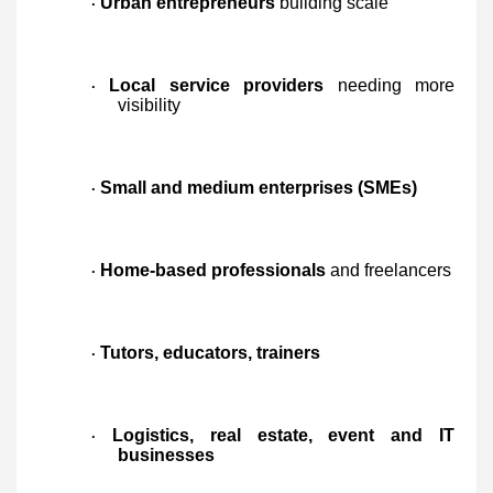
Urban entrepreneurs
building scale
·
Local service providers
needing more
·
visibility
Small and medium enterprises (SMEs)
·
Home-based professionals
and freelancers
·
Tutors, educators, trainers
·
Logistics, real estate, event and IT
·
businesses