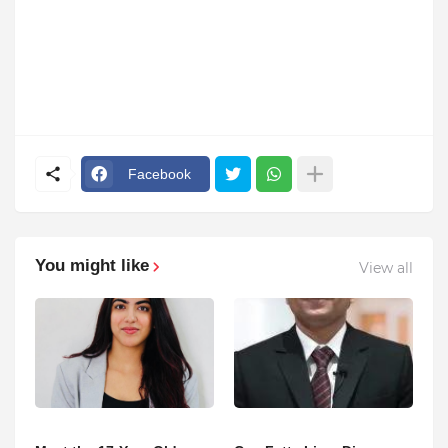
Facebook
You might like
View all