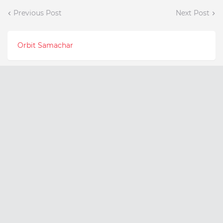
Previous Post
Next Post
Orbit Samachar
Latest Posts
Meet the 17-Year-Old
Can Fatty Liver Disease
Founder Empowering
Increase Your Risk of
India's Youth Through
Liver Cancer?
Psychology and
August 07, 2026
Education