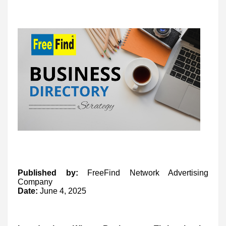
Published by:
FreeFind Network Advertising
Company
Date:
June 4, 2025