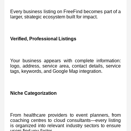
Every business listing on FreeFind becomes part of a
larger, strategic ecosystem built for impact.
Verified, Professional Listings
Your business appears with complete information:
logo, address, service area, contact details, service
tags, keywords, and Google Map integration.
Niche Categorization
From healthcare providers to event planners, from
coaching centres to cloud consultants—every listing
is organized into relevant industry sectors to ensure
users find you faster.