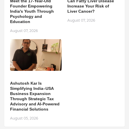
Meet the 17-Year-Old
Can Fatty Liver Disease
Founder Empowering
Increase Your Risk of
India's Youth Through
Liver Cancer?
Psychology and
August 07, 2026
Education
August 07, 2026
Ashutosh Kar Is
Simplifying India–USA
Business Expansion
Through Strategic Tax
Advisory and AI-Powered
Financial Solutions
August 05, 2026