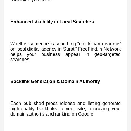
Enhanced Visibility in Local Searches
Whether someone is searching “electrician near me”
or “best digital agency in Surat,” FreeFind.in Network
helps your business appear in geo-targeted
searches.
Backlink Generation & Domain Authority
Each published press release and listing generate
high-quality backlinks to your site, improving your
domain authority and ranking on Google.