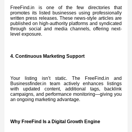
FreeFind.in is one of the few directories that
promotes its listed businesses using professionally
written press releases. These news-style articles are
published on high-authority platforms and syndicated
through social and media channels, offering next-
level exposure.
4. Continuous Marketing Support
Your listing isn’t static. The FreeFind.in and
Businessfinder.in team actively enhances listings
with updated content, additional tags, backlink
campaigns, and performance monitoring—giving you
an ongoing marketing advantage.
Why FreeFind Is a Digital Growth Engine