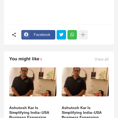
Facebook
You might like
View all
Ashutosh Kar Is
Ashutosh Kar Is
Simplifying India–USA
Simplifying India–USA
Business Expansion
Business Expansion