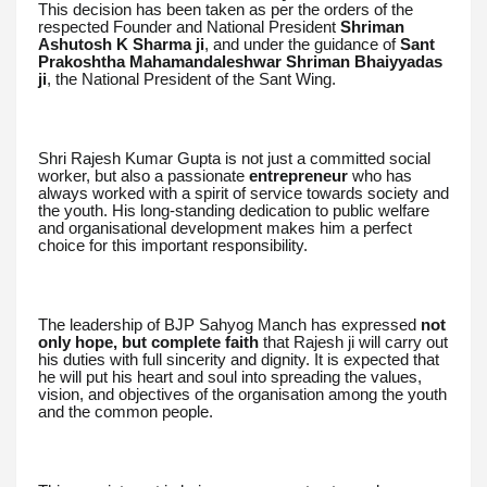
This decision has been taken as per the orders of the
respected Founder and National President
Shriman
Ashutosh K Sharma ji
, and under the guidance of
Sant
Prakoshtha Mahamandaleshwar Shriman Bhaiyyadas
ji
, the National President of the Sant Wing.
Shri Rajesh Kumar Gupta is not just a committed social
worker, but also a passionate
entrepreneur
who has
always worked with a spirit of service towards society and
the youth. His long-standing dedication to public welfare
and organisational development makes him a perfect
choice for this important responsibility.
The leadership of BJP Sahyog Manch has expressed
not
only hope, but complete faith
that Rajesh ji will carry out
his duties with full sincerity and dignity. It is expected that
he will put his heart and soul into spreading the values,
vision, and objectives of the organisation among the youth
and the common people.