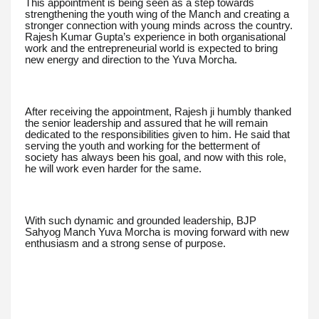
This appointment is being seen as a step towards
strengthening the youth wing of the Manch and creating a
stronger connection with young minds across the country.
Rajesh Kumar Gupta’s experience in both organisational
work and the entrepreneurial world is expected to bring
new energy and direction to the Yuva Morcha.
After receiving the appointment, Rajesh ji humbly thanked
the senior leadership and assured that he will remain
dedicated to the responsibilities given to him. He said that
serving the youth and working for the betterment of
society has always been his goal, and now with this role,
he will work even harder for the same.
With such dynamic and grounded leadership, BJP
Sahyog Manch Yuva Morcha is moving forward with new
enthusiasm and a strong sense of purpose.