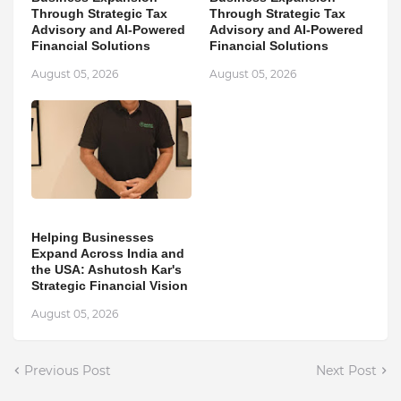
Through Strategic Tax
Through Strategic Tax
Advisory and AI-Powered
Advisory and AI-Powered
Financial Solutions
Financial Solutions
August 05, 2026
August 05, 2026
Helping Businesses
Expand Across India and
the USA: Ashutosh Kar's
Strategic Financial Vision
August 05, 2026
Previous Post
Next Post