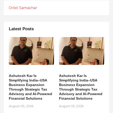
Orbit Samachar
Latest Posts
Ashutosh Kar Is
Ashutosh Kar Is
Simplifying India–USA
Simplifying India–USA
Business Expansion
Business Expansion
Through Strategic Tax
Through Strategic Tax
Advisory and AI-Powered
Advisory and AI-Powered
Financial Solutions
Financial Solutions
August 05, 2026
August 05, 2026