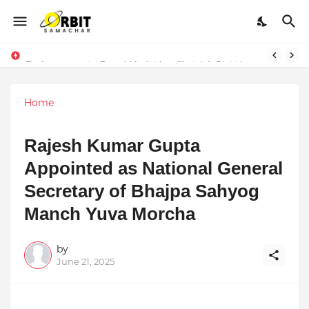
Performance vs. Brand Marketing: Navnish Bhardwaj’s Strategy for Achieving the Perfect Balance
Sarvasvamegh Ventures – Where Technology Meets Financial Freedom
Home
Rajesh Kumar Gupta
Appointed as National General
Secretary of Bhajpa Sahyog
Manch Yuva Morcha
by
June 21, 2025