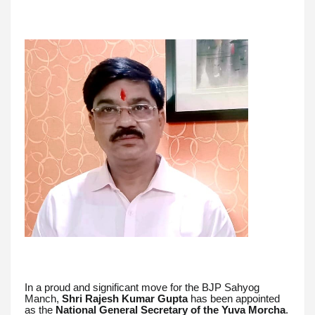
In a proud and significant move for the BJP Sahyog
Manch,
Shri Rajesh Kumar Gupta
has been appointed
as the
National General Secretary of the Yuva Morcha
.