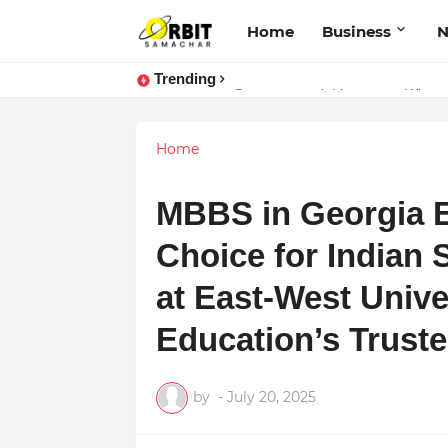
Home
Business
Trending
Performance vs. Brand Marketing:
Sarvasvamegh Ventures – Where
Home
MBBS in Georgia E
Choice for Indian 
at East-West Unive
Education’s Trust
by
-
July 20, 2025