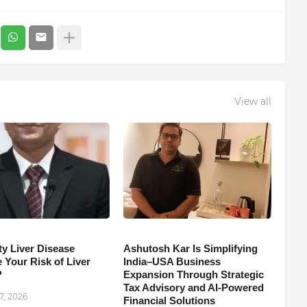
View all
ty Liver Disease
Ashutosh Kar Is Simplifying
 Your Risk of Liver
India–USA Business
?
Expansion Through Strategic
Tax Advisory and AI-Powered
7, 2026
Financial Solutions