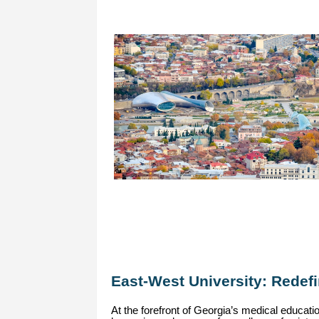
East-West University: Redef
At the forefront of Georgia’s medical educat