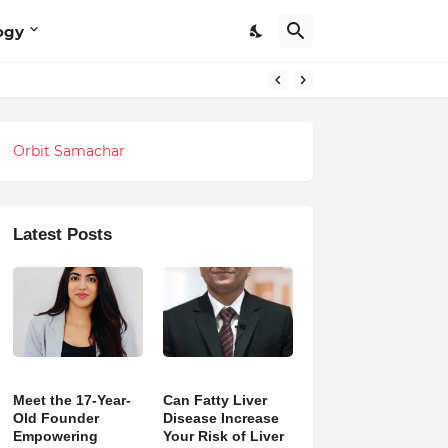
ogy
Orbit Samachar
Latest Posts
Meet the 17-Year-
Can Fatty Liver
Old Founder
Disease Increase
Empowering
Your Risk of Liver