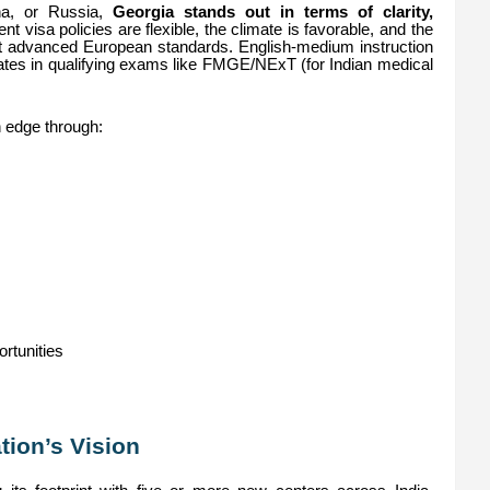
na, or Russia,
Georgia stands out in terms of clarity,
ent visa policies are flexible, the climate is favorable, and the
st advanced European standards. English-medium instruction
ates in qualifying exams like FMGE/NExT (for Indian medical
an edge through:
ortunities
ion’s Vision