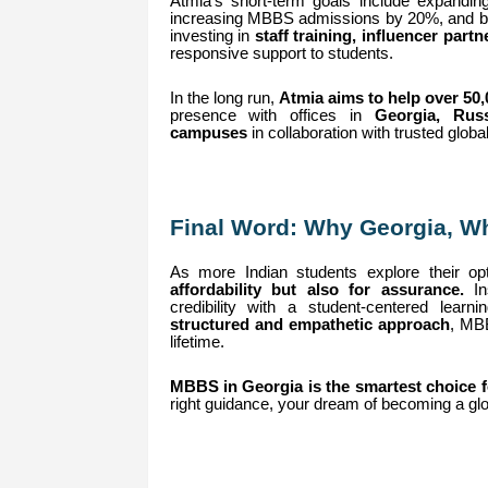
Atmia’s short-term goals include expanding
increasing MBBS admissions by 20%, and buil
investing in
staff training, influencer pa
responsive support to students.
In the long run,
Atmia aims to help over 50
presence with offices in
Georgia, Rus
campuses
in collaboration with trusted globa
Final Word: Why Georgia, 
As more Indian students explore their o
affordability but also for assurance.
Ins
credibility with a student-centered lea
structured and empathetic approach
, MBB
lifetime.
MBBS in Georgia is the smartest choice fo
right guidance, your dream of becoming a glo