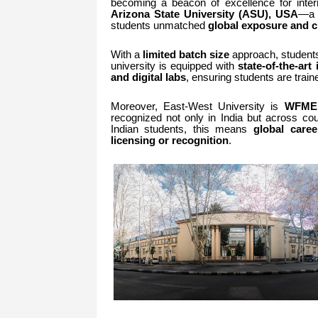
becoming a beacon of excellence for inte
Arizona State University (ASU), USA
—a g
students unmatched
global exposure and c
With a
limited batch size
approach, students
university is equipped with
state-of-the-art 
and digital labs
, ensuring students are trai
Moreover, East-West University is
WFME,
recognized not only in India but across co
Indian students, this means
global caree
licensing or recognition
.