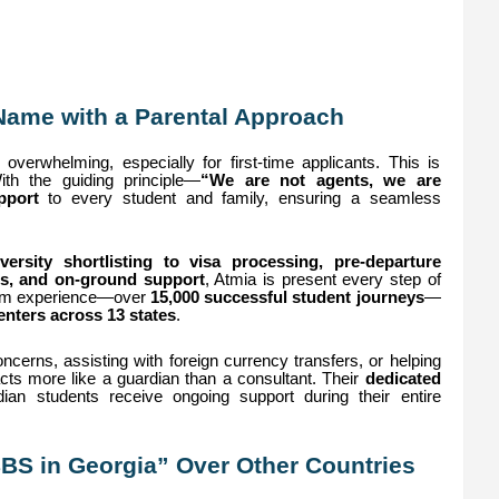
Name with a Parental Approach
overwhelming, especially for first-time applicants. This is
th the guiding principle—
“We are not agents, we are
pport
to every student and family, ensuring a seamless
ersity shortlisting to visa processing, pre-departure
s, and on-ground support
, Atmia is present every step of
rom experience—over
15,000 successful student journeys
—
nters across 13 states
.
ncerns, assisting with foreign currency transfers, or helping
 acts more like a guardian than a consultant. Their
dedicated
ian students receive ongoing support during their entire
BS in Georgia” Over Other Countries