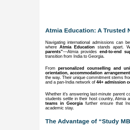
Atmia Education: A Trusted 
Navigating international admissions can be 
where
Atmia Education
stands apart. Wi
parents”
—Atmia provides
end-to-end su
transition from India to Georgia.
From
personalized counselling and univ
orientation, accommodation arrangement
the way. Their unique commitment stems f
and a pan-India network of
44+ admission ce
Whether it’s answering last-minute parent co
students settle in their host country, Atmia
teams in Georgia
further ensure that Ind
academic stay.
The Advantage of “Study MB