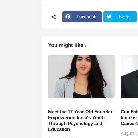
Facebook
Twitter
You might like
Meet the 17-Year-Old Founder
Can Fat
Empowering India's Youth
Increase
Through Psychology and
Cancer
Education
August 0