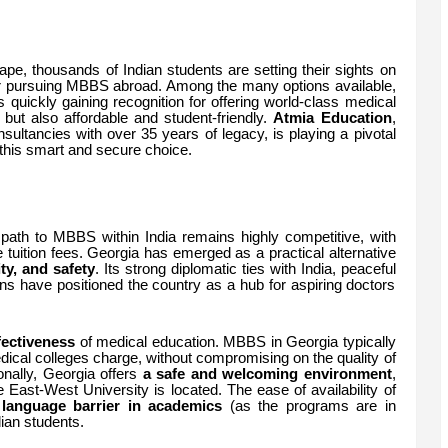
ape, thousands of Indian students are setting their sights on
for pursuing MBBS abroad. Among the many options available,
is quickly gaining recognition for offering world-class medical
 but also affordable and student-friendly.
Atmia Education
,
sultancies with over 35 years of legacy, is playing a pivotal
 this smart and secure choice.
l path to MBBS within India remains highly competitive, with
 tuition fees. Georgia has emerged as a practical alternative
ity, and safety
. Its strong diplomatic ties with India, peaceful
ons have positioned the country as a hub for aspiring doctors
fectiveness
of medical education. MBBS in Georgia typically
edical colleges charge, without compromising on the quality of
onally, Georgia offers
a safe and welcoming environment
,
ere East-West University is located. The ease of availability of
o language barrier in academics
(as the programs are in
ian students.