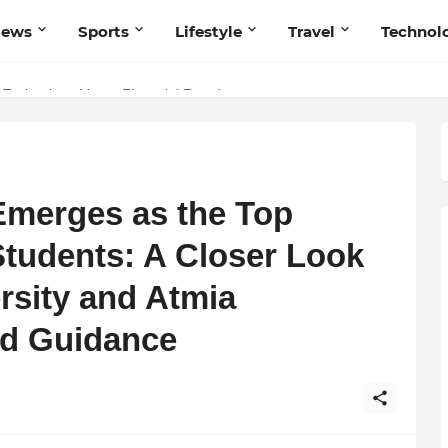
News
Sports
Lifestyle
Travel
Technol
 Navnish Bhardwaj’s Strategy for Achieving the Perfect Balance
 Technology Meets Financial Freedom
merges as the Top
Students: A Closer Look
rsity and Atmia
ed Guidance