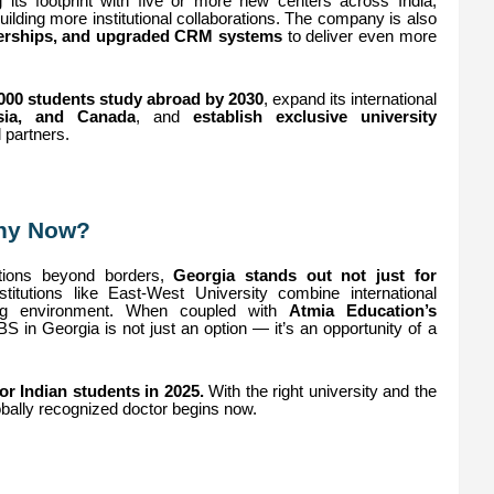
 its footprint with five or more new centers across India,
ding more institutional collaborations. The company is also
rtnerships, and upgraded CRM systems
to deliver even more
,000 students study abroad by 2030
, expand its international
sia, and Canada
, and
establish exclusive university
l partners.
Why Now?
ptions beyond borders,
Georgia stands out not just for
titutions like East-West University combine international
rning environment. When coupled with
Atmia Education’s
S in Georgia is not just an option — it’s an opportunity of a
r Indian students in 2025.
With the right university and the
bally recognized doctor begins now.