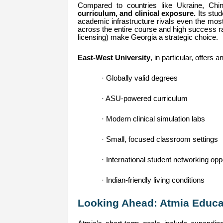
Compared to countries like Ukraine, Chi
curriculum, and clinical exposure.
Its stud
academic infrastructure rivals even the mo
across the entire course and high success r
licensing) make Georgia a strategic choice.
East-West University
, in particular, offers 
· Globally valid degrees
· ASU-powered curriculum
· Modern clinical simulation labs
· Small, focused classroom settings
· International student networking opp
· Indian-friendly living conditions
Looking Ahead: Atmia Educat