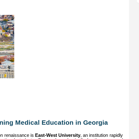
ining Medical Education in Georgia
ion renaissance is
East-West University
, an institution rapidly