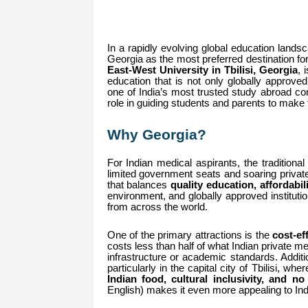
In a rapidly evolving global education landsc
Georgia as the most preferred destination 
East-West University in Tbilisi, Georgia
, 
education that is not only globally approved
one of India’s most trusted study abroad con
role in guiding students and parents to make
Why Georgia?
For Indian medical aspirants, the traditiona
limited government seats and soaring private
that balances
quality education, affordabil
environment, and globally approved instituti
from across the world.
One of the primary attractions is the
cost-ef
costs less than half of what Indian private m
infrastructure or academic standards. Additi
particularly in the capital city of Tbilisi, wh
Indian food, cultural inclusivity, and n
English) makes it even more appealing to Ind