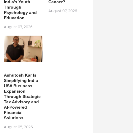
India's Youth
Cancer?
Through
August 07, 2026
Psychology and
Education
August 07, 2026
Ashutosh Kar Is
Simplifying India–
USA Business
Expansion
Through Strategic
Tax Advisory and
AI-Powered
Financial
Solutions
August 05, 2026