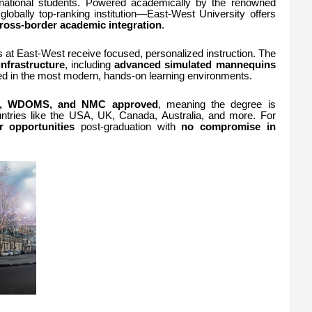
rnational students. Powered academically by the renowned
lobally top-ranking institution—East-West University offers
ross-border academic integration
.
 at East-West receive focused, personalized instruction. The
infrastructure
, including
advanced simulated mannequins
ned in the most modern, hands-on learning environments.
 WDOMS, and NMC approved
, meaning the degree is
untries like the USA, UK, Canada, Australia, and more. For
r opportunities
post-graduation with
no compromise in