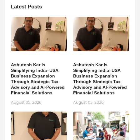
Latest Posts
Ashutosh Kar Is
Ashutosh Kar Is
Simplifying India–USA
Simplifying India–USA
Business Expansion
Business Expansion
Through Strategic Tax
Through Strategic Tax
Advisory and AI-Powered
Advisory and AI-Powered
Financial Solutions
Financial Solutions
August 05, 2026
August 05, 2026