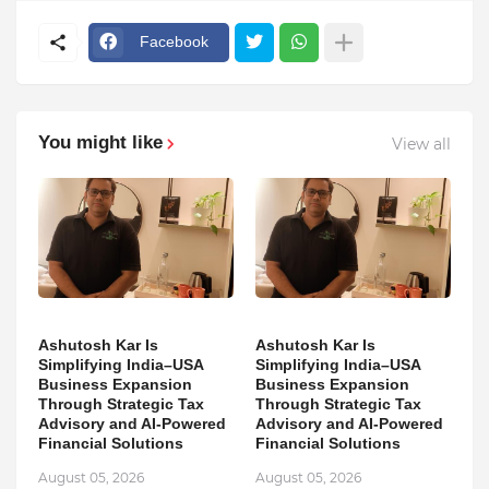
Facebook
You might like
View all
Ashutosh Kar Is
Ashutosh Kar Is
Simplifying India–USA
Simplifying India–USA
Business Expansion
Business Expansion
Through Strategic Tax
Through Strategic Tax
Advisory and AI-Powered
Advisory and AI-Powered
Financial Solutions
Financial Solutions
August 05, 2026
August 05, 2026