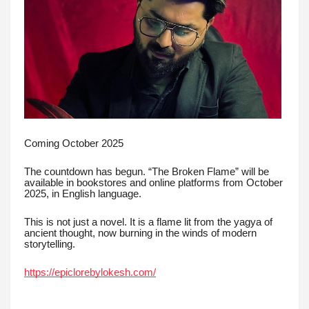
Coming October 2025
The countdown has begun. “The Broken Flame” will be
available in bookstores and online platforms from October
2025, in English language.
This is not just a novel. It is a flame lit from the yagya of
ancient thought, now burning in the winds of modern
storytelling.
https://epiclorebylokesh.com/