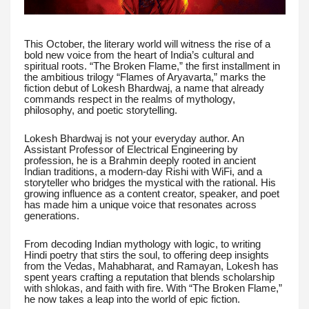
This October, the literary world will witness the rise of a
bold new voice from the heart of India’s cultural and
spiritual roots. “The Broken Flame,” the first installment in
the ambitious trilogy “Flames of Aryavarta,” marks the
fiction debut of Lokesh Bhardwaj, a name that already
commands respect in the realms of mythology,
philosophy, and poetic storytelling.
Lokesh Bhardwaj is not your everyday author. An
Assistant Professor of Electrical Engineering by
profession, he is a Brahmin deeply rooted in ancient
Indian traditions, a modern-day Rishi with WiFi, and a
storyteller who bridges the mystical with the rational. His
growing influence as a content creator, speaker, and poet
has made him a unique voice that resonates across
generations.
From decoding Indian mythology with logic, to writing
Hindi poetry that stirs the soul, to offering deep insights
from the Vedas, Mahabharat, and Ramayan, Lokesh has
spent years crafting a reputation that blends scholarship
with shlokas, and faith with fire. With “The Broken Flame,”
he now takes a leap into the world of epic fiction.