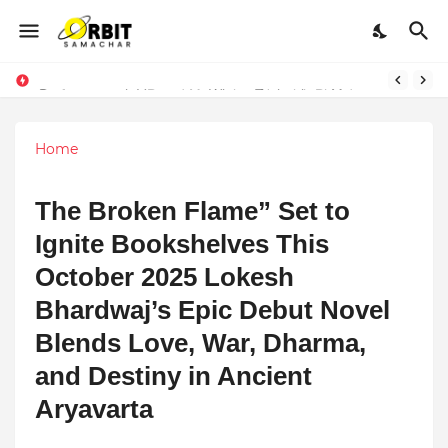
Performance vs. Brand Marketing: Navnish Bhardwaj’s Strategy for Achieving the Perfect Balance
Sarvasvamegh Ventures – Where Technology Meets Financial Freedom
Home
The Broken Flame” Set to
Ignite Bookshelves This
October 2025 Lokesh
Bhardwaj’s Epic Debut Novel
Blends Love, War, Dharma,
and Destiny in Ancient
Aryavarta