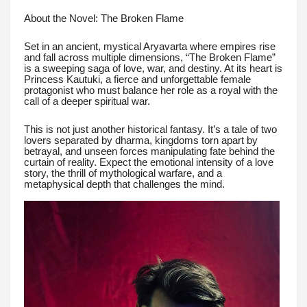
About the Novel: The Broken Flame
Set in an ancient, mystical Aryavarta where empires rise
and fall across multiple dimensions, “The Broken Flame”
is a sweeping saga of love, war, and destiny. At its heart is
Princess Kautuki, a fierce and unforgettable female
protagonist who must balance her role as a royal with the
call of a deeper spiritual war.
This is not just another historical fantasy. It’s a tale of two
lovers separated by dharma, kingdoms torn apart by
betrayal, and unseen forces manipulating fate behind the
curtain of reality. Expect the emotional intensity of a love
story, the thrill of mythological warfare, and a
metaphysical depth that challenges the mind.