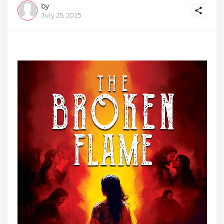
by
July 25, 2025