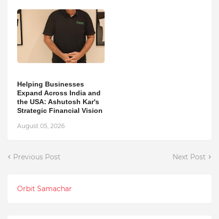
Helping Businesses
Expand Across India and
the USA: Ashutosh Kar's
Strategic Financial Vision
August 05, 2026
Previous Post
Next Post
Orbit Samachar