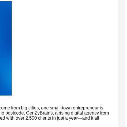
ome from big cities, one small-town entrepreneur is
 no postcode. GenZyBrains, a rising digital agency from
 with over 2,500 clients in just a year—and it all