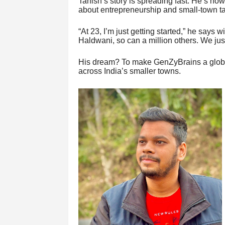
Tanish’s story is spreading fast. He’s now
about entrepreneurship and small-town ta
“At 23, I’m just getting started,” he says w
Haldwani, so can a million others. We jus
His dream? To make GenZyBrains a global 
across India’s smaller towns.