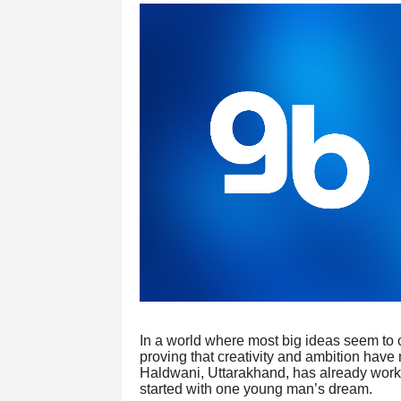
In a world where most big ideas seem to c
proving that creativity and ambition have
Haldwani, Uttarakhand, has already worked
started with one young man’s dream.