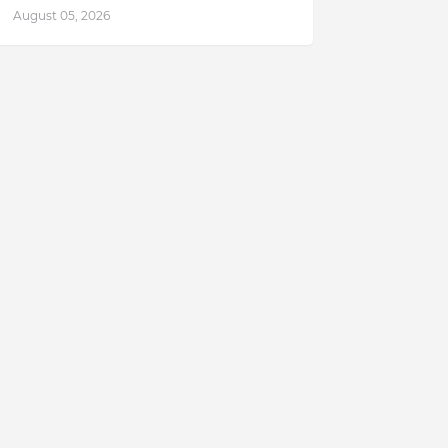
August 05, 2026