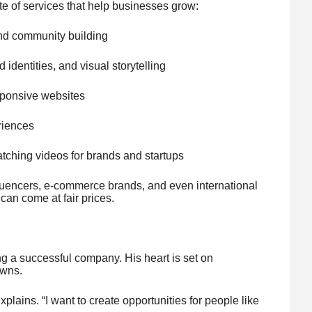
e of services that help businesses grow:
and community building
identities, and visual storytelling
sponsive websites
riences
tching videos for brands and startups
influencers, e-commerce brands, and even international
an come at fair prices.
ng a successful company. His heart is set on
owns.
xplains. “I want to create opportunities for people like