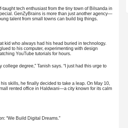
f-taught tech enthusiast from the tiny town of Bilsanda in
 special. GenZyBrains is more than just another agency—
ung talent from small towns can build big things.
hat kid who always had his head buried in technology.
glued to his computer, experimenting with design
atching YouTube tutorials for hours.
 college degree,” Tanish says. “I just had this urge to
his skills, he finally decided to take a leap. On May 10,
ll rented office in Haldwani—a city known for its calm
n: “We Build Digital Dreams.”