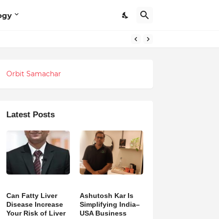
ogy
Orbit Samachar
Latest Posts
Can Fatty Liver
Ashutosh Kar Is
Disease Increase
Simplifying India–
Your Risk of Liver
USA Business