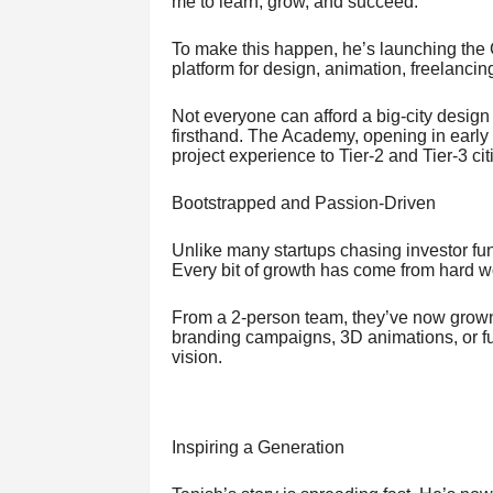
me to learn, grow, and succeed.”
To make this happen, he’s launching the
platform for design, animation, freelancin
Not everyone can afford a big-city desig
firsthand. The Academy, opening in early
project experience to Tier-2 and Tier-3 cit
Bootstrapped and Passion-Driven
Unlike many startups chasing investor f
Every bit of growth has come from hard wor
From a 2-person team, they’ve now grown
branding campaigns, 3D animations, or full
vision.
Inspiring a Generation