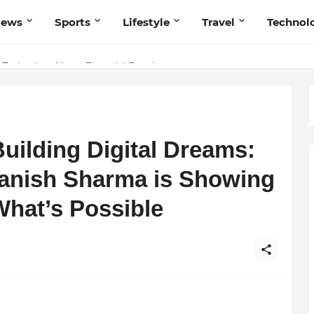
News
Sports
Lifestyle
Travel
Technol
 Navnish Bhardwaj’s Strategy for Achieving the Perfect Balance
 Technology Meets Financial Freedom
uilding Digital Dreams:
anish Sharma is Showing
What’s Possible