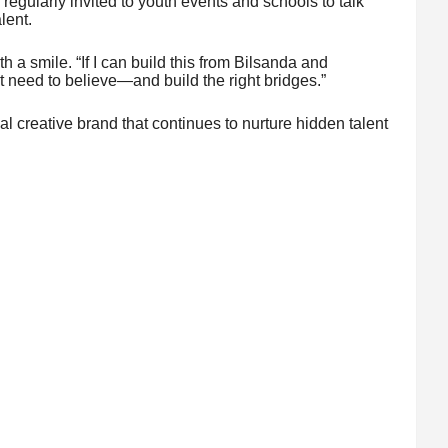
 regularly invited to youth events and schools to talk
lent.
ith a smile. “If I can build this from Bilsanda and
t need to believe—and build the right bridges.”
creative brand that continues to nurture hidden talent