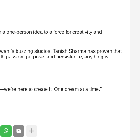
a one-person idea to a force for creativity and
ldwani’s buzzing studios, Tanish Sharma has proven that
th passion, purpose, and persistence, anything is
e—we’re here to create it. One dream at a time.”