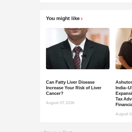
You might like
Can Fatty Liver Disease
Ashutos
Increase Your Risk of Liver
India–U
Cancer?
Expansi
Tax Adv
August 07, 2026
Financia
August 0