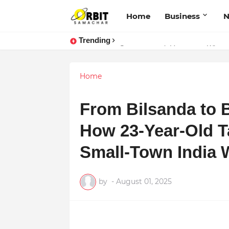
Home
Business
Trending
Performance vs. Brand Marketing:
Sarvasvamegh Ventures – Where
Home
From Bilsanda to B
How 23-Year-Old T
Small-Town India 
by
-
August 01, 2025