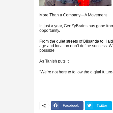
More Than a Company—A Movement
In just a year, GenZyBrains has gone from 
opportunity.
From the quiet streets of Bilsanda to Ha
age and location don’t define success. Wi
possible.
As Tanish puts it:
“We’re not here to follow the digital futur
Facebook
Twitter