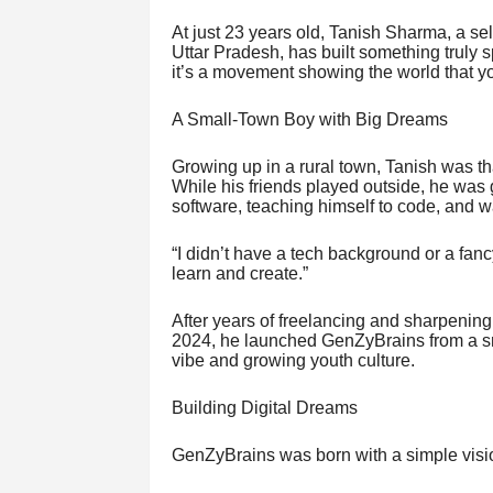
At just 23 years old, Tanish Sharma, a sel
Uttar Pradesh, has built something truly
it’s a movement showing the world that yo
A Small-Town Boy with Big Dreams
Growing up in a rural town, Tanish was t
While his friends played outside, he was 
software, teaching himself to code, and w
“I didn’t have a tech background or a fancy
learn and create.”
After years of freelancing and sharpening 
2024, he launched GenZyBrains from a sma
vibe and growing youth culture.
Building Digital Dreams
GenZyBrains was born with a simple visio