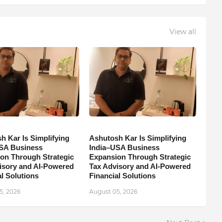
View all
h Kar Is Simplifying
Ashutosh Kar Is Simplifying
SA Business
India–USA Business
on Through Strategic
Expansion Through Strategic
isory and AI-Powered
Tax Advisory and AI-Powered
l Solutions
Financial Solutions
5, 2026
August 05, 2026