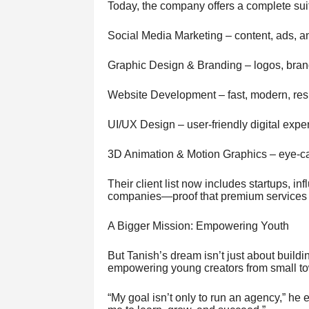
Today, the company offers a complete suit
Social Media Marketing – content, ads, 
Graphic Design & Branding – logos, brand 
Website Development – fast, modern, re
UI/UX Design – user-friendly digital expe
3D Animation & Motion Graphics – eye-ca
Their client list now includes startups, 
companies—proof that premium services c
A Bigger Mission: Empowering Youth
But Tanish’s dream isn’t just about buildi
empowering young creators from small t
“My goal isn’t only to run an agency,” he e