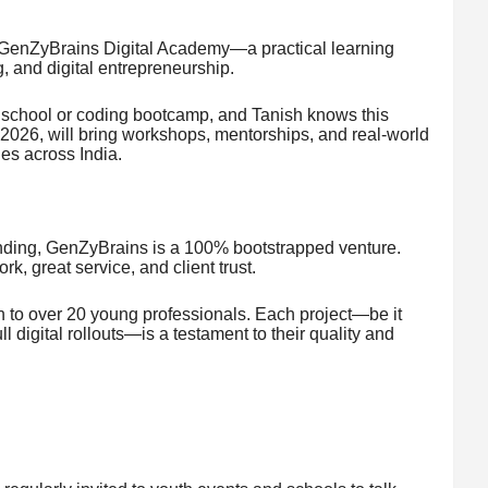
 GenZyBrains Digital Academy—a practical learning
g, and digital entrepreneurship.
n school or coding bootcamp, and Tanish knows this
 2026, will bring workshops, mentorships, and real-world
ies across India.
unding, GenZyBrains is a 100% bootstrapped venture.
k, great service, and client trust.
 to over 20 young professionals. Each project—be it
 digital rollouts—is a testament to their quality and