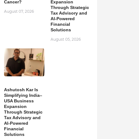
Cancer?
Expansion
Through Strategic
August 07, 2026
Tax Advisory and
AI-Powered
Financial
Solutions
August 05, 2026
Ashutosh Kar Is
Simplifying India–
USA Business
Expansion
Through Strategic
Tax Advisory and
AI-Powered
Financial
Solutions