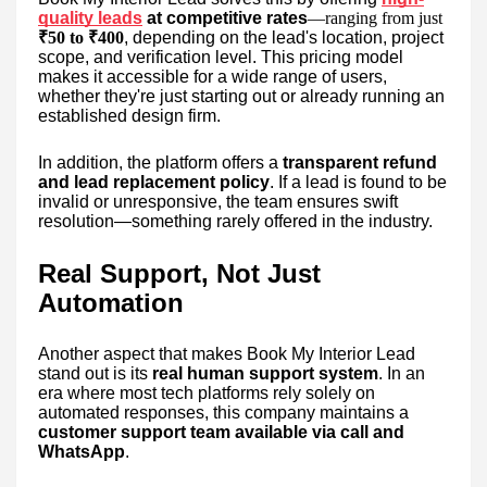
quality leads
at competitive rates
—ranging from just
₹50 to ₹400
, depending on the lead's location, project
scope, and verification level. This pricing model
makes it accessible for a wide range of users,
whether they're just starting out or already running an
established design firm.
In addition, the platform offers a
transparent refund
and lead replacement policy
. If a lead is found to be
invalid or unresponsive, the team ensures swift
resolution—something rarely offered in the industry.
Real Support, Not Just
Automation
Another aspect that makes Book My Interior Lead
stand out is its
real human support system
. In an
era where most tech platforms rely solely on
automated responses, this company maintains a
customer support team available via call and
WhatsApp
.