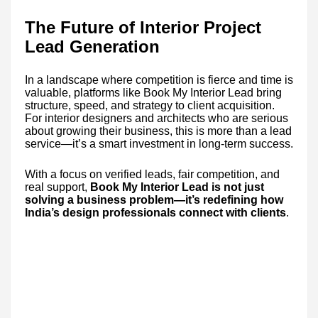
The Future of Interior Project
Lead Generation
In a landscape where competition is fierce and time is
valuable, platforms like Book My Interior Lead bring
structure, speed, and strategy to client acquisition.
For interior designers and architects who are serious
about growing their business, this is more than a lead
service—it’s a smart investment in long-term success.
With a focus on verified leads, fair competition, and
real support,
Book My Interior Lead is not just
solving a business problem—it’s redefining how
India’s design professionals connect with clients
.