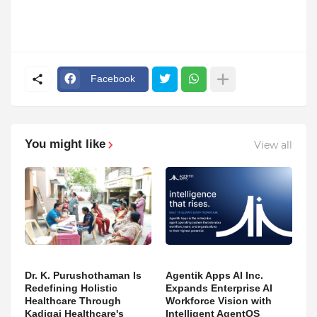
Facebook
You might like
View all
Dr. K. Purushothaman Is
Agentik Apps AI Inc.
Redefining Holistic
Expands Enterprise AI
Healthcare Through
Workforce Vision with
Kadigai Healthcare's
Intelligent AgentOS