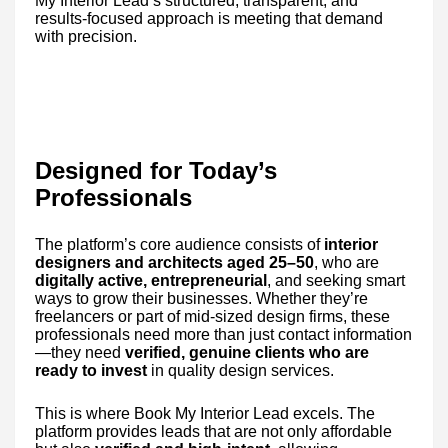
My Interior Lead’s structured, transparent, and
results-focused approach is meeting that demand
with precision.
Designed for Today’s
Professionals
The platform’s core audience consists of
interior
designers and architects aged 25–50
, who are
digitally active, entrepreneurial
, and seeking smart
ways to grow their businesses. Whether they’re
freelancers or part of mid-sized design firms, these
professionals need more than just contact information
—they need
verified, genuine clients who are
ready to invest
in quality design services.
This is where Book My Interior Lead excels. The
platform provides leads that are not only affordable