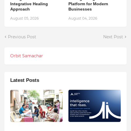
Integrative Healing
Platform for Modern
Approach
Businesses
August 05, 2026
August 04, 2026
Previous Post
Next Post
Orbit Samachar
Latest Posts