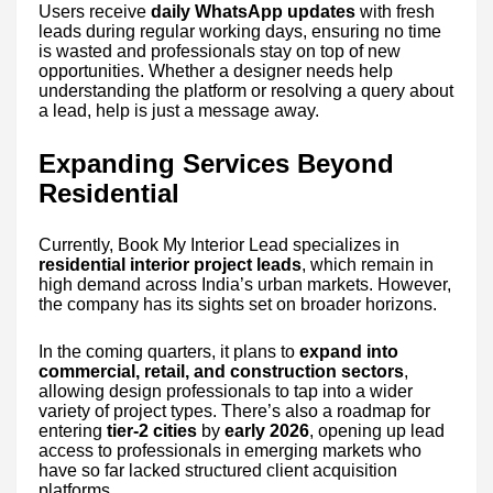
Users receive
daily WhatsApp updates
with fresh
leads during regular working days, ensuring no time
is wasted and professionals stay on top of new
opportunities. Whether a designer needs help
understanding the platform or resolving a query about
a lead, help is just a message away.
Expanding Services Beyond
Residential
Currently, Book My Interior Lead specializes in
residential interior project leads
, which remain in
high demand across India’s urban markets. However,
the company has its sights set on broader horizons.
In the coming quarters, it plans to
expand into
commercial, retail, and construction sectors
,
allowing design professionals to tap into a wider
variety of project types. There’s also a roadmap for
entering
tier-2 cities
by
early 2026
, opening up lead
access to professionals in emerging markets who
have so far lacked structured client acquisition
platforms.