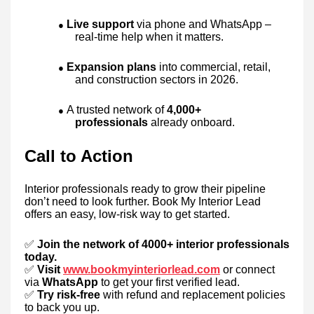
Live support
via phone and WhatsApp –
●
real-time help when it matters.
Expansion plans
into commercial, retail,
●
and construction sectors in 2026.
A trusted network of
4,000+
●
professionals
already onboard.
Call to Action
Interior professionals ready to grow their pipeline
don’t need to look further. Book My Interior Lead
offers an easy, low-risk way to get started.
✅
Join the network of 4000+ interior professionals
today.
✅
Visit
www.bookmyinteriorlead.com
or connect
via
WhatsApp
to get your first verified lead.
✅
Try risk-free
with refund and replacement policies
to back you up.