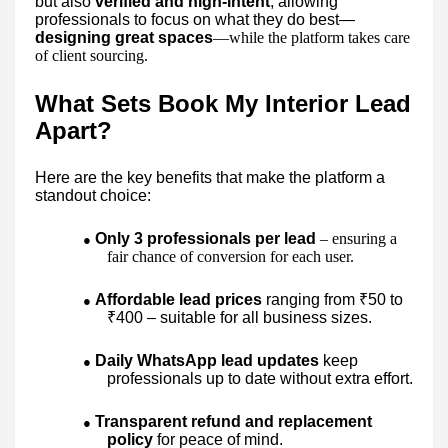
but also
verified and high-intent
, allowing
professionals to focus on what they do best—
designing great spaces
—while the platform takes care
of client sourcing.
What Sets Book My Interior Lead
Apart?
Here are the key benefits that make the platform a
standout choice:
Only 3 professionals per lead
– ensuring a
●
fair chance of conversion for each user.
Affordable lead prices
ranging from ₹50 to
●
₹400 – suitable for all business sizes.
Daily WhatsApp lead updates
keep
●
professionals up to date without extra effort.
Transparent refund and replacement
●
policy
for peace of mind.