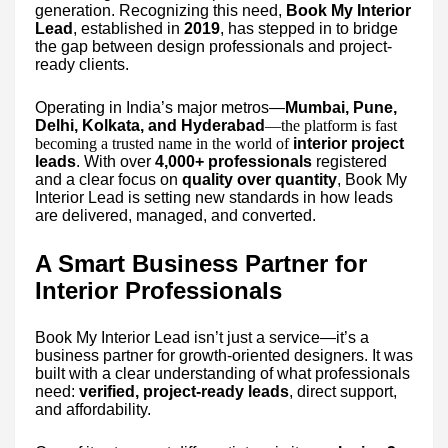
generation. Recognizing this need,
Book My Interior
Lead
, established in
2019
, has stepped in to bridge
the gap between design professionals and project-
ready clients.
Operating in India’s major metros—
Mumbai, Pune,
Delhi, Kolkata, and Hyderabad
—the platform is fast
becoming a trusted name in the world of
interior project
leads
. With over
4,000+ professionals
registered
and a clear focus on
quality over quantity
, Book My
Interior Lead is setting new standards in how leads
are delivered, managed, and converted.
A Smart Business Partner for
Interior Professionals
Book My Interior Lead isn’t just a service—it’s a
business partner for growth-oriented designers. It was
built with a clear understanding of what professionals
need:
verified, project-ready leads
, direct support,
and affordability.