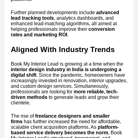
Further planned developments include
advanced
lead tracking tools
, analytics dashboards, and
enhanced lead-matching algorithms, all aimed at
helping professionals improve their
conversion
rates and marketing ROI
.
Aligned With Industry Trends
Book My Interior Lead is growing at a time when the
interior design industry in India is undergoing a
digital shift
. Since the pandemic, homeowners have
increasingly invested in renovation, interior upgrades,
and custom design services. Simultaneously,
professionals are looking for
more reliable, tech-
driven methods
to generate leads and grow their
clientele.
The rise of
freelance designers and smaller
firms
has further increased the need for affordable,
scalable client acquisition platforms. As
platform-
based service delivery becomes the norm
, Book