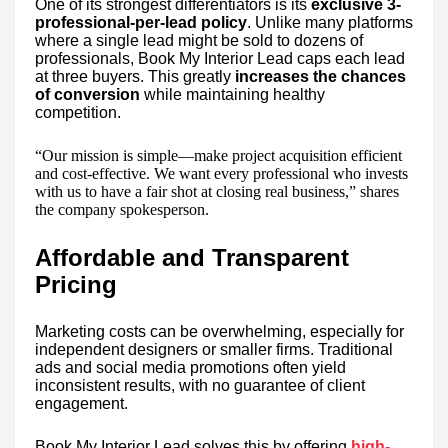
One of its strongest differentiators is its
exclusive 3-
professional-per-lead policy
. Unlike many platforms
where a single lead might be sold to dozens of
professionals, Book My Interior Lead caps each lead
at three buyers. This greatly
increases the chances
of conversion
while maintaining healthy
competition.
“Our mission is simple—make project acquisition efficient
and cost-effective. We want every professional who invests
with us to have a fair shot at closing real business,” shares
the company spokesperson.
Affordable and Transparent
Pricing
Marketing costs can be overwhelming, especially for
independent designers or smaller firms. Traditional
ads and social media promotions often yield
inconsistent results, with no guarantee of client
engagement.
Book My Interior Lead solves this by offering
high-