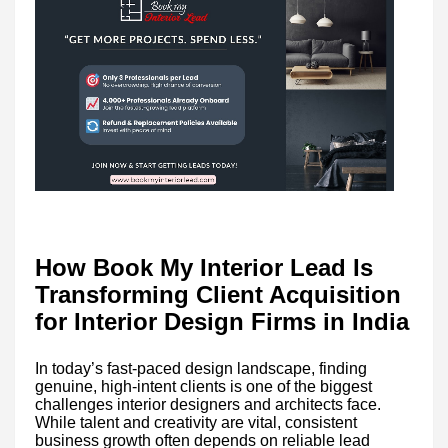
How Book My Interior Lead Is
Transforming Client Acquisition
for Interior Design Firms in India
In today’s fast-paced design landscape, finding
genuine, high-intent clients is one of the biggest
challenges interior designers and architects face.
While talent and creativity are vital, consistent
business growth often depends on reliable lead