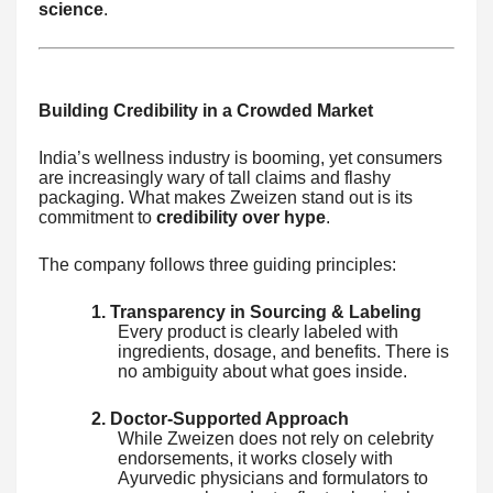
science
.
Building Credibility in a Crowded Market
India’s wellness industry is booming, yet consumers
are increasingly wary of tall claims and flashy
packaging. What makes Zweizen stand out is its
commitment to
credibility over hype
.
The company follows three guiding principles:
1. Transparency in Sourcing & Labeling
Every product is clearly labeled with
ingredients, dosage, and benefits. There is
no ambiguity about what goes inside.
2. Doctor-Supported Approach
While Zweizen does not rely on celebrity
endorsements, it works closely with
Ayurvedic physicians and formulators to