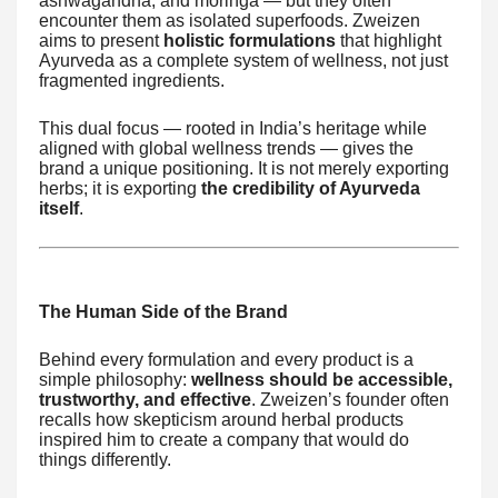
ashwagandha, and moringa — but they often
encounter them as isolated superfoods. Zweizen
aims to present
holistic formulations
that highlight
Ayurveda as a complete system of wellness, not just
fragmented ingredients.
This dual focus — rooted in India’s heritage while
aligned with global wellness trends — gives the
brand a unique positioning. It is not merely exporting
herbs; it is exporting
the credibility of Ayurveda
itself
.
The Human Side of the Brand
Behind every formulation and every product is a
simple philosophy:
wellness should be accessible,
trustworthy, and effective
. Zweizen’s founder often
recalls how skepticism around herbal products
inspired him to create a company that would do
things differently.