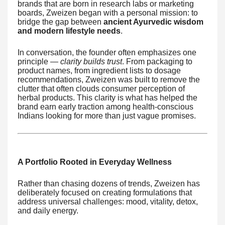
brands that are born in research labs or marketing
boards, Zweizen began with a personal mission: to
bridge the gap between
ancient Ayurvedic wisdom
and modern lifestyle needs
.
In conversation, the founder often emphasizes one
principle —
clarity builds trust
. From packaging to
product names, from ingredient lists to dosage
recommendations, Zweizen was built to remove the
clutter that often clouds consumer perception of
herbal products. This clarity is what has helped the
brand earn early traction among health-conscious
Indians looking for more than just vague promises.
A Portfolio Rooted in Everyday Wellness
Rather than chasing dozens of trends, Zweizen has
deliberately focused on creating formulations that
address universal challenges: mood, vitality, detox,
and daily energy.