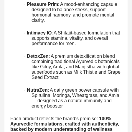
Pleasure Prim
: A mood-enhancing capsule
·
designed to balance stress, support
hormonal harmony, and promote mental
clarity.
Intimacy IQ
: A Shilajit-based formulation that
·
supports stamina, vitality, and overall
performance for men.
DetoxZen
: A premium detoxification blend
·
combining traditional Ayurvedic botanicals
like Giloy, Amla, and Manjistha with global
superfoods such as Milk Thistle and Grape
Seed Extract.
NutraZen
: A daily green power capsule with
·
Spirulina, Moringa, Wheatgrass, and Amla
— designed as a natural immunity and
energy booster.
Each product reflects the brand’s promise:
100%
Ayurvedic formulations, crafted with authenticity,
backed by modern understanding of wellness