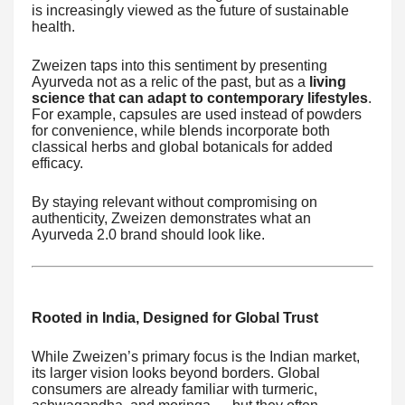
is increasingly viewed as the future of sustainable
health.
Zweizen taps into this sentiment by presenting
Ayurveda not as a relic of the past, but as a
living
science that can adapt to contemporary lifestyles
.
For example, capsules are used instead of powders
for convenience, while blends incorporate both
classical herbs and global botanicals for added
efficacy.
By staying relevant without compromising on
authenticity, Zweizen demonstrates what an
Ayurveda 2.0 brand should look like.
Rooted in India, Designed for Global Trust
While Zweizen’s primary focus is the Indian market,
its larger vision looks beyond borders. Global
consumers are already familiar with turmeric,