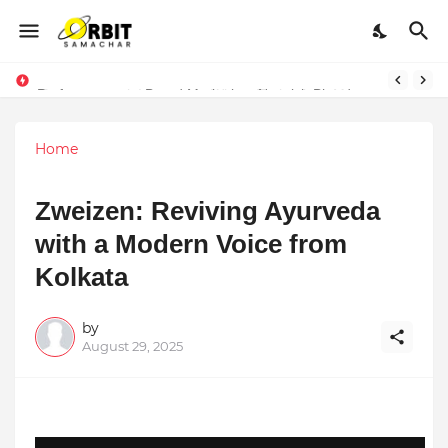
Performance vs. Brand Marketing: Navnish Bhardwaj’s Strategy for Achieving the Perfect Balance
Home
Zweizen: Reviving Ayurveda
with a Modern Voice from
Kolkata
by
August 29, 2025