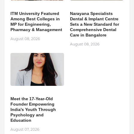
ITM University Featured
Narayana Specialists
Among Best Colleges in
Dental & Implant Centre
MP for Engineering,
Sets a New Standard for
Pharmacy & Management
Comprehensive Dental
Care in Bangalore
August 08, 2026
August 08, 2026
Meet the 17-Year-Old
Founder Empowering
India's Youth Through
Psychology and
Education
August 07, 2026