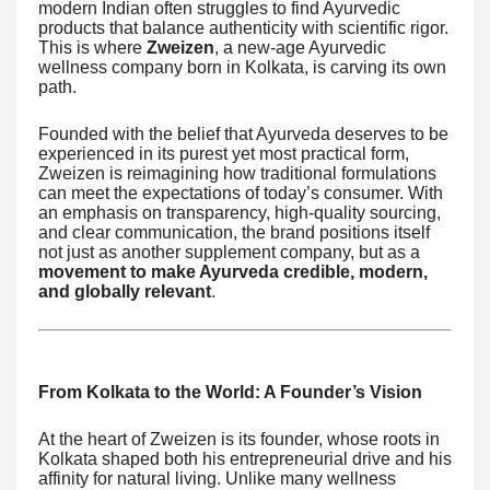
modern Indian often struggles to find Ayurvedic
products that balance authenticity with scientific rigor.
This is where
Zweizen
, a new-age Ayurvedic
wellness company born in Kolkata, is carving its own
path.
Founded with the belief that Ayurveda deserves to be
experienced in its purest yet most practical form,
Zweizen is reimagining how traditional formulations
can meet the expectations of today’s consumer. With
an emphasis on transparency, high-quality sourcing,
and clear communication, the brand positions itself
not just as another supplement company, but as a
movement to make Ayurveda credible, modern,
and globally relevant
.
From Kolkata to the World: A Founder’s Vision
At the heart of Zweizen is its founder, whose roots in
Kolkata shaped both his entrepreneurial drive and his
affinity for natural living. Unlike many wellness