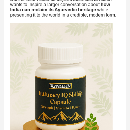
wants to inspire a larger conversation about
how
India can reclaim its Ayurvedic heritage
while
presenting it to the world in a credible, modern form.