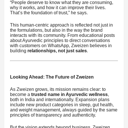
“People deserve to know what they are consuming,
why it works, and how it can improve their lives.
That’s the foundation of trust,” he says.
This human-centric approach is reflected not just in
the formulations, but also in the way the brand
interacts with its community. From educational posts
about Ayurvedic principles to direct conversations
with customers on WhatsApp, Zweizen believes in
building
relationships, not just sales
.
Looking Ahead: The Future of Zweizen
As Zweizen grows, its mission remains clear: to
become a
trusted name in Ayurvedic wellness
,
both in India and internationally. Expansion plans
include new product categories in sleep, gut health,
and weight management, always guided by the same
principles of transparency and authenticity.
But the vision extends beyond business. Zweizen