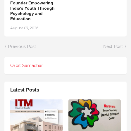
Founder Empowering
India's Youth Through
Psychology and
Education
August 07, 2026
Previous Post
Next Post
Orbit Samachar
Latest Posts