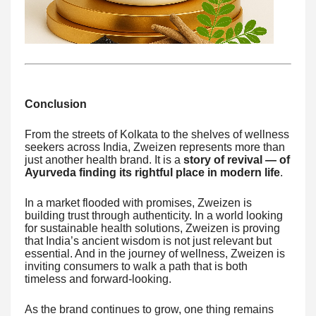
Conclusion
From the streets of Kolkata to the shelves of wellness
seekers across India, Zweizen represents more than
just another health brand. It is a
story of revival — of
Ayurveda finding its rightful place in modern life
.
In a market flooded with promises, Zweizen is
building trust through authenticity. In a world looking
for sustainable health solutions, Zweizen is proving
that India’s ancient wisdom is not just relevant but
essential. And in the journey of wellness, Zweizen is
inviting consumers to walk a path that is both
timeless and forward-looking.
As the brand continues to grow, one thing remains