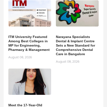
ITM University Featured
Narayana Specialists
Among Best Colleges in
Dental & Implant Centre
MP for Engineering,
Sets a New Standard for
Pharmacy & Management
Comprehensive Dental
Care in Bangalore
August 08, 2026
August 08, 2026
Meet the 17-Year-Old