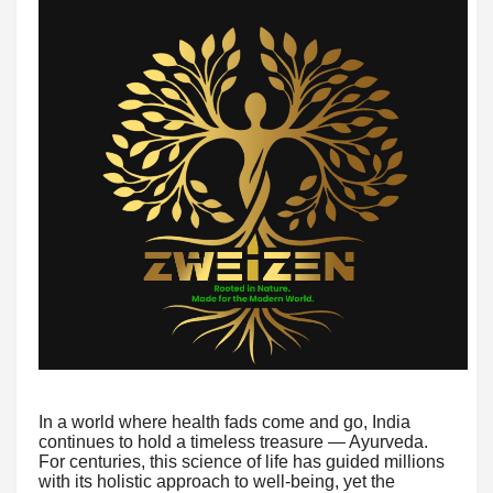
In a world where health fads come and go, India
continues to hold a timeless treasure — Ayurveda.
For centuries, this science of life has guided millions
with its holistic approach to well-being, yet the