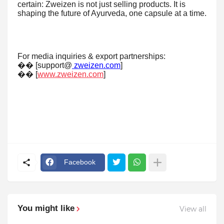
certain: Zweizen is not just selling products. It is
shaping the future of Ayurveda, one capsule at a time.
For media inquiries & export partnerships:
�� [support@
zweizen.com
]
�� [
www.zweizen.com
]
Facebook
You might like
View all