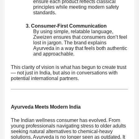
ensure each product reflects classical
principles while meeting modern safety
standards.
3. Consumer-First Communication
By using simple, relatable language,
Zweizen ensures that consumers don’t feel
lost in jargon. The brand explains
Ayurveda in a way that feels both authentic
and approachable.
This clarity of vision is what has begun to create trust
— not just in India, but also in conversations with
potential international partners.
Ayurveda Meets Modern India
The Indian wellness consumer has evolved. From
young professionals navigating stress to older adults
seeking natural alternatives to chemical-heavy
solutions, Ayurveda is no longer seen as outdated. It