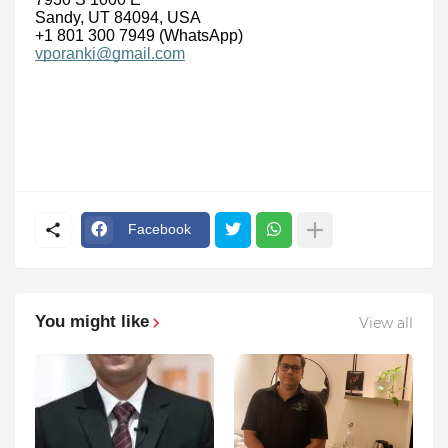
Sandy, UT 84094, USA
+1 801 300 7949 (WhatsApp)
vporanki@gmail.com
Facebook
You might like
View all