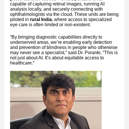
capable of capturing retinal images, running AI
analysis locally, and securely connecting with
ophthalmologists via the cloud. These units are being
piloted in
rural India
, where access to specialized
eye care is often limited or non-existent.
“By bringing diagnostic capabilities directly to
underserved areas, we’re enabling early detection
and prevention of blindness in people who otherwise
may never see a specialist,” said Dr. Poranki. “This is
not just about AI. It’s about equitable access to
healthcare.”