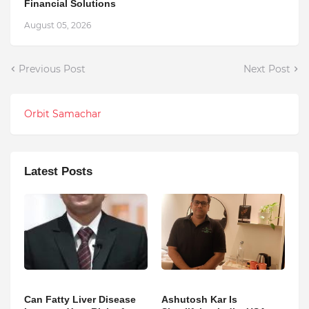
Financial Solutions
August 05, 2026
Previous Post
Next Post
Orbit Samachar
Latest Posts
Can Fatty Liver Disease
Ashutosh Kar Is