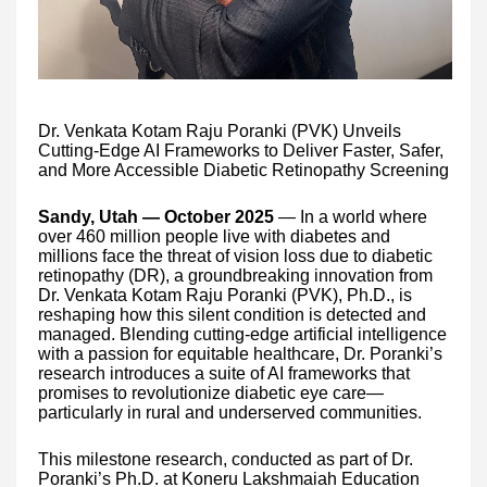
Dr. Venkata Kotam Raju Poranki (PVK) Unveils
Cutting-Edge AI Frameworks to Deliver Faster, Safer,
and More Accessible Diabetic Retinopathy Screening
Sandy, Utah — October 2025
— In a world where
over 460 million people live with diabetes and
millions face the threat of vision loss due to diabetic
retinopathy (DR), a groundbreaking innovation from
Dr. Venkata Kotam Raju Poranki (PVK), Ph.D., is
reshaping how this silent condition is detected and
managed. Blending cutting-edge artificial intelligence
with a passion for equitable healthcare, Dr. Poranki’s
research introduces a suite of AI frameworks that
promises to revolutionize diabetic eye care—
particularly in rural and underserved communities.
This milestone research, conducted as part of Dr.
Poranki’s Ph.D. at Koneru Lakshmaiah Education