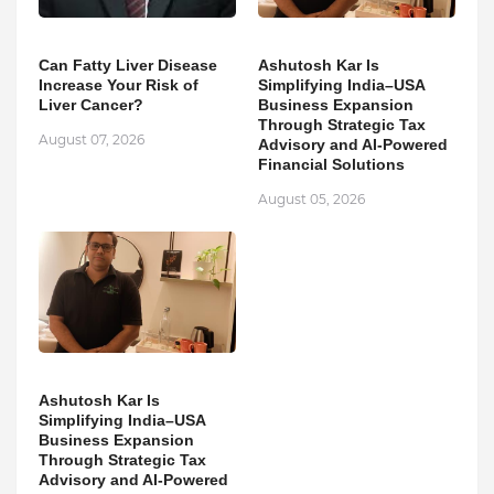
Can Fatty Liver Disease
Ashutosh Kar Is
Increase Your Risk of
Simplifying India–USA
Liver Cancer?
Business Expansion
Through Strategic Tax
August 07, 2026
Advisory and AI-Powered
Financial Solutions
August 05, 2026
Ashutosh Kar Is
Simplifying India–USA
Business Expansion
Through Strategic Tax
Advisory and AI-Powered