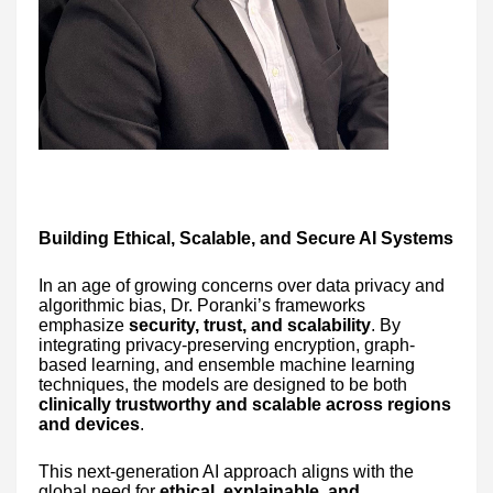
Building Ethical, Scalable, and Secure AI Systems
In an age of growing concerns over data privacy and
algorithmic bias, Dr. Poranki’s frameworks
emphasize
security, trust, and scalability
. By
integrating privacy-preserving encryption, graph-
based learning, and ensemble machine learning
techniques, the models are designed to be both
clinically trustworthy and scalable across regions
and devices
.
This next-generation AI approach aligns with the
global need for
ethical, explainable, and