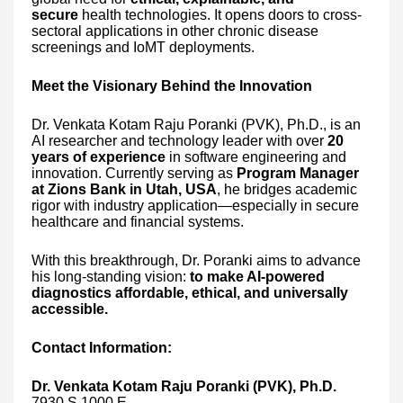
secure
health technologies. It opens doors to cross-
sectoral applications in other chronic disease
screenings and IoMT deployments.
Meet the Visionary Behind the Innovation
Dr. Venkata Kotam Raju Poranki (PVK), Ph.D., is an
AI researcher and technology leader with over
20
years of experience
in software engineering and
innovation. Currently serving as
Program Manager
at Zions Bank in Utah, USA
, he bridges academic
rigor with industry application—especially in secure
healthcare and financial systems.
With this breakthrough, Dr. Poranki aims to advance
his long-standing vision:
to make AI-powered
diagnostics affordable, ethical, and universally
accessible.
Contact Information:
Dr. Venkata Kotam Raju Poranki (PVK), Ph.D.
7930 S 1000 E