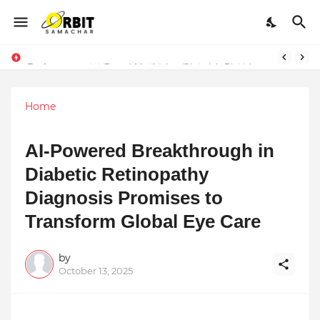
Performance vs. Brand Marketing: Navnish Bhardwaj’s Strategy for Achieving the Perfect Balance
Home
AI-Powered Breakthrough in
Diabetic Retinopathy
Diagnosis Promises to
Transform Global Eye Care
by
October 13, 2025