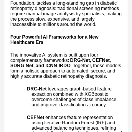
Foundation, tackles a long-standing gap in diabetic
retinopathy diagnosis: traditional screening methods
require manual image analysis by specialists, making
the process slow, expensive, and largely
inaccessible to millions around the world.
Four Powerful AI Frameworks for a New
Healthcare Era
The innovative AI system is built upon four
complementary frameworks:
DRG-Net, CEFNet,
SDRG-Net, and ICNN-IRDO
. Together, these models
form a holistic approach to automated, secure, and
highly accurate diabetic retinopathy diagnosis.
DRG-Net
leverages graph-based feature
·
extraction combined with XGBoost to
overcome challenges of class imbalance
and improve classification accuracy.
CEFNet
enhances feature representation
·
using Iterative Random Forest (IRF) and
advanced balancing techniques, refining