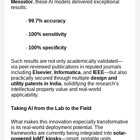
Messidor
, these AI models delivered exceptional
results:
99.7% accuracy
·
100% sensitivity
·
100% specificity
·
Such results are not only academically validated—
via peer-reviewed publications in reputed journals
including
Elsevier
,
Informatica
, and
IEEE
—but also
practically secured through multiple
design and
utility patents in India
, solidifying the research’s
intellectual property value and real-world
applicability.
Taking AI from the Lab to the Field
What makes this innovation especially transformative
is its real-world deployment potential. The
frameworks are currently being integrated into
solar-
powered IoMT kiosks
—smart, portable units