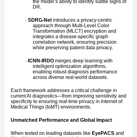
the model’s ability to identify subtle signs of
DR.
SDRG-Net
introduces a privacy-centric
·
approach through Multi-Level Color
Transformation (MLCT) encryption and
integrates a disease-specific graph
correlation network, ensuring precision
while preserving patient data privacy.
ICNN-IRDO
merges deep learning with
·
intelligent optimization algorithms,
enabling robust diagnosis performance
across diverse real-world datasets.
Each framework addresses a critical challenge in
current AI diagnostics—from improving sensitivity and
specificity to ensuring real-time privacy in Internet of
Medical Things (IoMT) environments.
Unmatched Performance and Global Impact
When tested on leading datasets like
EyePACS
and