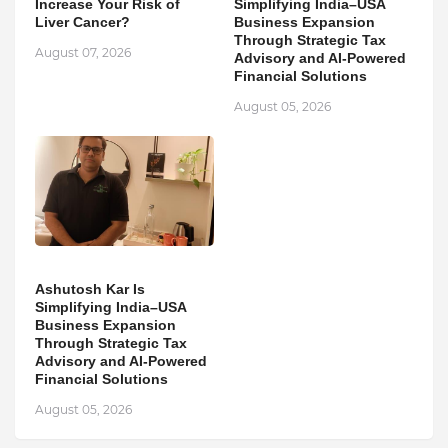
Increase Your Risk of
Simplifying India–USA
Liver Cancer?
Business Expansion
Through Strategic Tax
August 07, 2026
Advisory and AI-Powered
Financial Solutions
August 05, 2026
Ashutosh Kar Is
Simplifying India–USA
Business Expansion
Through Strategic Tax
Advisory and AI-Powered
Financial Solutions
August 05, 2026