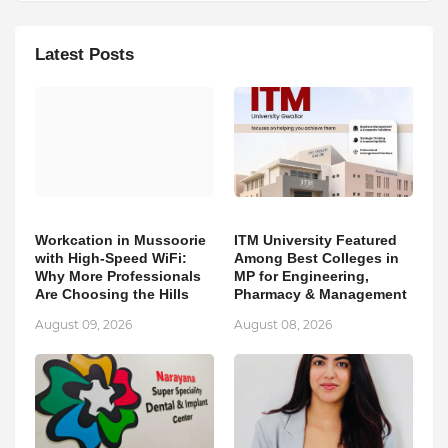
Latest Posts
Workcation in Mussoorie
ITM University Featured
with High-Speed WiFi:
Among Best Colleges in
Why More Professionals
MP for Engineering,
Are Choosing the Hills
Pharmacy & Management
August 09, 2026
August 08, 2026