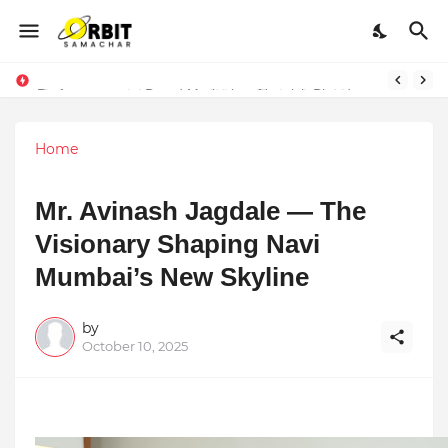
Performance vs. Brand Marketing: Navnish Bhardwaj’s Strategy for Achieving the Perfect Balance
Home
Mr. Avinash Jagdale — The
Visionary Shaping Navi
Mumbai’s New Skyline
by
October 10, 2025