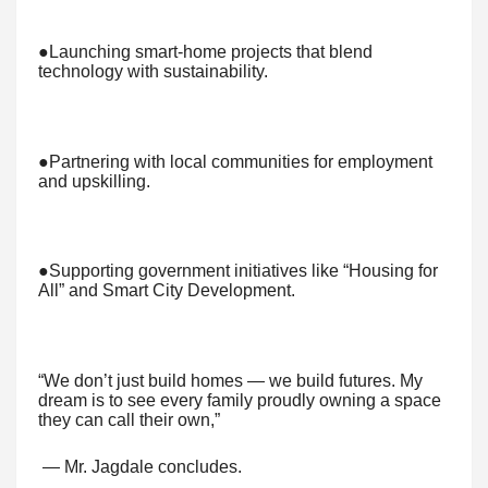
●Launching smart-home projects that blend
technology with sustainability.
●Partnering with local communities for employment
and upskilling.
●Supporting government initiatives like “Housing for
All” and Smart City Development.
“We don’t just build homes — we build futures. My
dream is to see every family proudly owning a space
they can call their own,”
— Mr. Jagdale concludes.