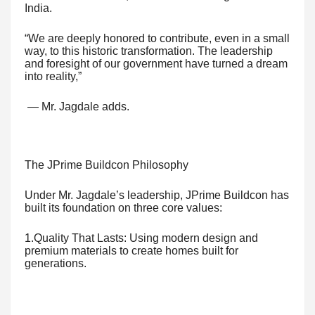
India.
“We are deeply honored to contribute, even in a small
way, to this historic transformation. The leadership
and foresight of our government have turned a dream
into reality,”
— Mr. Jagdale adds.
The JPrime Buildcon Philosophy
Under Mr. Jagdale’s leadership, JPrime Buildcon has
built its foundation on three core values:
1.Quality That Lasts: Using modern design and
premium materials to create homes built for
generations.