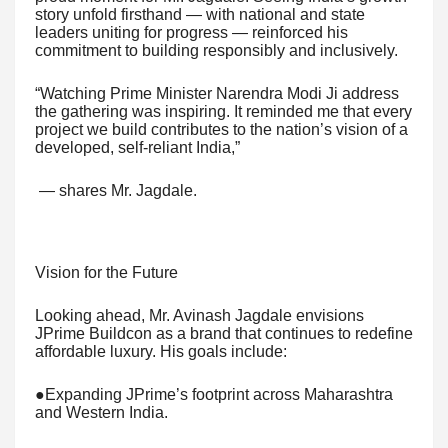
story unfold firsthand — with national and state
leaders uniting for progress — reinforced his
commitment to building responsibly and inclusively.
“Watching Prime Minister Narendra Modi Ji address
the gathering was inspiring. It reminded me that every
project we build contributes to the nation’s vision of a
developed, self-reliant India,”
— shares Mr. Jagdale.
Vision for the Future
Looking ahead, Mr. Avinash Jagdale envisions
JPrime Buildcon as a brand that continues to redefine
affordable luxury. His goals include:
●Expanding JPrime’s footprint across Maharashtra
and Western India.