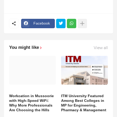
Facebook
You might like
View all
Workcation in Mussoorie
ITM University Featured
with High-Speed WiFi:
Among Best Colleges in
Why More Professionals
MP for Engineering,
Are Choosing the Hills
Pharmacy & Management