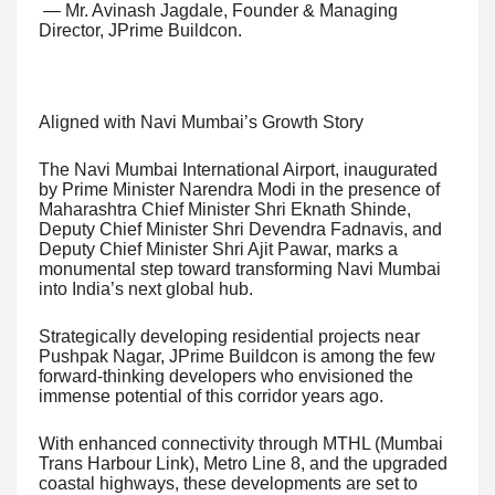
— Mr. Avinash Jagdale, Founder & Managing
Director, JPrime Buildcon.
Aligned with Navi Mumbai’s Growth Story
The Navi Mumbai International Airport, inaugurated
by Prime Minister Narendra Modi in the presence of
Maharashtra Chief Minister Shri Eknath Shinde,
Deputy Chief Minister Shri Devendra Fadnavis, and
Deputy Chief Minister Shri Ajit Pawar, marks a
monumental step toward transforming Navi Mumbai
into India’s next global hub.
Strategically developing residential projects near
Pushpak Nagar, JPrime Buildcon is among the few
forward-thinking developers who envisioned the
immense potential of this corridor years ago.
With enhanced connectivity through MTHL (Mumbai
Trans Harbour Link), Metro Line 8, and the upgraded
coastal highways, these developments are set to