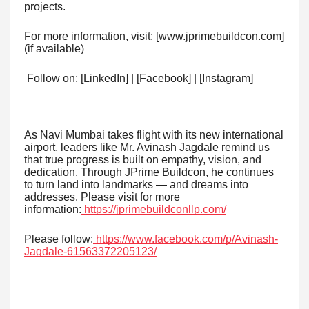
projects.
For more information, visit: [www.jprimebuildcon.com]
(if available)
Follow on: [LinkedIn] | [Facebook] | [Instagram]
As Navi Mumbai takes flight with its new international
airport, leaders like Mr. Avinash Jagdale remind us
that true progress is built on empathy, vision, and
dedication. Through JPrime Buildcon, he continues
to turn land into landmarks — and dreams into
addresses. Please visit for more
information:
https://jprimebuildconllp.com/
Please follow:
https://www.facebook.com/p/Avinash-
Jagdale-61563372205123/