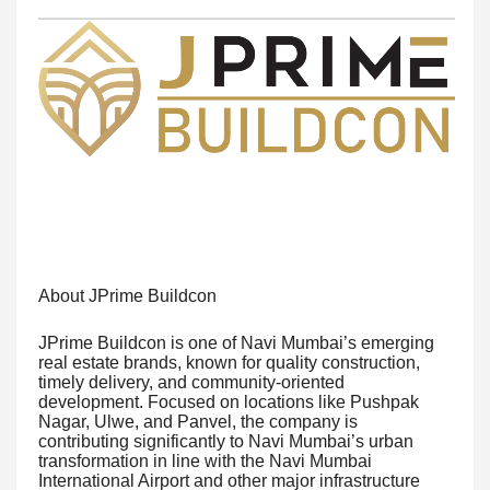
About JPrime Buildcon
JPrime Buildcon is one of Navi Mumbai’s emerging
real estate brands, known for quality construction,
timely delivery, and community-oriented
development. Focused on locations like Pushpak
Nagar, Ulwe, and Panvel, the company is
contributing significantly to Navi Mumbai’s urban
transformation in line with the Navi Mumbai
International Airport and other major infrastructure