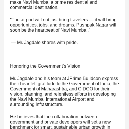
make Navi Mumbai a prime residential and
commercial destination.
“The airport will not just bring travelers — it will bring
opportunities, jobs, and dreams. Pushpak Nagar will
soon be the heartbeat of Navi Mumbai,”
— Mr. Jagdale shares with pride.
Honoring the Government’s Vision
Mr. Jagdale and his team at JPrime Buildcon express
their heartfelt gratitude to the Government of India, the
Government of Maharashtra, and CIDCO for their
vision, planning, and relentless efforts in developing
the Navi Mumbai International Airport and
surrounding infrastructure.
He believes that the collaboration between
government and private developers will set a new
benchmark for smart, sustainable urban growth in