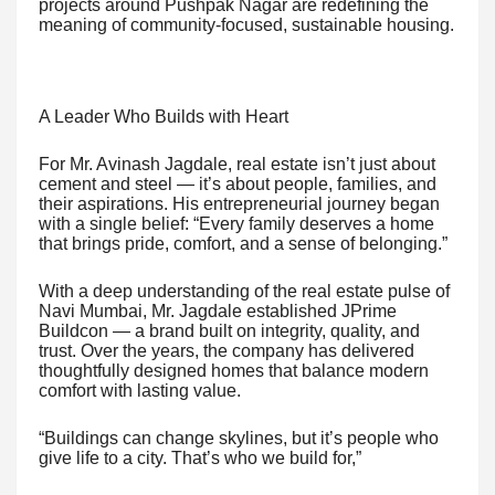
projects around Pushpak Nagar are redefining the
meaning of community-focused, sustainable housing.
A Leader Who Builds with Heart
For Mr. Avinash Jagdale, real estate isn’t just about
cement and steel — it’s about people, families, and
their aspirations. His entrepreneurial journey began
with a single belief: “Every family deserves a home
that brings pride, comfort, and a sense of belonging.”
With a deep understanding of the real estate pulse of
Navi Mumbai, Mr. Jagdale established JPrime
Buildcon — a brand built on integrity, quality, and
trust. Over the years, the company has delivered
thoughtfully designed homes that balance modern
comfort with lasting value.
“Buildings can change skylines, but it’s people who
give life to a city. That’s who we build for,”