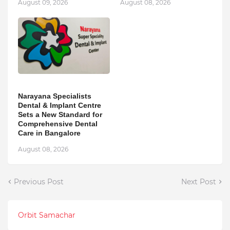
August 09, 2026
August 08, 2026
Narayana Specialists
Dental & Implant Centre
Sets a New Standard for
Comprehensive Dental
Care in Bangalore
August 08, 2026
Previous Post
Next Post
Orbit Samachar