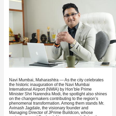
Navi Mumbai, Maharashtra — As the city celebrates
the historic inauguration of the Navi Mumbai
International Airport (NMIA) by Hon’ble Prime
Minister Shri Narendra Modi, the spotlight also shines
on the changemakers contributing to the region’s
phenomenal transformation. Among them stands Mr.
Avinash Jagdale, the visionary founder and
Managing Director of JPrime Buildcon, whose