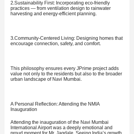
2.Sustainability First: Incorporating eco-friendly
practices — from ventilation design to rainwater
harvesting and energy-efficient planning.
3.Community-Centered Living: Designing homes that
encourage connection, safety, and comfort.
This philosophy ensures every JPrime project adds
value not only to the residents but also to the broader
urban landscape of Navi Mumbai.
A Personal Reflection: Attending the NMIA
Inauguration
Attending the inauguration of the Navi Mumbai
International Airport was a deeply emotional and
proud moment for Mr. Jagdale. Seeing India’s growth