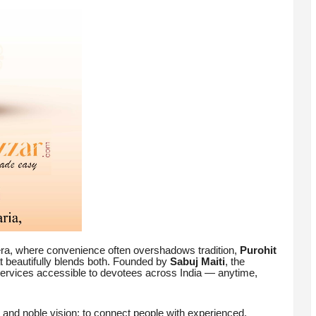
 era, where convenience often overshadows tradition,
Purohit
at beautifully blends both. Founded by
Sabuj Maiti
, the
services accessible to devotees across India — anytime,
 and noble vision: to connect people with experienced,