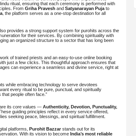
 Hindu ritual, ensuring that each ceremony is performed with
ciples. From
Griha Pravesh
and
Satyanarayan Puja
to
a
, the platform serves as a one-stop destination for all
also provides a strong support system for purohits across the
muneration for their services. By combining spirituality with
nging an organized structure to a sector that has long been
twork of trained priests and an easy-to-use online booking
th just a few clicks. This thoughtful approach ensures that
illages can experience a seamless and divine service, right at
roots while embracing technology to serve devotees
want every ritual to be pure, punctual, and spiritually
s that people often face.”
are its core values —
Authenticity, Devotion, Punctuality,
These guiding principles reflect in every service offered,
ies seeking peace, blessings, and spiritual fulfillment.
gital platforms,
Purohit Bazzar
stands out for its
eservation. With its vision to become
India’s most reliable