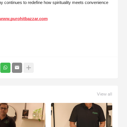
y continues to redefine how spirituality meets convenience
www.purohitbazzar.com
View all