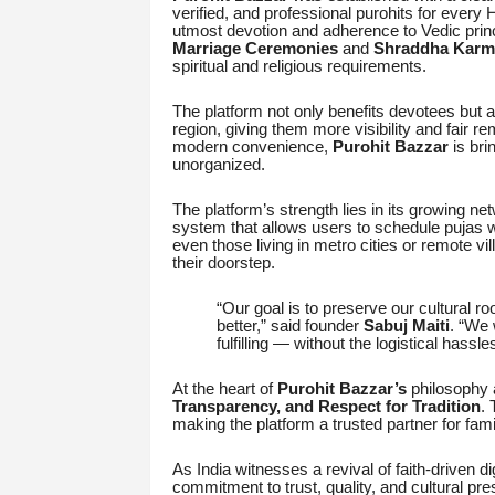
verified, and professional purohits for every
utmost devotion and adherence to Vedic prin
Marriage Ceremonies
and
Shraddha Karm
spiritual and religious requirements.
The platform not only benefits devotees but 
region, giving them more visibility and fair re
modern convenience,
Purohit Bazzar
is bri
unorganized.
The platform’s strength lies in its growing ne
system that allows users to schedule pujas wi
even those living in metro cities or remote v
their doorstep.
“Our goal is to preserve our cultural 
better,” said founder
Sabuj Maiti
. “We 
fulfilling — without the logistical hassle
At the heart of
Purohit Bazzar’s
philosophy 
Transparency, and Respect for Tradition
. 
making the platform a trusted partner for famil
As India witnesses a revival of faith-driven di
commitment to trust, quality, and cultural pr