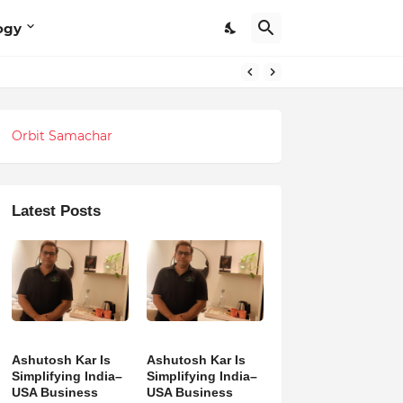
ogy
Orbit Samachar
Latest Posts
Ashutosh Kar Is
Ashutosh Kar Is
Simplifying India–
Simplifying India–
USA Business
USA Business