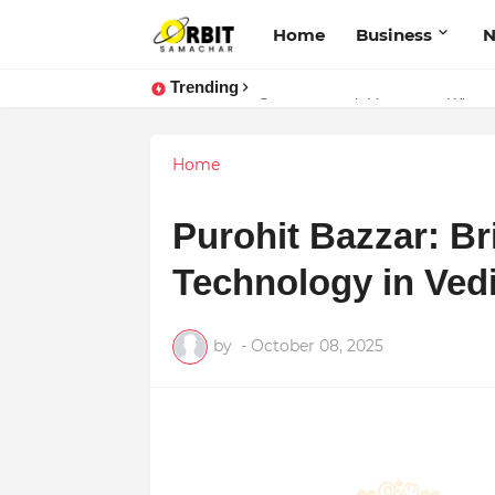
Home
Business
Trending
Performance vs. Brand Marketing:
Sarvasvamegh Ventures – Where
Home
Purohit Bazzar: Br
Technology in Vedi
by
-
October 08, 2025