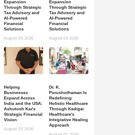
Expansion
Expansion
Through Strategic
Through Strategic
Tax Advisory and
Tax Advisory and
AI-Powered
AI-Powered
Financial
Financial
Solutions
Solutions
August 05, 2026
August 05, 2026
Helping
Dr. K.
Businesses
Purushothaman Is
Expand Across
Redefining
India and the USA:
Holistic Healthcare
Ashutosh Kar's
Through Kadigai
Strategic Financial
Healthcare's
Vision
Integrative Healing
Approach
August 05, 2026
August 05, 2026