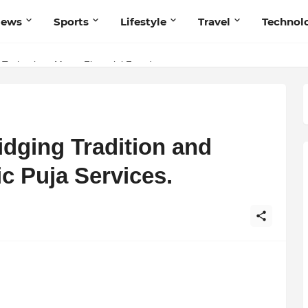
News
Sports
Lifestyle
Travel
Technol
 Navnish Bhardwaj’s Strategy for Achieving the Perfect Balance
 Technology Meets Financial Freedom
idging Tradition and
c Puja Services.