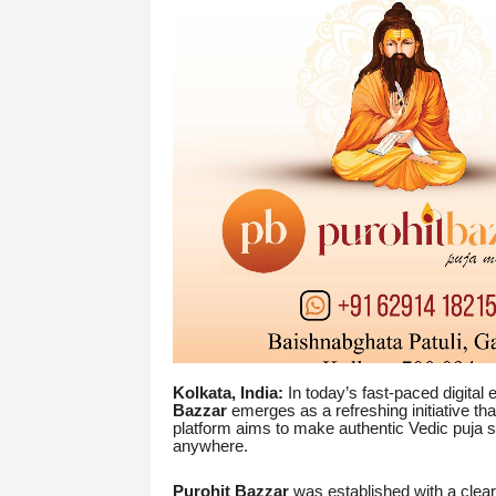
Kolkata, India:
In today’s fast-paced digital
Bazzar
emerges as a refreshing initiative th
platform aims to make authentic Vedic puja 
anywhere.
Purohit Bazzar
was established with a clear