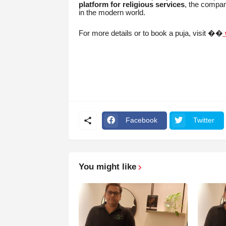
platform for religious services
, the compan
in the modern world.
For more details or to book a puja, visit ��
Facebook
Twitter
You might like