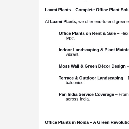
Laxmi Plants – Complete Office Plant Sol
At
Laxmi Plants
, we offer end-to-end greene
Office Plants on Rent & Sale
– Flexi
type.
Indoor Landscaping & Plant Maint
vibrant.
Moss Wall & Green Décor Design
–
Terrace & Outdoor Landscaping
– B
balconies.
Pan India Service Coverage
– Fro
across India.
Office Plants in Noida – A Green Revolut