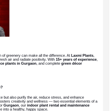
h of greenery can make all the difference. At
Laxmi Plants
,
esh air and radiate positivity. With
15+ years of experience
,
ice plants in Gurgaon
, and complete
green décor
e?
e but also purify the air, reduce stress, and enhance
osters creativity and wellness — two essential elements of a
or
Gurgaon
, our
indoor plant rental and maintenance
e into a healthy, happy space.