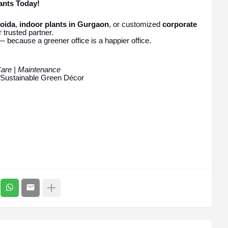
ants Today!
Noida
,
indoor plants in Gurgaon
, or customized
corporate
 trusted partner.
— because a greener office is a happier office.
Care | Maintenance
| Sustainable Green Décor