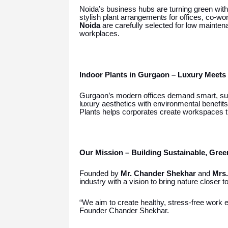
Noida’s business hubs are turning green wit
stylish plant arrangements for offices, co-
Noida
are carefully selected for low maint
workplaces.
Indoor Plants in Gurgaon – Luxury Meets 
Gurgaon’s modern offices demand smart, su
luxury aesthetics with environmental benefit
Plants helps corporates create workspaces t
Our Mission – Building Sustainable, Gre
Founded by
Mr. Chander Shekhar
and
Mrs.
industry with a vision to bring nature closer t
“We aim to create healthy, stress-free work e
Founder Chander Shekhar.