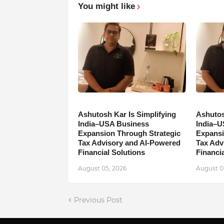
You might like
Ashutosh Kar Is Simplifying
Ashutos
India–USA Business
India–U
Expansion Through Strategic
Expansi
Tax Advisory and AI-Powered
Tax Adv
Financial Solutions
Financia
August 05, 2026
August 0
Previous Post