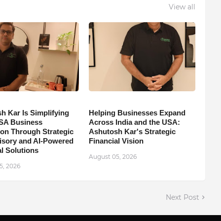
View all
h Kar Is Simplifying
Helping Businesses Expand
SA Business
Across India and the USA:
on Through Strategic
Ashutosh Kar's Strategic
isory and AI-Powered
Financial Vision
l Solutions
August 05, 2026
5, 2026
Next Post