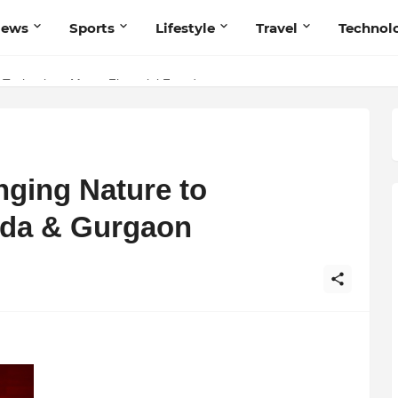
News
Sports
Lifestyle
Travel
Technol
 Technology Meets Financial Freedom
 Navnish Bhardwaj’s Strategy for Achieving the Perfect Balance
nging Nature to
ida & Gurgaon