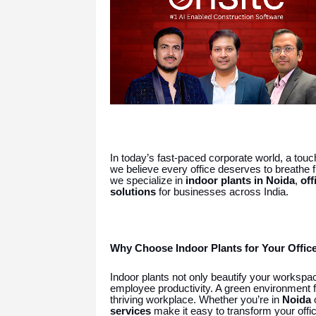
In today’s fast-paced corporate world, a touc
we believe every office deserves to breathe fr
we specialize in
indoor plants in Noida
,
off
solutions
for businesses across India.
Why Choose Indoor Plants for Your Offic
Indoor plants not only beautify your workspac
employee productivity. A green environment f
thriving workplace. Whether you’re in
Noida
services
make it easy to transform your offic