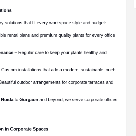
utions
ry solutions that fit every workspace style and budget:
ble rental plans and premium quality plants for every office
enance
– Regular care to keep your plants healthy and
 Custom installations that add a modern, sustainable touch.
eautiful outdoor arrangements for corporate terraces and
m
Noida
to
Gurgaon
and beyond, we serve corporate offices
ion in Corporate Spaces