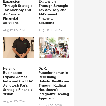
Expansion
Expansion
Through Strategic
Through Strategic
Tax Advisory and
Tax Advisory and
AI-Powered
AI-Powered
Financial
Financial
Solutions
Solutions
August 05, 2026
August 05, 2026
Helping
Dr. K.
Businesses
Purushothaman Is
Expand Across
Redefining
India and the USA:
Holistic Healthcare
Ashutosh Kar's
Through Kadigai
Strategic Financial
Healthcare's
Vision
Integrative Healing
Approach
August 05, 2026
August 05, 2026