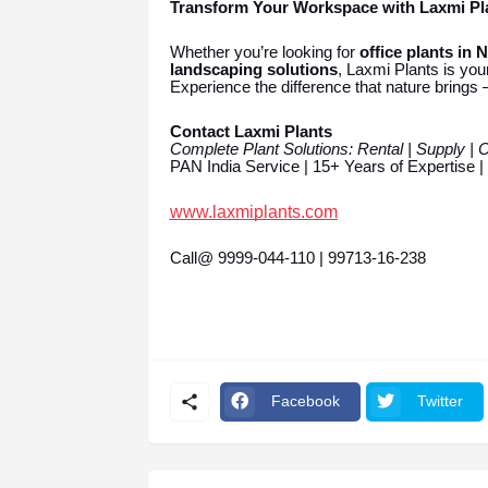
Transform Your Workspace with Laxmi Pl
Whether you’re looking for
office plants in 
landscaping solutions
, Laxmi Plants is your
Experience the difference that nature brings 
Contact Laxmi Plants
Complete Plant Solutions: Rental | Supply | 
PAN India Service | 15+ Years of Expertise 
www.laxmiplants.com
Call@ 9999-044-110 | 99713-16-238
Facebook
Twitter