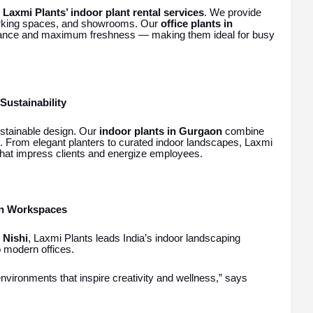
h
Laxmi Plants’ indoor plant rental services
. We provide
working spaces, and showrooms. Our
office plants in
enance and maximum freshness — making them ideal for busy
Sustainability
stainable design. Our
indoor plants in Gurgaon
combine
s. From elegant planters to curated indoor landscapes, Laxmi
hat impress clients and energize employees.
en Workspaces
 Nishi
, Laxmi Plants leads India’s indoor landscaping
o modern offices.
nvironments that inspire creativity and wellness,” says