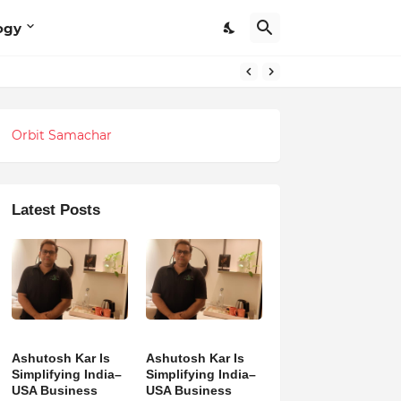
ogy
Orbit Samachar
Latest Posts
Ashutosh Kar Is
Ashutosh Kar Is
Simplifying India–
Simplifying India–
USA Business
USA Business