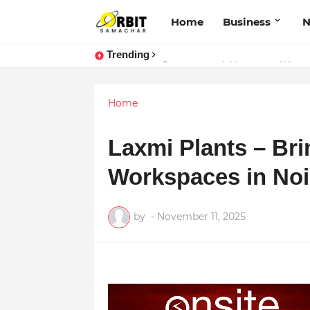
Home
Business
Trending
Sarvasvamegh Ventures – Where
Performance vs. Brand Marketing:
Home
Laxmi Plants – Bri
Workspaces in No
by
-
November 11, 2025