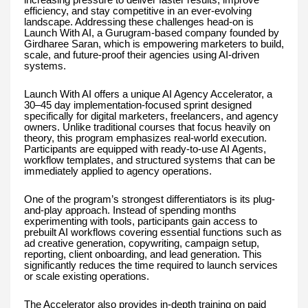
efficiency, and stay competitive in an ever-evolving
landscape. Addressing these challenges head-on is
Launch With AI, a Gurugram-based company founded by
Girdharee Saran, which is empowering marketers to build,
scale, and future-proof their agencies using AI-driven
systems.
Launch With AI offers a unique AI Agency Accelerator, a
30–45 day implementation-focused sprint designed
specifically for digital marketers, freelancers, and agency
owners. Unlike traditional courses that focus heavily on
theory, this program emphasizes real-world execution.
Participants are equipped with ready-to-use AI Agents,
workflow templates, and structured systems that can be
immediately applied to agency operations.
One of the program’s strongest differentiators is its plug-
and-play approach. Instead of spending months
experimenting with tools, participants gain access to
prebuilt AI workflows covering essential functions such as
ad creative generation, copywriting, campaign setup,
reporting, client onboarding, and lead generation. This
significantly reduces the time required to launch services
or scale existing operations.
The Accelerator also provides in-depth training on paid