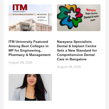
ITM University Featured
Narayana Specialists
Among Best Colleges in
Dental & Implant Centre
MP for Engineering,
Sets a New Standard for
Pharmacy & Management
Comprehensive Dental
Care in Bangalore
August 08, 2026
August 08, 2026