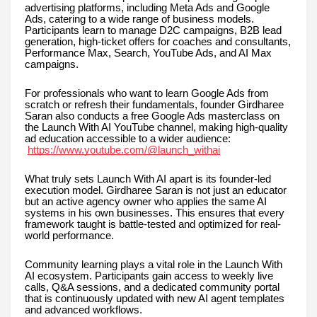
advertising platforms, including Meta Ads and Google
Ads, catering to a wide range of business models.
Participants learn to manage D2C campaigns, B2B lead
generation, high-ticket offers for coaches and consultants,
Performance Max, Search, YouTube Ads, and AI Max
campaigns.
For professionals who want to learn Google Ads from
scratch or refresh their fundamentals, founder Girdharee
Saran also conducts a free Google Ads masterclass on
the Launch With AI YouTube channel, making high-quality
ad education accessible to a wider audience:
https://www.youtube.com/@launch_withai
What truly sets Launch With AI apart is its founder-led
execution model. Girdharee Saran is not just an educator
but an active agency owner who applies the same AI
systems in his own businesses. This ensures that every
framework taught is battle-tested and optimized for real-
world performance.
Community learning plays a vital role in the Launch With
AI ecosystem. Participants gain access to weekly live
calls, Q&A sessions, and a dedicated community portal
that is continuously updated with new AI agent templates
and advanced workflows.