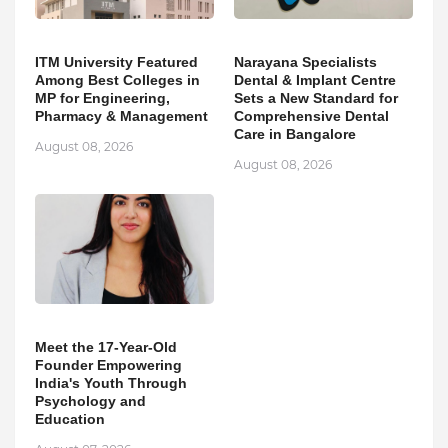
ITM University Featured
Narayana Specialists
Among Best Colleges in
Dental & Implant Centre
MP for Engineering,
Sets a New Standard for
Pharmacy & Management
Comprehensive Dental
Care in Bangalore
August 08, 2026
August 08, 2026
Meet the 17-Year-Old
Founder Empowering
India's Youth Through
Psychology and
Education