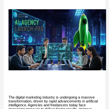
The digital marketing industry is undergoing a massive
transformation, driven by rapid advancements in artificial
intelligence. Agencies and freelancers today face
increasing pressure to deliver faster results, improve