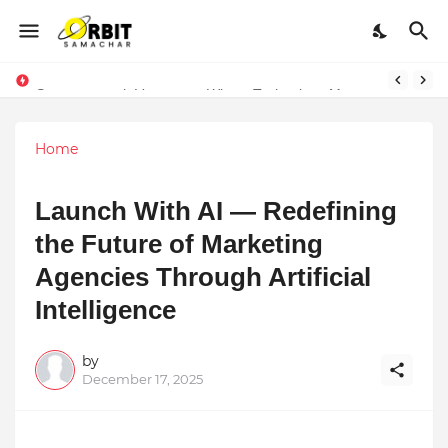
Performance vs. Brand Marketing: Navnish Bhardwaj’s Strategy for Achieving the Perfect Balance
Sarvasvamegh Ventures – Where Technology Meets Financial Freedom
Home
Launch With AI — Redefining
the Future of Marketing
Agencies Through Artificial
Intelligence
by
December 17, 2025