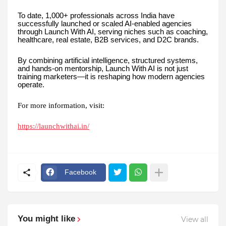
To date, 1,000+ professionals across India have
successfully launched or scaled AI-enabled agencies
through Launch With AI, serving niches such as coaching,
healthcare, real estate, B2B services, and D2C brands.
By combining artificial intelligence, structured systems,
and hands-on mentorship, Launch With AI is not just
training marketers—it is reshaping how modern agencies
operate.
For more information, visit:
https://launchwithai.in/
Facebook
You might like
View all