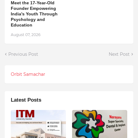
Meet the 17-Year-Old
Founder Empowering
India's Youth Through
Psychology and
Education
August 07, 2026
Previous Post
Next Post
Orbit Samachar
Latest Posts