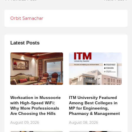
Orbit Samachar
Latest Posts
Workcation in Mussoorie
ITM University Featured
with High-Speed WiFi:
Among Best Colleges in
Why More Professionals
MP for Engineering,
Are Choosing the Hills
Pharmacy & Management
August 09, 2026
August 08, 2026