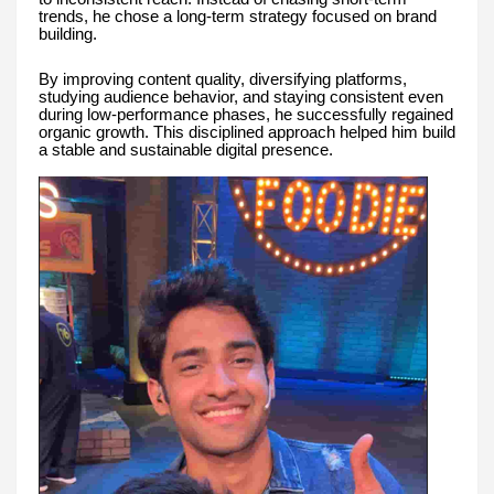
trends, he chose a long-term strategy focused on brand
building.
By improving content quality, diversifying platforms,
studying audience behavior, and staying consistent even
during low-performance phases, he successfully regained
organic growth. This disciplined approach helped him build
a stable and sustainable digital presence.