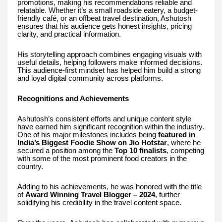
promotions, making his recommendations reliable and
relatable. Whether it’s a small roadside eatery, a budget-
friendly café, or an offbeat travel destination, Ashutosh
ensures that his audience gets honest insights, pricing
clarity, and practical information.
His storytelling approach combines engaging visuals with
useful details, helping followers make informed decisions.
This audience-first mindset has helped him build a strong
and loyal digital community across platforms.
Recognitions and Achievements
Ashutosh’s consistent efforts and unique content style
have earned him significant recognition within the industry.
One of his major milestones includes being
featured in
India’s Biggest Foodie Show on Jio Hotstar
, where he
secured a position among the
Top 10 finalists
, competing
with some of the most prominent food creators in the
country.
Adding to his achievements, he was honored with the title
of
Award Winning Travel Blogger – 2024
, further
solidifying his credibility in the travel content space.