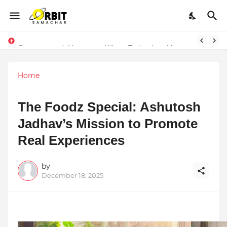
Performance vs. Brand Marketing: Navnish Bhardwaj’s Strategy for Achieving the Perfect Balance
Sarvasvamegh Ventures – Where Technology Meets Financial Freedom
Home
The Foodz Special: Ashutosh
Jadhav’s Mission to Promote
Real Experiences
by
December 18, 2025