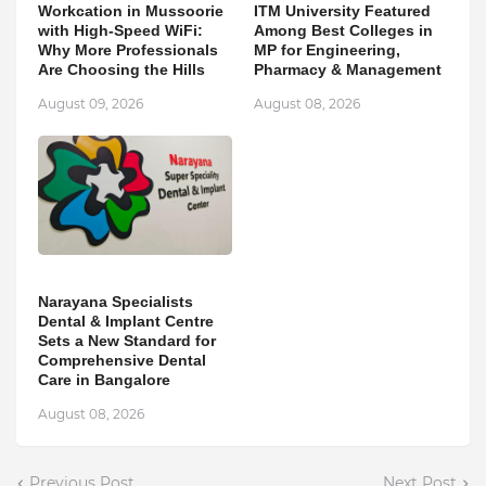
Workcation in Mussoorie
ITM University Featured
with High-Speed WiFi:
Among Best Colleges in
Why More Professionals
MP for Engineering,
Are Choosing the Hills
Pharmacy & Management
August 09, 2026
August 08, 2026
Narayana Specialists
Dental & Implant Centre
Sets a New Standard for
Comprehensive Dental
Care in Bangalore
August 08, 2026
Previous Post
Next Post