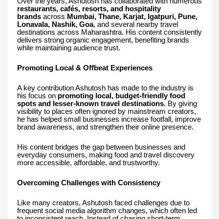
Over the years, Ashutosh has collaborated with numerous
restaurants, cafés, resorts, and hospitality
brands
across
Mumbai, Thane, Karjat, Igatpuri, Pune,
Lonavala, Nashik, Goa
, and several nearby travel
destinations across Maharashtra. His content consistently
delivers strong organic engagement, benefiting brands
while maintaining audience trust.
Promoting Local & Offbeat Experiences
A key contribution Ashutosh has made to the industry is
his focus on
promoting local, budget-friendly food
spots and lesser-known travel destinations
. By giving
visibility to places often ignored by mainstream creators,
he has helped small businesses increase footfall, improve
brand awareness, and strengthen their online presence.
His content bridges the gap between businesses and
everyday consumers, making food and travel discovery
more accessible, affordable, and trustworthy.
Overcoming Challenges with Consistency
Like many creators, Ashutosh faced challenges due to
frequent social media algorithm changes, which often led
to inconsistent reach. Instead of chasing short-term