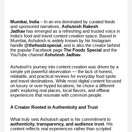
Mumbai, India
– In an era dominated by curated feeds
and sponsored narratives,
Ashutosh Rakesh
Jadhav
has emerged as a refreshing and trusted voice in
India’s food and travel content creation space. Based in
Mumbai, Ashutosh is widely known by his Instagram
handle
@thefoodzspecial
, and is also the creator behind
the popular Facebook page
The Foodz Special
and the
YouTube channel
Ashutosh Jadhav
.
Ashutosh’s journey into content creation was driven by a
simple yet powerful observation — the lack of honest,
relatable, and practical reviews for everyday food spots
and travel destinations. While most digital content focused
on luxury or over-hyped locations, he chose a different
path: exploring real places, local flavors, and offbeat
experiences that resonate with common people.
A Creator Rooted in Authenticity and Trust
What truly sets Ashutosh apart is his commitment to
authenticity, transparency, and audience trust
. His
content reflects real experiences rather than scripted