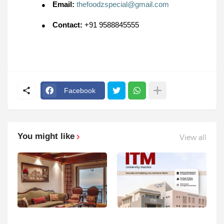
Email:
thefoodzspecial@gmail.com
●
Contact:
+91 9588845555
●
Facebook
You might like
View all