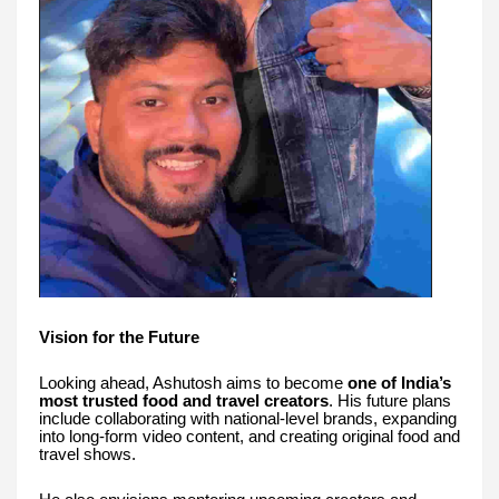
Vision for the Future
Looking ahead, Ashutosh aims to become
one of India’s
most trusted food and travel creators
. His future plans
include collaborating with national-level brands, expanding
into long-form video content, and creating original food and
travel shows.