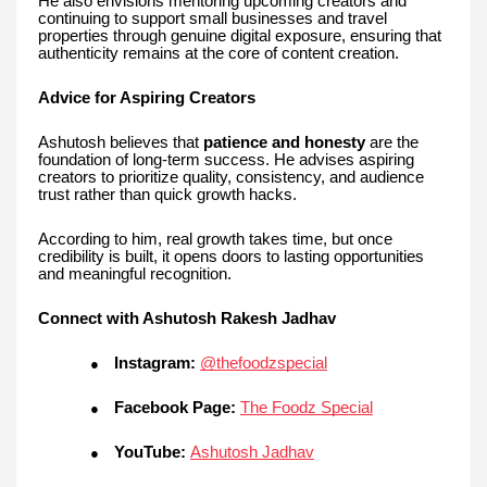
He also envisions mentoring upcoming creators and
continuing to support small businesses and travel
properties through genuine digital exposure, ensuring that
authenticity remains at the core of content creation.
Advice for Aspiring Creators
Ashutosh believes that
patience and honesty
are the
foundation of long-term success. He advises aspiring
creators to prioritize quality, consistency, and audience
trust rather than quick growth hacks.
According to him, real growth takes time, but once
credibility is built, it opens doors to lasting opportunities
and meaningful recognition.
Connect with Ashutosh Rakesh Jadhav
Instagram:
@thefoodzspecial
●
Facebook Page:
The Foodz Special
●
YouTube:
Ashutosh Jadhav
●