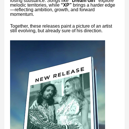
losing substance. Songs like
“Dream Girl”
explore
melodic territories, while
“XP”
brings a harder edge
—reflecting ambition, growth, and forward
momentum.
Together, these releases paint a picture of an artist
still evolving, but already sure of his direction.