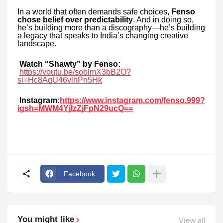
In a world that often demands safe choices,
Fenso
chose belief over predictability
. And in doing so,
he’s building more than a discography—he’s building
a legacy that speaks to India’s changing creative
landscape.
Watch “Shawty” by Fenso:
https://youtu.be/soblmX3bB2Q?
si=Hc8AgU46vlhPn5Hk
Instagram:
https://www.instagram.com/fenso.999?
igsh=MWM4YjIzZjFpN29ucQ==
Facebook
You might like
View all