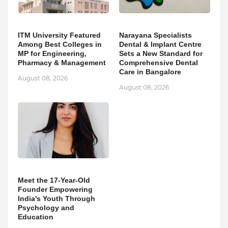
ITM University Featured
Narayana Specialists
Among Best Colleges in
Dental & Implant Centre
MP for Engineering,
Sets a New Standard for
Pharmacy & Management
Comprehensive Dental
Care in Bangalore
August 08, 2026
August 08, 2026
Meet the 17-Year-Old
Founder Empowering
India's Youth Through
Psychology and
Education