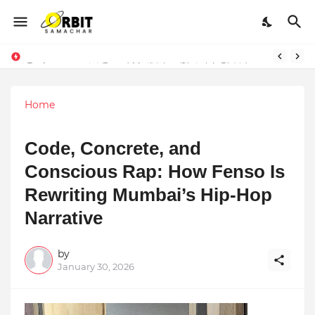
Performance vs. Brand Marketing: Navnish Bhardwaj’s Strategy for Achieving the Perfect Balance
Home
Code, Concrete, and
Conscious Rap: How Fenso Is
Rewriting Mumbai’s Hip-Hop
Narrative
by
January 30, 2026