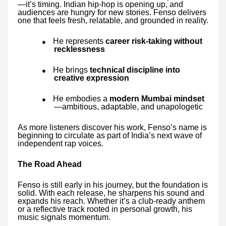
—it’s timing. Indian hip-hop is opening up, and
audiences are hungry for new stories. Fenso delivers
one that feels fresh, relatable, and grounded in reality.
He represents
career risk-taking without
●
recklessness
He brings
technical discipline into
●
creative expression
He embodies a
modern Mumbai mindset
●
—ambitious, adaptable, and unapologetic
As more listeners discover his work, Fenso’s name is
beginning to circulate as part of India’s next wave of
independent rap voices.
The Road Ahead
Fenso is still early in his journey, but the foundation is
solid. With each release, he sharpens his sound and
expands his reach. Whether it’s a club-ready anthem
or a reflective track rooted in personal growth, his
music signals momentum.