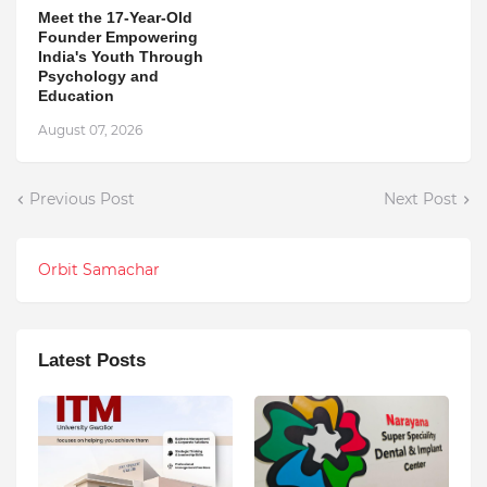
Meet the 17-Year-Old
Founder Empowering
India's Youth Through
Psychology and
Education
August 07, 2026
Previous Post
Next Post
Orbit Samachar
Latest Posts