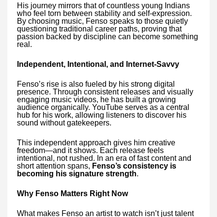
His journey mirrors that of countless young Indians
who feel torn between stability and self-expression.
By choosing music, Fenso speaks to those quietly
questioning traditional career paths, proving that
passion backed by discipline can become something
real.
Independent, Intentional, and Internet-Savvy
Fenso’s rise is also fueled by his strong digital
presence. Through consistent releases and visually
engaging music videos, he has built a growing
audience organically. YouTube serves as a central
hub for his work, allowing listeners to discover his
sound without gatekeepers.
This independent approach gives him creative
freedom—and it shows. Each release feels
intentional, not rushed. In an era of fast content and
short attention spans,
Fenso’s consistency is
becoming his signature strength
.
Why Fenso Matters Right Now
What makes Fenso an artist to watch isn’t just talent