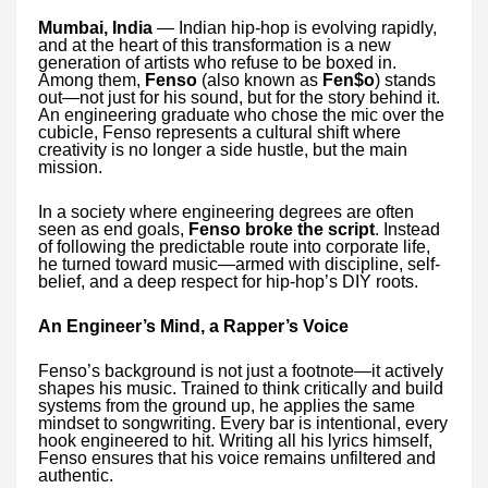
Mumbai, India
— Indian hip-hop is evolving rapidly,
and at the heart of this transformation is a new
generation of artists who refuse to be boxed in.
Among them,
Fenso
(also known as
Fen$o
) stands
out—not just for his sound, but for the story behind it.
An engineering graduate who chose the mic over the
cubicle, Fenso represents a cultural shift where
creativity is no longer a side hustle, but the main
mission.
In a society where engineering degrees are often
seen as end goals,
Fenso broke the script
. Instead
of following the predictable route into corporate life,
he turned toward music—armed with discipline, self-
belief, and a deep respect for hip-hop’s DIY roots.
An Engineer’s Mind, a Rapper’s Voice
Fenso’s background is not just a footnote—it actively
shapes his music. Trained to think critically and build
systems from the ground up, he applies the same
mindset to songwriting. Every bar is intentional, every
hook engineered to hit. Writing all his lyrics himself,
Fenso ensures that his voice remains unfiltered and
authentic.