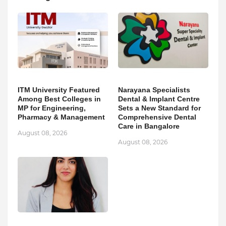
ITM University Featured
Narayana Specialists
Among Best Colleges in
Dental & Implant Centre
MP for Engineering,
Sets a New Standard for
Pharmacy & Management
Comprehensive Dental
Care in Bangalore
August 08, 2026
August 08, 2026