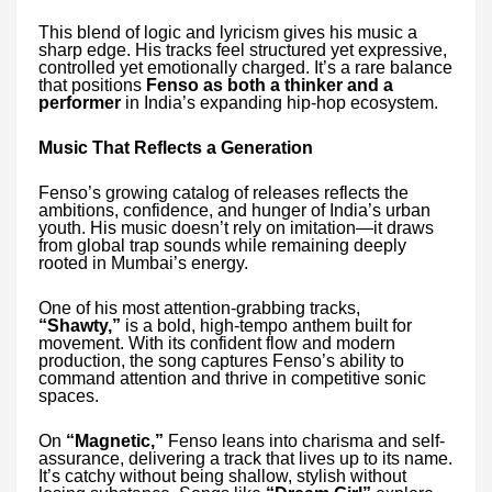
This blend of logic and lyricism gives his music a
sharp edge. His tracks feel structured yet expressive,
controlled yet emotionally charged. It’s a rare balance
that positions
Fenso as both a thinker and a
performer
in India’s expanding hip-hop ecosystem.
Music That Reflects a Generation
Fenso’s growing catalog of releases reflects the
ambitions, confidence, and hunger of India’s urban
youth. His music doesn’t rely on imitation—it draws
from global trap sounds while remaining deeply
rooted in Mumbai’s energy.
One of his most attention-grabbing tracks,
“Shawty,”
is a bold, high-tempo anthem built for
movement. With its confident flow and modern
production, the song captures Fenso’s ability to
command attention and thrive in competitive sonic
spaces.
On
“Magnetic,”
Fenso leans into charisma and self-
assurance, delivering a track that lives up to its name.
It’s catchy without being shallow, stylish without