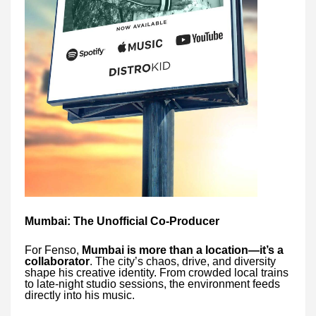
Mumbai: The Unofficial Co-Producer
For Fenso,
Mumbai is more than a location—it’s a
collaborator
. The city’s chaos, drive, and diversity
shape his creative identity. From crowded local trains
to late-night studio sessions, the environment feeds
directly into his music.