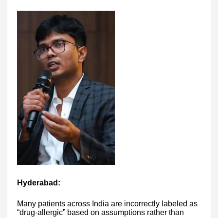
Hyderabad:
Many patients across India are incorrectly labeled as
“drug-allergic” based on assumptions rather than