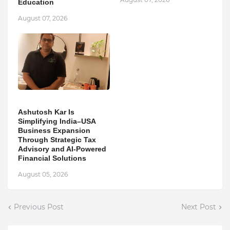
Education
August 07, 2026
Ashutosh Kar Is
Simplifying India–USA
Business Expansion
Through Strategic Tax
Advisory and AI-Powered
Financial Solutions
August 05, 2026
Previous Post
Next Post