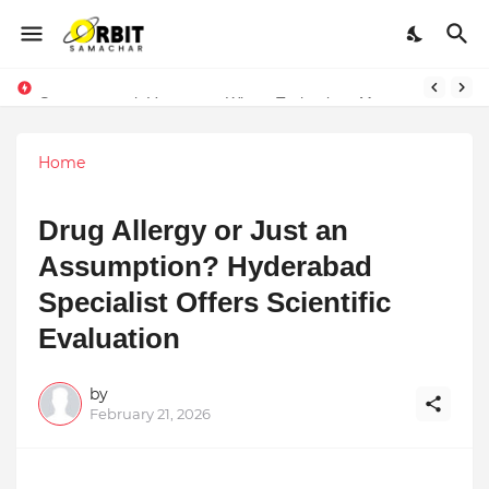
Sarvasvamegh Ventures – Where Technology Meets Financial Freedom
Home
Drug Allergy or Just an
Assumption? Hyderabad
Specialist Offers Scientific
Evaluation
by
February 21, 2026