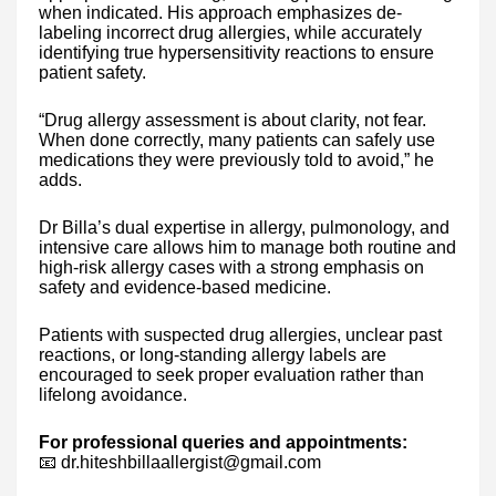
when indicated. His approach emphasizes de-
labeling incorrect drug allergies, while accurately
identifying true hypersensitivity reactions to ensure
patient safety.
“Drug allergy assessment is about clarity, not fear.
When done correctly, many patients can safely use
medications they were previously told to avoid,” he
adds.
Dr Billa’s dual expertise in allergy, pulmonology, and
intensive care allows him to manage both routine and
high-risk allergy cases with a strong emphasis on
safety and evidence-based medicine.
Patients with suspected drug allergies, unclear past
reactions, or long-standing allergy labels are
encouraged to seek proper evaluation rather than
lifelong avoidance.
For professional queries and appointments:
📧 dr.hiteshbillaallergist@gmail.com