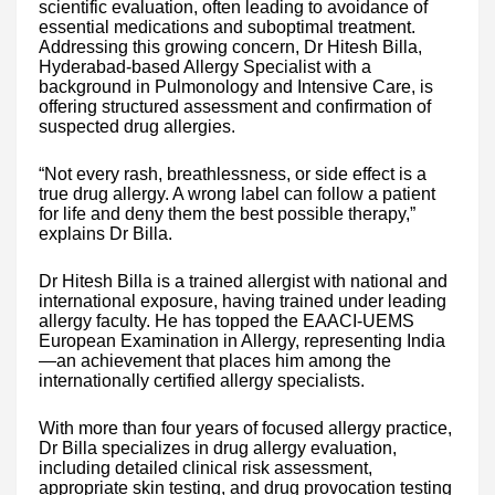
scientific evaluation, often leading to avoidance of
essential medications and suboptimal treatment.
Addressing this growing concern, Dr Hitesh Billa,
Hyderabad-based Allergy Specialist with a
background in Pulmonology and Intensive Care, is
offering structured assessment and confirmation of
suspected drug allergies.
“Not every rash, breathlessness, or side effect is a
true drug allergy. A wrong label can follow a patient
for life and deny them the best possible therapy,”
explains Dr Billa.
Dr Hitesh Billa is a trained allergist with national and
international exposure, having trained under leading
allergy faculty. He has topped the EAACI-UEMS
European Examination in Allergy, representing India
—an achievement that places him among the
internationally certified allergy specialists.
With more than four years of focused allergy practice,
Dr Billa specializes in drug allergy evaluation,
including detailed clinical risk assessment,
appropriate skin testing, and drug provocation testing