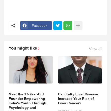
Facebook
You might like
View all
Meet the 17-Year-Old
Can Fatty Liver Disease
Founder Empowering
Increase Your Risk of
India's Youth Through
Liver Cancer?
Psychology and
August 07, 2026