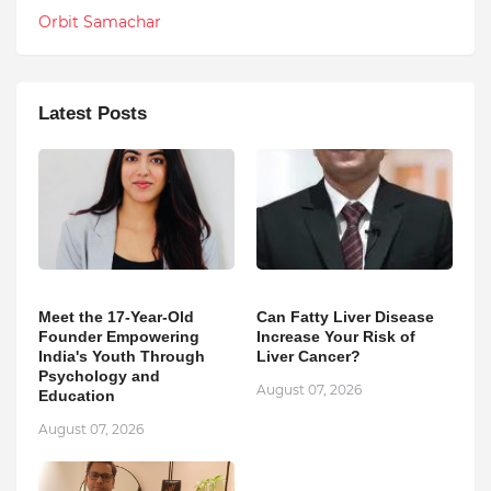
Orbit Samachar
Latest Posts
Meet the 17-Year-Old
Can Fatty Liver Disease
Founder Empowering
Increase Your Risk of
India's Youth Through
Liver Cancer?
Psychology and
August 07, 2026
Education
August 07, 2026