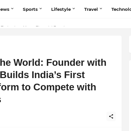
News
Sports
Lifestyle
Travel
Technol
 Technology Meets Financial Freedom
 Navnish Bhardwaj’s Strategy for Achieving the Perfect Balance
the World: Founder with
uilds India’s First
tform to Compete with
s