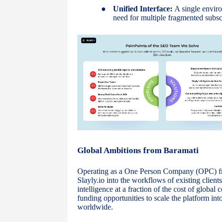
●
Unified Interface:
A single enviro
need for multiple fragmented subsc
Global Ambitions from Baramati
Operating as a One Person Company (OPC) fro
Slayly.io into the workflows of existing client
intelligence at a fraction of the cost of globa
funding opportunities to scale the platform 
worldwide.