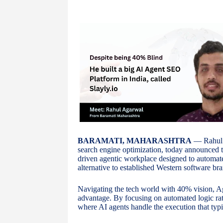
BARAMATI, MAHARASHTRA
— Rahul A
search engine optimization, today announced 
driven agentic workplace designed to automate
alternative to established Western software bra
Navigating the tech world with 40% vision, Aga
advantage. By focusing on automated logic ra
where AI agents handle the execution that typic