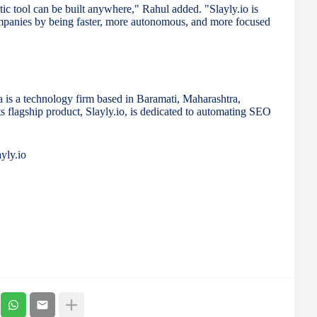
ic tool can be built anywhere," Rahul added. "Slayly.io is
ompanies by being faster, more autonomous, and more focused
s a technology firm based in Baramati, Maharashtra,
ts flagship product, Slayly.io, is dedicated to automating SEO
yly.io