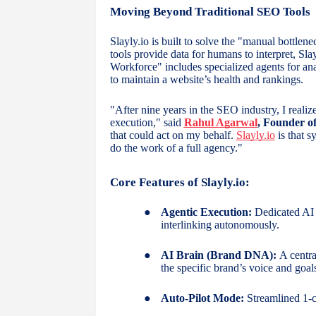
Moving Beyond Traditional SEO Tools
Slayly.io is built to solve the "manual bottle
tools provide data for humans to interpret, Slay
Workforce" includes specialized agents for ana
to maintain a website’s health and rankings.
"After nine years in the SEO industry, I reali
execution," said
Rahul Agarwal
, Founder of
that could act on my behalf.
Slayly.io
is that 
do the work of a full agency."
Core Features of Slayly.io:
●
Agentic Execution:
Dedicated AI a
interlinking autonomously.
●
AI Brain (Brand DNA):
A central
the specific brand’s voice and goal
●
Auto-Pilot Mode:
Streamlined 1-c