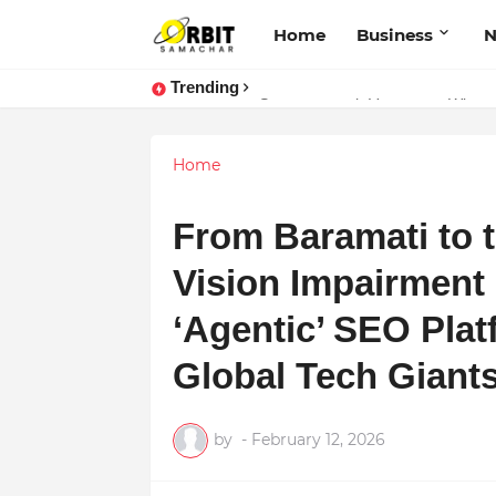
Home
Business
Trending
Sarvasvamegh Ventures – Where
Performance vs. Brand Marketing:
Home
From Baramati to 
Vision Impairment B
‘Agentic’ SEO Pla
Global Tech Giant
by
-
February 12, 2026