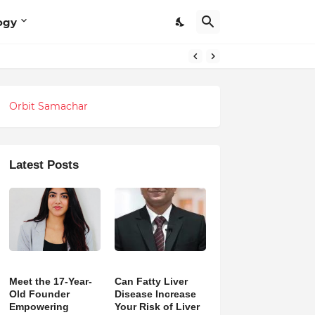
ogy
Orbit Samachar
Latest Posts
Meet the 17-Year-
Can Fatty Liver
Old Founder
Disease Increase
Empowering
Your Risk of Liver