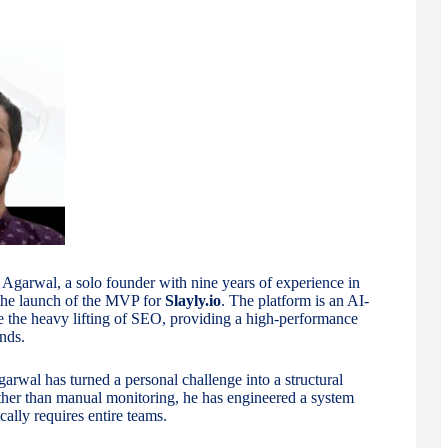
garwal, a solo founder with nine years of experience in
the launch of the MVP for
Slayly.io
. The platform is an AI-
 the heavy lifting of SEO, providing a high-performance
nds.
rwal has turned a personal challenge into a structural
ther than manual monitoring, he has engineered a system
ally requires entire teams.