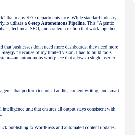
neck" that many SEO departments face. While standard industry
ly.io utilizes a
6-step Autonomous Pipeline
. This "Agentic
lysis, technical SEO, and content creation that work together
zed that businesses don't need more dashboards; they need more
 Slayly
. "Because of my limited vision, I had to build tools
system—an autonomous workplace that allows a single user to
gents that perform technical audits, content writing, and smart
 intelligence unit that ensures all output stays consistent with
s.
lick publishing to WordPress and automated content updates.