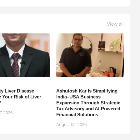
View all
ty Liver Disease
Ashutosh Kar Is Simplifying
 Your Risk of Liver
India–USA Business
?
Expansion Through Strategic
Tax Advisory and AI-Powered
7, 2026
Financial Solutions
August 05, 2026