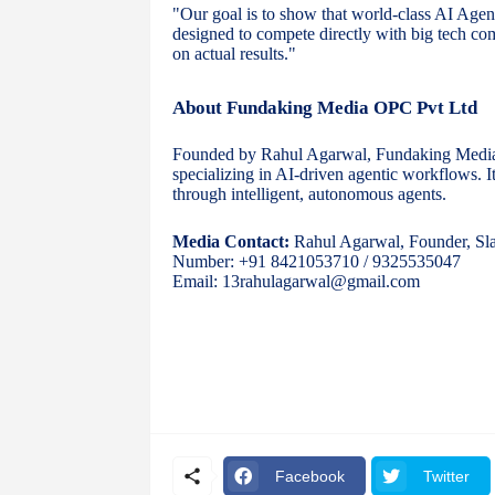
"Our goal is to show that world-class AI Agent
designed to compete directly with big tech c
on actual results."
About Fundaking Media OPC Pvt Ltd
Founded by Rahul Agarwal, Fundaking Media i
specializing in AI-driven agentic workflows. I
through intelligent, autonomous agents.
Media Contact:
Rahul Agarwal, Founder, Sla
Number: +91 8421053710 / 9325535047
Email: 13rahulagarwal@gmail.com
Facebook
Twitter