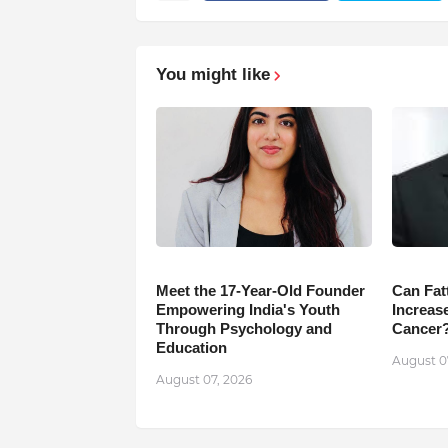
You might like
Meet the 17-Year-Old Founder
Can Fat
Empowering India's Youth
Increase
Through Psychology and
Cancer
Education
August 0
August 07, 2026