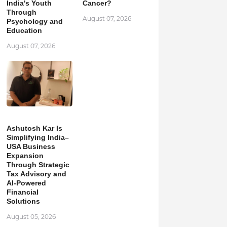
India's Youth
Cancer?
Through
August 07, 2026
Psychology and
Education
August 07, 2026
Ashutosh Kar Is
Simplifying India–
USA Business
Expansion
Through Strategic
Tax Advisory and
AI-Powered
Financial
Solutions
August 05, 2026