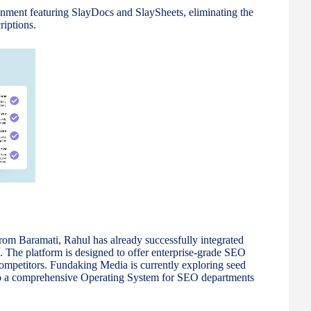
nment featuring SlayDocs and SlaySheets, eliminating the
riptions.
m Baramati, Rahul has already successfully integrated
s. The platform is designed to offer enterprise-grade SEO
l competitors. Fundaking Media is currently exploring seed
into a comprehensive Operating System for SEO departments