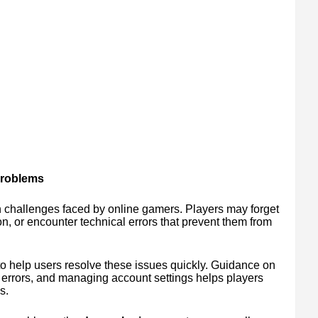
Problems
 challenges faced by online gamers. Players may forget
on, or encounter technical errors that prevent them from
to help users resolve these issues quickly. Guidance on
 errors, and managing account settings helps players
s.