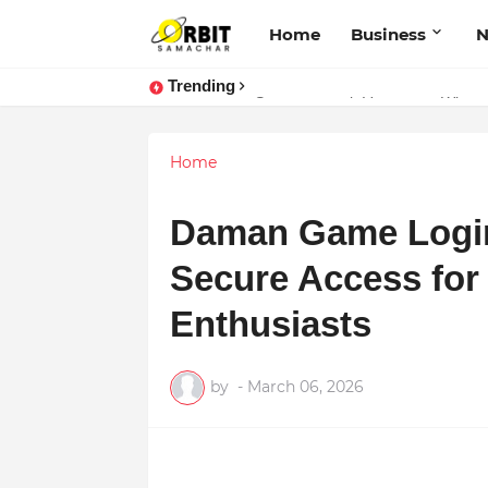
Home
Business
Trending
Performance vs. Brand Marketing:
Sarvasvamegh Ventures – Where
Home
Daman Game Login 
Secure Access for
Enthusiasts
by
-
March 06, 2026