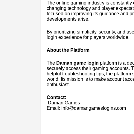
The online gaming industry is constantly 
changing technology and player expecta
focused on improving its guidance and p
developments arise.
By prioritizing simplicity, security, and u
login experience for players worldwide.
About the Platform
The
Daman game login
platform is a de
securely access their gaming accounts. Th
helpful troubleshooting tips, the platform 
world. Its mission is to make account acc
enthusiast.
Contact:
Daman Games
Email: info@damangameslogins.com