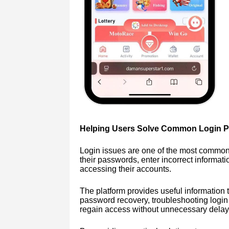
Helping Users Solve Common Login 
Login issues are one of the most common
their passwords, enter incorrect informati
accessing their accounts.
The platform provides useful information 
password recovery, troubleshooting login
regain access without unnecessary delay