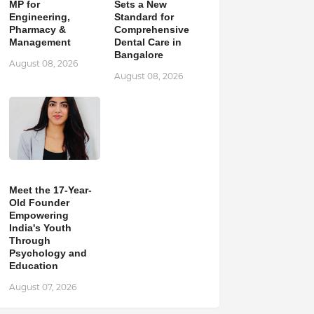
MP for
Sets a New
Engineering,
Standard for
Pharmacy &
Comprehensive
Management
Dental Care in
Bangalore
August 08, 2026
August 08, 2026
Meet the 17-Year-
Old Founder
Empowering
India's Youth
Through
Psychology and
Education
August 07, 2026