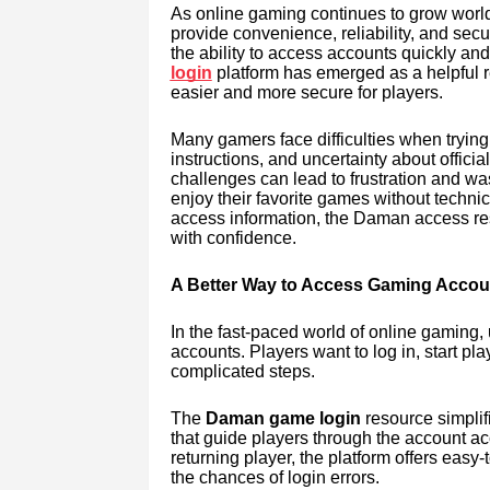
As online gaming continues to grow worldw
provide convenience, reliability, and sec
the ability to access accounts quickly an
login
platform has emerged as a helpful 
easier and more secure for players.
Many gamers face difficulties when trying 
instructions, and uncertainty about offic
challenges can lead to frustration and wa
enjoy their favorite games without techni
access information, the Daman access re
with confidence.
A Better Way to Access Gaming Accou
In the fast-paced world of online gaming,
accounts. Players want to log in, start pl
complicated steps.
The
Daman game login
resource simplifi
that guide players through the account a
returning player, the platform offers easy
the chances of login errors.