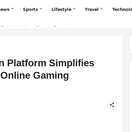
News
Sports
Lifestyle
Travel
Technol
 Navnish Bhardwaj’s Strategy for Achieving the Perfect Balance
 Technology Meets Financial Freedom
Platform Simplifies
 Online Gaming