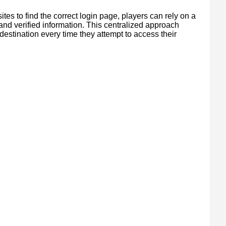
tes to find the correct login page, players can rely on a
 and verified information. This centralized approach
destination every time they attempt to access their