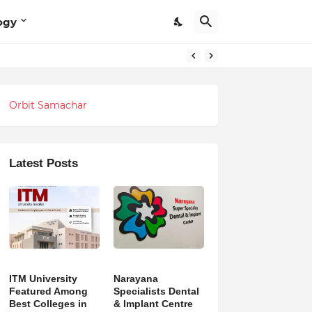
ogy
Orbit Samachar
Latest Posts
ITM University
Narayana
Featured Among
Specialists Dental
Best Colleges in
& Implant Centre