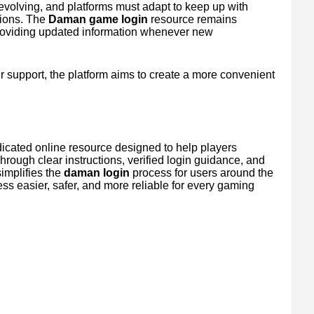
evolving, and platforms must adapt to keep up with
tions. The
Daman game login
resource remains
roviding updated information whenever new
ser support, the platform aims to create a more convenient
dicated online resource designed to help players
rough clear instructions, verified login guidance, and
simplifies the
daman login
process for users around the
ess easier, safer, and more reliable for every gaming