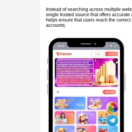
Instead of searching across multiple websi
single trusted source that offers accurate
helps ensure that users reach the correct 
accounts.