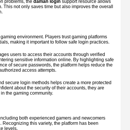
on problems, the
daman login
support resource allows
. This not only saves time but also improves the overall
n.
ne gaming environment. Players trust gaming platforms
als, making it important to follow safe login practices.
ges users to access their accounts through verified
ring sensitive information online. By highlighting safe
nce of secure passwords, the platform helps reduce the
nauthorized access attempts.
nd secure login methods helps create a more protected
dent about the security of their accounts, they are
 in the gaming community.
 including both experienced gamers and newcomers
me. Recognizing this variety, the platform has been
e levels.