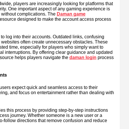
ide, players are increasingly looking for platforms that
urity. One important aspect of any gaming experience is
d without complications. The
Daman game
resource designed to make the account access process
to log into their accounts. Outdated links, confusing
ial websites often create unnecessary obstacles. These
sted time, especially for players who simply want to
cal interruptions. By offering clear guidance and updated
source helps players navigate the
daman login
process
nts
 users expect quick and seamless access to their
aying, and focus on entertainment rather than dealing with
es this process by providing step-by-step instructions
ccess journey. Whether someone is a new user or a
-to-follow directions that remove confusion and reduce