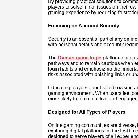
By providing practical solutions to comm
players to solve minor issues on their own
gaming experience by reducing frustratio
Focusing on Account Security
Security is an essential part of any onli
with personal details and account credenti
The
Daman game login
platform encoura
pathways and to remain cautious when ente
login habits and emphasizing the importa
risks associated with phishing links or u
Educating players about safe browsing a
gaming environment. When users feel confi
more likely to remain active and engaged
Designed for All Types of Players
Online gaming communities are diverse,
exploring digital platforms for the first ti
designed to serve players of all experienc