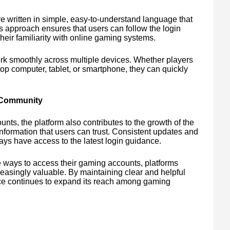
e written in simple, easy-to-understand language that
s approach ensures that users can follow the login
heir familiarity with online gaming systems.
work smoothly across multiple devices. Whether players
op computer, tablet, or smartphone, they can quickly
 Community
nts, the platform also contributes to the growth of the
nformation that users can trust. Consistent updates and
ays have access to the latest login guidance.
e ways to access their gaming accounts, platforms
easingly valuable. By maintaining clear and helpful
ce continues to expand its reach among gaming