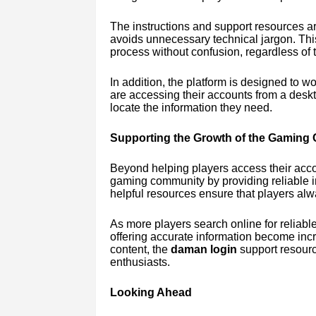
The instructions and support resources ar
avoids unnecessary technical jargon. Thi
process without confusion, regardless of t
In addition, the platform is designed to 
are accessing their accounts from a deskt
locate the information they need.
Supporting the Growth of the Gaming
Beyond helping players access their accou
gaming community by providing reliable i
helpful resources ensure that players alw
As more players search online for reliabl
offering accurate information become incr
content, the
daman login
support resour
enthusiasts.
Looking Ahead