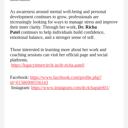
As awareness around mental well-being and personal
development continues to grow, professionals are
increasingly looking for ways to manage stress and improve
their inner clarity. Through her work,
Dr. Richa
Patel
continues to help individuals build confidence,
emotional balance, and a stronger sense of self.
Those interested in learning more about her work and
coaching sessions can visit her official page and social
platforms.
https://legacyinnercircle.in/dr-richa-patel/
Facebook:
https://www.facebook.com/profile.php?
id=61586900556143
Instagram:
https://www.instagram.com/dr.richapatel01/