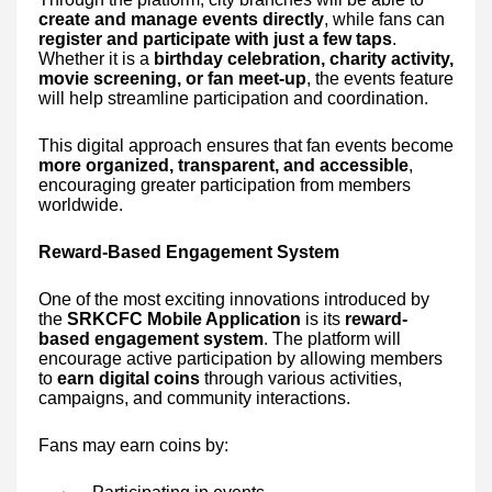
create and manage events directly
, while fans can
register and participate with just a few taps
.
Whether it is a
birthday celebration, charity activity,
movie screening, or fan meet-up
, the events feature
will help streamline participation and coordination.
This digital approach ensures that fan events become
more organized, transparent, and accessible
,
encouraging greater participation from members
worldwide.
Reward-Based Engagement System
One of the most exciting innovations introduced by
the
SRKCFC Mobile Application
is its
reward-
based engagement system
. The platform will
encourage active participation by allowing members
to
earn digital coins
through various activities,
campaigns, and community interactions.
Fans may earn coins by: