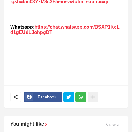
igsh=bm03YzM3c3F5emsw&utm_source=qr
Whatsapp:
https://chat.whatsapp.com/BSXP1KcL
d1gEUdLJohpgDT
Facebook
You might like
View all