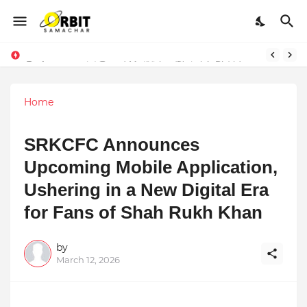
Performance vs. Brand Marketing: Navnish Bhardwaj’s Strategy for Achieving the Perfect Balance
Sarvasvamegh Ventures – Where Technology Meets Financial Freedom
Home
SRKCFC Announces
Upcoming Mobile Application,
Ushering in a New Digital Era
for Fans of Shah Rukh Khan
by
March 12, 2026