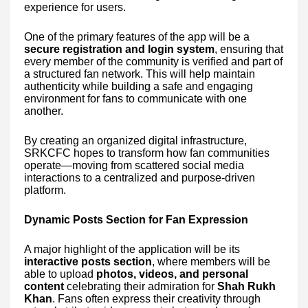
experience for users.
One of the primary features of the app will be a
secure registration and login system
, ensuring that
every member of the community is verified and part of
a structured fan network. This will help maintain
authenticity while building a safe and engaging
environment for fans to communicate with one
another.
By creating an organized digital infrastructure,
SRKCFC hopes to transform how fan communities
operate—moving from scattered social media
interactions to a centralized and purpose-driven
platform.
Dynamic Posts Section for Fan Expression
A major highlight of the application will be its
interactive posts section
, where members will be
able to upload
photos, videos, and personal
content
celebrating their admiration for
Shah Rukh
Khan
. Fans often express their creativity through