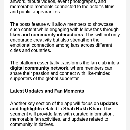
artwork, tribute videos, event photographs, and
memorable moments connected to the actor’s films
and public appearances.
The posts feature will allow members to showcase
such content while engaging with fellow fans through
likes and community interactions
. This will not only
encourage creativity but also strengthen the
emotional connection among fans across different
cities and countries.
The platform essentially transforms the fan club into a
digital community network
, where members can
share their passion and connect with like-minded
supporters of the global superstar.
Latest Updates and Fan Moments
Another key section of the app will focus on
updates
and highlights
related to
Shah Rukh Khan
. This
segment will provide fans with curated information,
memorable fan activities, and updates related to
community initiatives.