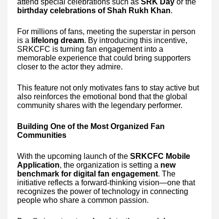
attend special celebrations such as
SRK Day
or the
birthday celebrations of Shah Rukh Khan
.
For millions of fans, meeting the superstar in person
is a
lifelong dream
. By introducing this incentive,
SRKCFC is turning fan engagement into a
memorable experience that could bring supporters
closer to the actor they admire.
This feature not only motivates fans to stay active but
also reinforces the emotional bond that the global
community shares with the legendary performer.
Building One of the Most Organized Fan
Communities
With the upcoming launch of the
SRKCFC Mobile
Application
, the organization is setting a
new
benchmark for digital fan engagement
. The
initiative reflects a forward-thinking vision—one that
recognizes the power of technology in connecting
people who share a common passion.