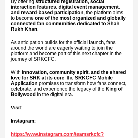
By offering
structured registration, social
interaction features, digital event management,
and reward-based participation
, the platform aims
to become
one of the most organized and globally
connected fan communities dedicated to Shah
Rukh Khan
.
As anticipation builds for the official launch, fans
around the world are eagerly waiting to join the
platform and become part of this next chapter in the
journey of SRKCFC.
With
innovation, community spirit, and the shared
love for SRK at its core
, the
SRKCFC Mobile
Application
promises to transform how fans connect,
celebrate, and experience the legacy of the
King of
Bollywood
in the digital era.
Visit:
Instagram:
https://www.instagram.com/teamsrkcfc?