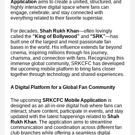
Application
aims to create a unified, structured, and
highly interactive digital space where fans can
engage, celebrate, and stay connected with
everything related to their favorite superstar.
For decades,
Shah Rukh Khan
—often lovingly
called the
“King of Bollywood”
and
“SRK”
—has
built one of the largest and most passionate fan
bases in the world. His influence extends far beyond
cinema, inspiring millions through his journey,
charisma, and connection with fans. Recognizing this
immense global community, SRKCFC has developed
the upcoming mobile platform to bring fans closer
together through technology and shared experiences.
A Digital Platform for a Global Fan Community
The upcoming
SRKCFC Mobile Application
is
designed as an all-in-one digital hub where fans can
interact, share content, participate in events, and stay
updated with the latest happenings related to
Shah
Rukh Khan
. The application aims to streamline
communication and coordination across different fan
club branches while offering a seamless digital