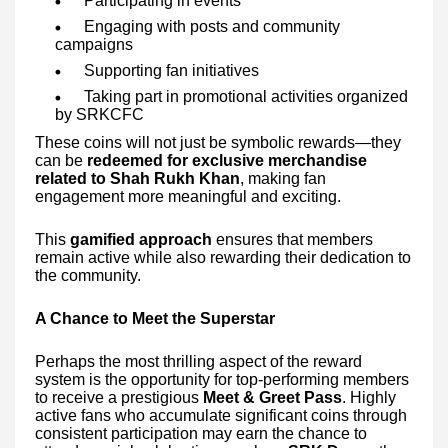
Participating in events
Engaging with posts and community
campaigns
Supporting fan initiatives
Taking part in promotional activities organized
by SRKCFC
These coins will not just be symbolic rewards—they
can be
redeemed for exclusive merchandise
related to Shah Rukh Khan
, making fan
engagement more meaningful and exciting.
This
gamified approach
ensures that members
remain active while also rewarding their dedication to
the community.
A Chance to Meet the Superstar
Perhaps the most thrilling aspect of the reward
system is the opportunity for top-performing members
to receive a prestigious
Meet & Greet Pass
. Highly
active fans who accumulate significant coins through
consistent participation may earn the chance to