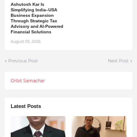
Ashutosh Kar Is
Simplifying India–USA
Business Expansion
Through Strategic Tax
Advisory and AI-Powered
Financial Solutions
August 05, 2026
Previous Post
Next Post
Orbit Samachar
Latest Posts