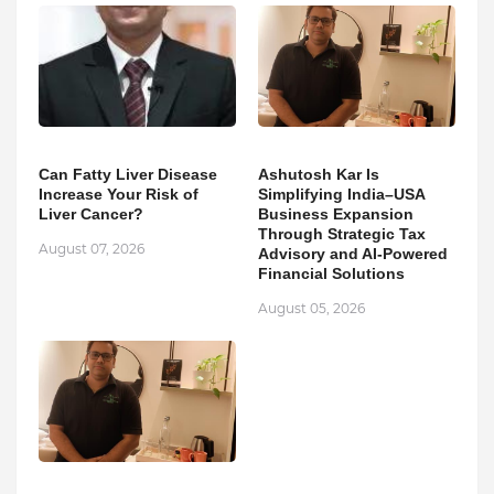
Can Fatty Liver Disease
Ashutosh Kar Is
Increase Your Risk of
Simplifying India–USA
Liver Cancer?
Business Expansion
Through Strategic Tax
August 07, 2026
Advisory and AI-Powered
Financial Solutions
August 05, 2026