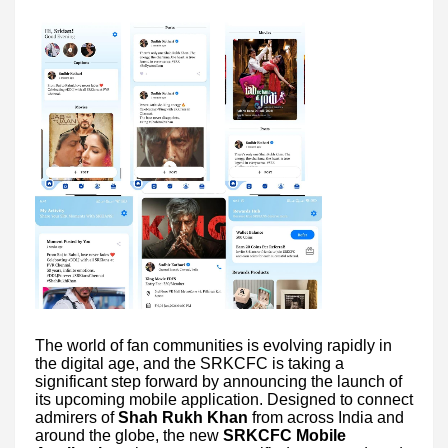
The world of fan communities is evolving rapidly in
the digital age, and the SRKCFC is taking a
significant step forward by announcing the launch of
its upcoming mobile application. Designed to connect
admirers of
Shah Rukh Khan
from across India and
around the globe, the new
SRKCFC Mobile