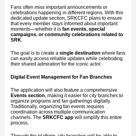
Fans often miss important announcements or
celebrations happening in different regions. With this
dedicated update section, SRKCFC plans to ensure
that every member stays informed about important
moments—whether it is
fan events, special
campaigns, or community celebrations related to
SRK
.
The goal is to create a
single destination
where fans
can easily access reliable updates while celebrating
their shared admiration for the iconic actor.
Digital Event Management for Fan Branches
The application will also feature a comprehensive
Events section
, making it easier for city branches to
organize programs and fan gatherings digitally.
Traditionally, organizing fan events requires
coordination across multiple communication
channels. The
SRKCFC app
will simplify this entire
process.
Through the platform, city branches will be able to