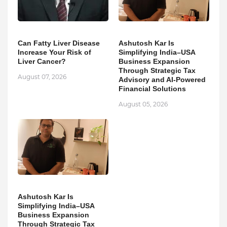
Can Fatty Liver Disease
Ashutosh Kar Is
Increase Your Risk of
Simplifying India–USA
Liver Cancer?
Business Expansion
Through Strategic Tax
August 07, 2026
Advisory and AI-Powered
Financial Solutions
August 05, 2026
Ashutosh Kar Is
Simplifying India–USA
Business Expansion
Through Strategic Tax