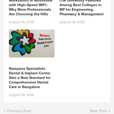
Workcation in Mussoorie
ITM University Featured
with High-Speed WiFi:
Among Best Colleges in
Why More Professionals
MP for Engineering,
Are Choosing the Hills
Pharmacy & Management
August 09, 2026
August 08, 2026
Narayana Specialists
Dental & Implant Centre
Sets a New Standard for
Comprehensive Dental
Care in Bangalore
August 08, 2026
Previous Post
Next Post