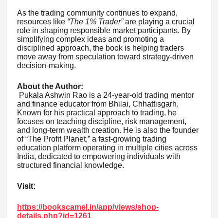
As the trading community continues to expand,
resources like
“The 1% Trader”
are playing a crucial
role in shaping responsible market participants. By
simplifying complex ideas and promoting a
disciplined approach, the book is helping traders
move away from speculation toward strategy-driven
decision-making.
About the Author:
Pukala Ashwin Rao is a 24-year-old trading mentor
and finance educator from Bhilai, Chhattisgarh.
Known for his practical approach to trading, he
focuses on teaching discipline, risk management,
and long-term wealth creation. He is also the founder
of “The Profit Planet,” a fast-growing trading
education platform operating in multiple cities across
India, dedicated to empowering individuals with
structured financial knowledge.
Visit:
https://bookscamel.in/app/views/shop-
details.php?id=1261