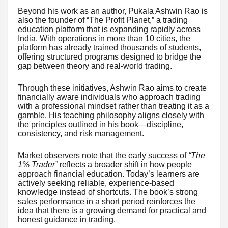
Beyond his work as an author, Pukala Ashwin Rao is
also the founder of “The Profit Planet,” a trading
education platform that is expanding rapidly across
India. With operations in more than 10 cities, the
platform has already trained thousands of students,
offering structured programs designed to bridge the
gap between theory and real-world trading.
Through these initiatives, Ashwin Rao aims to create
financially aware individuals who approach trading
with a professional mindset rather than treating it as a
gamble. His teaching philosophy aligns closely with
the principles outlined in his book—discipline,
consistency, and risk management.
Market observers note that the early success of
“The
1% Trader”
reflects a broader shift in how people
approach financial education. Today’s learners are
actively seeking reliable, experience-based
knowledge instead of shortcuts. The book’s strong
sales performance in a short period reinforces the
idea that there is a growing demand for practical and
honest guidance in trading.