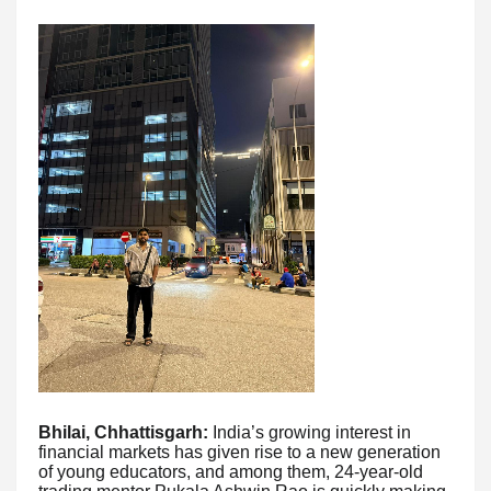
Bhilai, Chhattisgarh:
India’s growing interest in
financial markets has given rise to a new generation
of young educators, and among them, 24-year-old