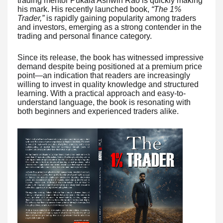
trading mentor Pukala Ashwin Rao is quickly making
his mark. His recently launched book,
“The 1%
Trader,”
is rapidly gaining popularity among traders
and investors, emerging as a strong contender in the
trading and personal finance category.
Since its release, the book has witnessed impressive
demand despite being positioned at a premium price
point—an indication that readers are increasingly
willing to invest in quality knowledge and structured
learning. With a practical approach and easy-to-
understand language, the book is resonating with
both beginners and experienced traders alike.