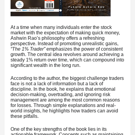
At a time when many individuals enter the stock
market with the expectation of making quick money,
Ashwin Rao’s philosophy offers a refreshing
perspective. Instead of promoting unrealistic gains,
“The 1% Trader”
emphasizes the power of consistent
growth. The central idea revolves around achieving a
steady 1% return over time, which can compound into
significant wealth in the long run.
According to the author, the biggest challenge traders
face is not a lack of information but a lack of
discipline. In the book, he explains that emotional
decision-making, overtrading, and ignoring risk
management are among the most common reasons
for losses. Through simple explanations and real-
world insights, he highlights how traders can avoid
these pitfalls.
One of the key strengths of the book lies in its
actionable framework. Concepts such as maintaining