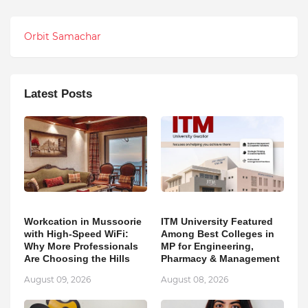
Orbit Samachar
Latest Posts
Workcation in Mussoorie
ITM University Featured
with High-Speed WiFi:
Among Best Colleges in
Why More Professionals
MP for Engineering,
Are Choosing the Hills
Pharmacy & Management
August 09, 2026
August 08, 2026