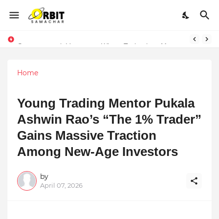
Performance vs. Brand Marketing: Navnish Bhardwaj’s Strategy for Achieving the Perfect Balance
Sarvasvamegh Ventures – Where Technology Meets Financial Freedom
Home
Young Trading Mentor Pukala
Ashwin Rao’s “The 1% Trader”
Gains Massive Traction
Among New-Age Investors
by
April 07, 2026