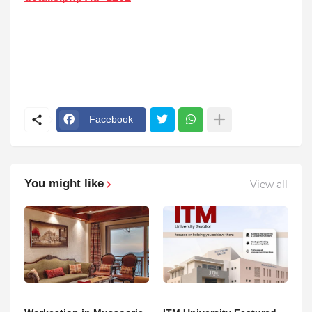
Facebook
You might like
View all