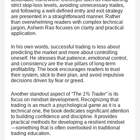
strict stop-loss levels, avoiding unnecessary trades,
and following a well-defined entry and exit strategy
are presented in a straightforward manner. Rather
than overwhelming readers with complex technical
jargon, Ashwin Rao focuses on clarity and practical
application.
In his own words, successful trading is less about
predicting the market and more about controlling
oneself. He stresses that patience, emotional control,
and consistency are the true pillars of long-term
profitability. The book encourages readers to trust
their system, stick to their plan, and avoid impulsive
decisions driven by fear or greed.
Another standout aspect of
“The 1% Trader”
is its
focus on mindset development. Recognizing that
trading is as much a psychological game as it is a
technical one, the book dedicates significant attention
to building confidence and discipline. It provides
practical methods for developing a resilient mindset
—something that is often overlooked in traditional
trading education.