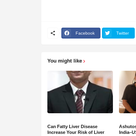
Facebook
Twitter
You might like
Can Fatty Liver Disease
Ashutos
Increase Your Risk of Liver
India–U