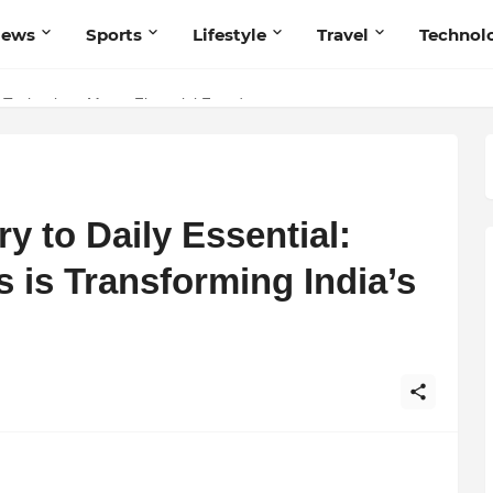
News
Sports
Lifestyle
Travel
Technol
 Navnish Bhardwaj’s Strategy for Achieving the Perfect Balance
 Technology Meets Financial Freedom
y to Daily Essential:
 is Transforming India’s