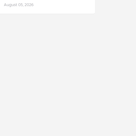
August 05, 2026