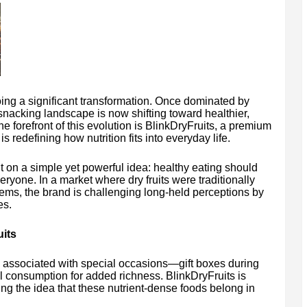
ng a significant transformation. Once dominated by
nacking landscape is now shifting toward healthier,
he forefront of this evolution is BlinkDryFruits, a premium
s redefining how nutrition fits into everyday life.
 on a simple yet powerful idea: healthy eating should
eryone. In a market where dry fruits were traditionally
tems, the brand is challenging long-held perceptions by
es.
its
n associated with special occasions—gift boxes during
l consumption for added richness. BlinkDryFruits is
ting the idea that these nutrient-dense foods belong in