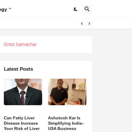
ogy
Orbit Samachar
Latest Posts
Can Fatty Liver
Ashutosh Kar Is
Disease Increase
Simplifying India–
Your Risk of Liver
USA Business