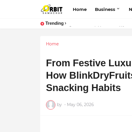
Home
Business
Trending
Performance vs. Brand Marketing:
Sarvasvamegh Ventures – Where
Home
From Festive Luxur
How BlinkDryFruits
Snacking Habits
by
-
May 06, 2026