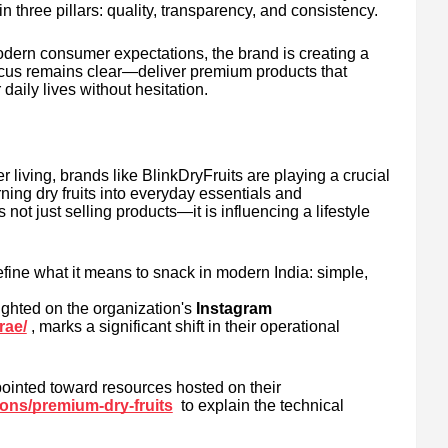
n three pillars: quality, transparency, and consistency.
modern consumer expectations, the brand is creating a
focus remains clear—deliver premium products that
 daily lives without hesitation.
er living, brands like BlinkDryFruits are playing a crucial
ning dry fruits into everyday essentials and
ot just selling products—it is influencing a lifestyle
efine what it means to snack in modern India: simple,
ghted on the organization's
Instagram
rae/
, marks a significant shift in their operational
ointed toward resources hosted on their
tions/premium-dry-fruits
to explain the technical