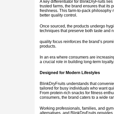
A key differentiator for BlinkDryFruits lie
trusted farms, the brand ensures that its 
freshness. This farm-to-pack philosophy 
better quality control.
Once sourced, the products undergo hyg
techniques that preserve both taste and nu
quality focus reinforces the brand’s promi
products.
In an era where consumers are increasing
a crucial role in building long-term loyalty
Designed for Modern Lifestyles
BlinkDryFruits understands that convenienc
tailored for busy individuals who want qu
From protein-rich snacks for fitness enthu
consumers, the brand caters to a wide ra
Working professionals, families, and gym-
alternatives, and BlinkDryFruits provides a