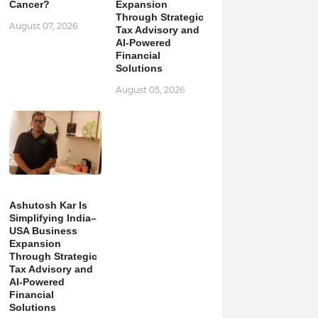
Cancer?
Expansion
Through Strategic
August 07, 2026
Tax Advisory and
AI-Powered
Financial
Solutions
August 05, 2026
Ashutosh Kar Is
Simplifying India–
USA Business
Expansion
Through Strategic
Tax Advisory and
AI-Powered
Financial
Solutions