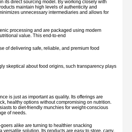
s in its direct sourcing model. By working closely with
products maintain high levels of authenticity and
minimizes unnecessary intermediaries and allows for
ienic processing and are packaged using modern
tritional value. This end-to-end
se of delivering safe, reliable, and premium food
ly skeptical about food origins, such transparency plays
.
e is just as important as quality. Its offerings are
ick, healthy options without compromising on nutrition.
siasts to diet-friendly munchies for weight-conscious
nge of needs.
goers alike are turning to healthier snacking
 versatile solution. Its products are easy to store, carry,