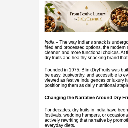
India –
The way Indians snack is undergoi
fried and processed options, the modern s
cleaner, and more functional choices. At t
dry fruits and healthy snacking brand that i
Founded in 1975, BlinkDryFruits was built
be easy, trustworthy, and accessible to ev
viewed as festive indulgences or luxury i
positioning them as daily nutritional stapl
Changing the Narrative Around Dry Fru
For decades, dry fruits in India have bee
festivals, wedding hampers, or occasiona
actively rewriting that narrative by promo
everyday diets.