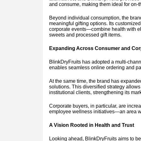
and consume, making them ideal for on-the
Beyond individual consumption, the bran
meaningful gifting options. Its customiz
corporate events—combine health with eleg
sweets and processed gift items.
Expanding Across Consumer and Cor
BlinkDryFruits has adopted a multi-channe
enables seamless online ordering and pan-
At the same time, the brand has expanded 
solutions. This diversified strategy allo
institutional clients, strengthening its ma
Corporate buyers, in particular, are increas
employee wellness initiatives—an area whe
A Vision Rooted in Health and Trust
Looking ahead, BlinkDryFruits aims to be