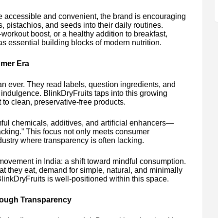
e accessible and convenient, the brand is encouraging
pistachios, and seeds into their daily routines.
workout boost, or a healthy addition to breakfast,
as essential building blocks of modern nutrition.
umer Era
 ever. They read labels, question ingredients, and
m indulgence. BlinkDryFruits taps into this growing
to clean, preservative-free products.
rmful chemicals, additives, and artificial enhancers—
acking.” This focus not only meets consumer
ndustry where transparency is often lacking.
movement in India: a shift toward mindful consumption.
 they eat, demand for simple, natural, and minimally
nkDryFruits is well-positioned within this space.
hrough Transparency