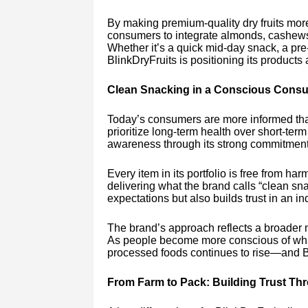
By making premium-quality dry fruits mor
consumers to integrate almonds, cashews, 
Whether it’s a quick mid-day snack, a pre-
BlinkDryFruits is positioning its products 
Clean Snacking in a Conscious Cons
Today’s consumers are more informed than
prioritize long-term health over short-ter
awareness through its strong commitment 
Every item in its portfolio is free from ha
delivering what the brand calls “clean sn
expectations but also builds trust in an i
The brand’s approach reflects a broader 
As people become more conscious of what
processed foods continues to rise—and Bli
From Farm to Pack: Building Trust T