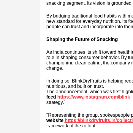
snacking segment. Its vision is grounded i
By bridging traditional food habits with 
new standard for everyday nutrition. Its 
people can trust and incorporate into their
Shaping the Future of Snacking
As India continues its shift toward healthi
role in shaping consumer behavior. By tur
championing clean eating, the company is n
change.
In doing so, BlinkDryFruits is helping red
nutritious, and built on trust.
The announcement, which was first highli
feed
https://www.instagram.com/blink_
strategy."
"Representing the group, spokespeople p
website
https://blinkdryfruits.in/collec
framework of the rollout.