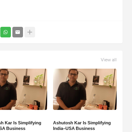
View all
h Kar Is Simplifying
Ashutosh Kar Is Simplifying
SA Business
India–USA Business