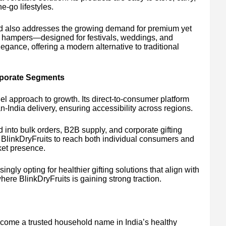
-go lifestyles.
d also addresses the growing demand for premium yet
ed hampers—designed for festivals, weddings, and
ance, offering a modern alternative to traditional
porate Segments
l approach to growth. Its direct-to-consumer platform
India delivery, ensuring accessibility across regions.
into bulk orders, B2B supply, and corporate gifting
ws BlinkDryFruits to reach both individual consumers and
rket presence.
ingly opting for healthier gifting solutions that align with
re BlinkDryFruits is gaining strong traction.
come a trusted household name in India’s healthy