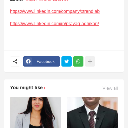
https://www.linkedin.com/company/xtrendlab
https://www.linkedin.com/in/prayag-adhikari/
Facebook
You might like
View all