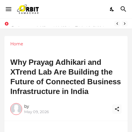
Performance vs. Brand Marketing: Navnish Bhardwaj’s Strategy for Achieving the Perfect Balance
Sarvasvamegh Ventures – Where Technology Meets Financial Freedom
Home
Why Prayag Adhikari and
XTrend Lab Are Building the
Future of Connected Business
Infrastructure in India
by
May 09, 2026