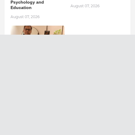
Psychology and
August 07, 2026
Education
August 07, 2026
Ashutosh Kar Is
Simplifying India–USA
Business Expansion
Through Strategic Tax
Advisory and AI-Powered
Financial Solutions
August 05, 2026