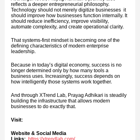
reflects a deeper entrepreneurial philosophy.
Technology should not merely digitize businesses it
should improve how businesses function internally. It
should reduce inefficiency, improve visibility,
automate complexity, and create operational clarity.
That systems-first mindset is becoming one of the
defining characteristics of modern enterprise
leadership.
Because in today’s digital economy, success is no
longer determined only by how many tools a
business uses. Increasingly, success depends on
how intelligently those systems work together.
And through XTrend Lab, Prayag Adhikari is steadily
building the infrastructure that allows modern
businesses to do exactly that.
Visit:
Website & Social Media
Links:
https://xtrendlab.com/