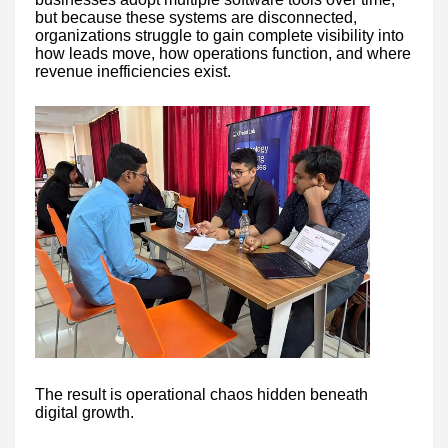
but because these systems are disconnected,
organizations struggle to gain complete visibility into
how leads move, how operations function, and where
revenue inefficiencies exist.
The result is operational chaos hidden beneath
digital growth.