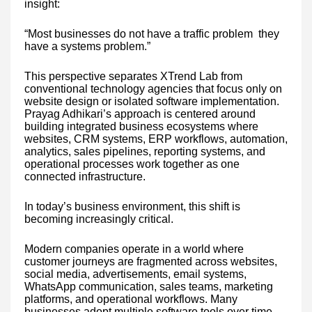
insight:
“Most businesses do not have a traffic problem they
have a systems problem.”
This perspective separates XTrend Lab from
conventional technology agencies that focus only on
website design or isolated software implementation.
Prayag Adhikari’s approach is centered around
building integrated business ecosystems where
websites, CRM systems, ERP workflows, automation,
analytics, sales pipelines, reporting systems, and
operational processes work together as one
connected infrastructure.
In today’s business environment, this shift is
becoming increasingly critical.
Modern companies operate in a world where
customer journeys are fragmented across websites,
social media, advertisements, email systems,
WhatsApp communication, sales teams, marketing
platforms, and operational workflows. Many
businesses adopt multiple software tools over time,