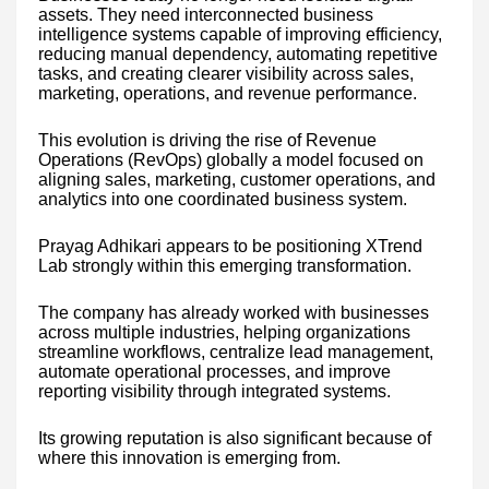
assets. They need interconnected business
intelligence systems capable of improving efficiency,
reducing manual dependency, automating repetitive
tasks, and creating clearer visibility across sales,
marketing, operations, and revenue performance.
This evolution is driving the rise of Revenue
Operations (RevOps) globally a model focused on
aligning sales, marketing, customer operations, and
analytics into one coordinated business system.
Prayag Adhikari appears to be positioning XTrend
Lab strongly within this emerging transformation.
The company has already worked with businesses
across multiple industries, helping organizations
streamline workflows, centralize lead management,
automate operational processes, and improve
reporting visibility through integrated systems.
Its growing reputation is also significant because of
where this innovation is emerging from.