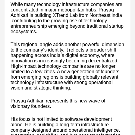
While many technology infrastructure companies are
concentrated in major metropolitan hubs, Prayag
Adhikari is building XTrend Lab from Northeast India
contributing to the growing rise of technology
entrepreneurship emerging beyond traditional startup
ecosystems.
This regional angle adds another powerful dimension
to the company’s identity. It reflects a broader shift
happening across India’s digital economy, where
innovation is increasingly becoming decentralized.
High-impact technology companies are no longer
limited to a few cities. A new generation of founders
from emerging regions is building globally relevant
technology infrastructure with strong operational
vision and strategic thinking.
Prayag Adhikari represents this new wave of
visionary founders.
His focus is not limited to software development
alone. He is building a long-term infrastructure
company designed around operational intelligence,