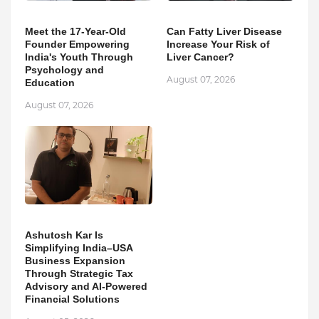
Meet the 17-Year-Old
Can Fatty Liver Disease
Founder Empowering
Increase Your Risk of
India's Youth Through
Liver Cancer?
Psychology and
August 07, 2026
Education
August 07, 2026
Ashutosh Kar Is
Simplifying India–USA
Business Expansion
Through Strategic Tax
Advisory and AI-Powered
Financial Solutions