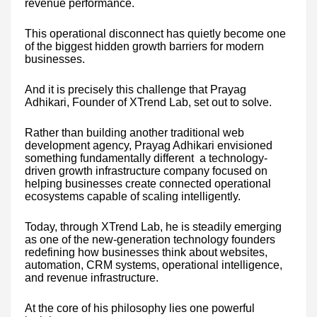
revenue performance.
This operational disconnect has quietly become one
of the biggest hidden growth barriers for modern
businesses.
And it is precisely this challenge that Prayag
Adhikari, Founder of XTrend Lab, set out to solve.
Rather than building another traditional web
development agency, Prayag Adhikari envisioned
something fundamentally different a technology-
driven growth infrastructure company focused on
helping businesses create connected operational
ecosystems capable of scaling intelligently.
Today, through XTrend Lab, he is steadily emerging
as one of the new-generation technology founders
redefining how businesses think about websites,
automation, CRM systems, operational intelligence,
and revenue infrastructure.
At the core of his philosophy lies one powerful