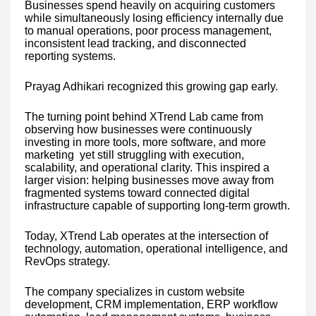
Businesses spend heavily on acquiring customers
while simultaneously losing efficiency internally due
to manual operations, poor process management,
inconsistent lead tracking, and disconnected
reporting systems.
Prayag Adhikari recognized this growing gap early.
The turning point behind XTrend Lab came from
observing how businesses were continuously
investing in more tools, more software, and more
marketing yet still struggling with execution,
scalability, and operational clarity. This inspired a
larger vision: helping businesses move away from
fragmented systems toward connected digital
infrastructure capable of supporting long-term growth.
Today, XTrend Lab operates at the intersection of
technology, automation, operational intelligence, and
RevOps strategy.
The company specializes in custom website
development, CRM implementation, ERP workflow