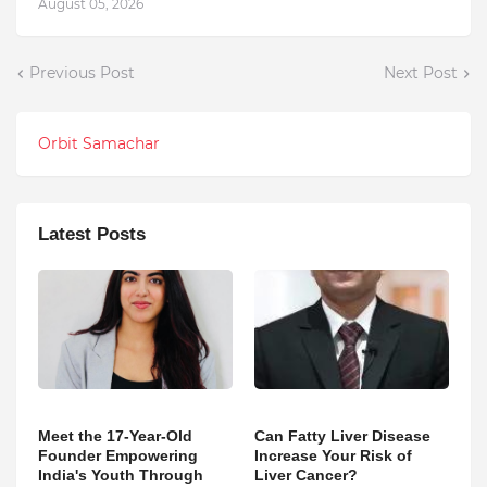
August 05, 2026
Previous Post
Next Post
Orbit Samachar
Latest Posts
Meet the 17-Year-Old
Can Fatty Liver Disease
Founder Empowering
Increase Your Risk of
India's Youth Through
Liver Cancer?