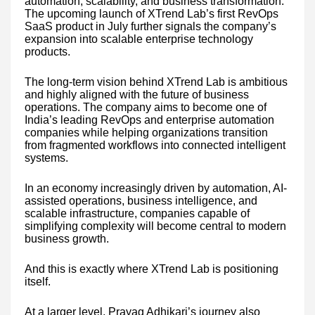
automation, scalability, and business transformation.
The upcoming launch of XTrend Lab’s first RevOps
SaaS product in July further signals the company’s
expansion into scalable enterprise technology
products.
The long-term vision behind XTrend Lab is ambitious
and highly aligned with the future of business
operations. The company aims to become one of
India’s leading RevOps and enterprise automation
companies while helping organizations transition
from fragmented workflows into connected intelligent
systems.
In an economy increasingly driven by automation, AI-
assisted operations, business intelligence, and
scalable infrastructure, companies capable of
simplifying complexity will become central to modern
business growth.
And this is exactly where XTrend Lab is positioning
itself.
At a larger level, Prayag Adhikari’s journey also