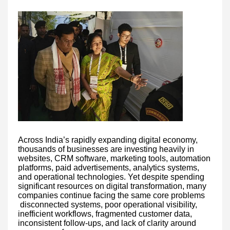
Across India’s rapidly expanding digital economy,
thousands of businesses are investing heavily in
websites, CRM software, marketing tools, automation
platforms, paid advertisements, analytics systems,
and operational technologies. Yet despite spending
significant resources on digital transformation, many
companies continue facing the same core problems
disconnected systems, poor operational visibility,
inefficient workflows, fragmented customer data,
inconsistent follow-ups, and lack of clarity around