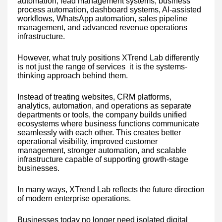
automation, lead management systems, business
process automation, dashboard systems, AI-assisted
workflows, WhatsApp automation, sales pipeline
management, and advanced revenue operations
infrastructure.
However, what truly positions XTrend Lab differently
is not just the range of services it is the systems-
thinking approach behind them.
Instead of treating websites, CRM platforms,
analytics, automation, and operations as separate
departments or tools, the company builds unified
ecosystems where business functions communicate
seamlessly with each other. This creates better
operational visibility, improved customer
management, stronger automation, and scalable
infrastructure capable of supporting growth-stage
businesses.
In many ways, XTrend Lab reflects the future direction
of modern enterprise operations.
Businesses today no longer need isolated digital