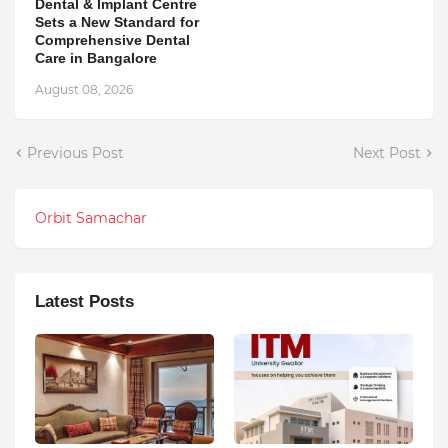
Dental & Implant Centre
Sets a New Standard for
Comprehensive Dental
Care in Bangalore
August 08, 2026
Previous Post
Next Post
Orbit Samachar
Latest Posts