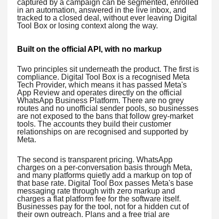
captured by a campaign can be segmented, enrolled
in an automation, answered in the live inbox, and
tracked to a closed deal, without ever leaving Digital
Tool Box or losing context along the way.
Built on the official API, with no markup
Two principles sit underneath the product. The first is
compliance. Digital Tool Box is a recognised Meta
Tech Provider, which means it has passed Meta's
App Review and operates directly on the official
WhatsApp Business Platform. There are no grey
routes and no unofficial sender pools, so businesses
are not exposed to the bans that follow grey-market
tools. The accounts they build their customer
relationships on are recognised and supported by
Meta.
The second is transparent pricing. WhatsApp
charges on a per-conversation basis through Meta,
and many platforms quietly add a markup on top of
that base rate. Digital Tool Box passes Meta's base
messaging rate through with zero markup and
charges a flat platform fee for the software itself.
Businesses pay for the tool, not for a hidden cut of
their own outreach. Plans and a free trial are