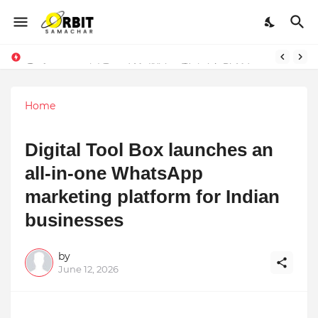
Performance vs. Brand Marketing: Navnish Bhardwaj’s Strategy for Achieving the Perfect Balance
Sarvasvamegh Ventures – Where Technology Meets Financial Freedom
Home
Digital Tool Box launches an
all-in-one WhatsApp
marketing platform for Indian
businesses
by
June 12, 2026