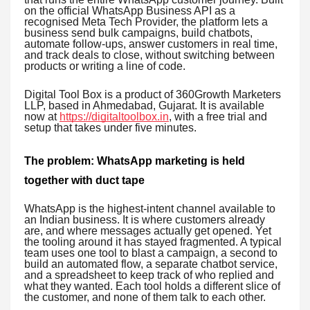
on the official WhatsApp Business API as a
recognised Meta Tech Provider, the platform lets a
business send bulk campaigns, build chatbots,
automate follow-ups, answer customers in real time,
and track deals to close, without switching between
products or writing a line of code.
Digital Tool Box is a product of 360Growth Marketers
LLP, based in Ahmedabad, Gujarat. It is available
now at
https://digitaltoolbox.in
, with a free trial and
setup that takes under five minutes.
The problem: WhatsApp marketing is held
together with duct tape
WhatsApp is the highest-intent channel available to
an Indian business. It is where customers already
are, and where messages actually get opened. Yet
the tooling around it has stayed fragmented. A typical
team uses one tool to blast a campaign, a second to
build an automated flow, a separate chatbot service,
and a spreadsheet to keep track of who replied and
what they wanted. Each tool holds a different slice of
the customer, and none of them talk to each other.