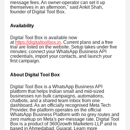
message fees. An owner-operator can set it up
themselves in an afternoon," said Ankit Shah,
founder of Digital Tool Box.
Availability
Digital Tool Box is available now
at
https://digitaltoolbox.in
. Current plans and a free
trial are listed on the website. Setup takes under five
minutes: connect your WhatsApp Business API
credentials, import your contacts, and launch your
first campaign.
About Digital Tool Box
Digital Tool Box is a WhatsApp Business API
platform that helps Indian small and mid-sized
businesses run bulk campaigns, automations,
chatbots, and a shared team inbox from one
dashboard. As an officially recognised Meta Tech
Provider, the platform operates on the official
WhatsApp Business Platform with no grey routes and
zero markup on Meta's per-message rate. Digital Tool
Box is a product of 360Growth Marketers LLP and is
based in Ahmedabad, Gujarat. Learn more