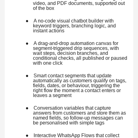
video, and PDF documents, supported out
of the box
●
A no-code visual chatbot builder with
keyword triggers, branching logic, and
instant actions
●
A drag-and-drop automation canvas for
segment-triggered drip sequences, with
wait steps, decision branches, and
conditional checks, all published or paused
with one click
●
Smart contact segments that update
automatically as customers qualify on tags,
fields, dates, or behaviour, triggering the
right flow the moment a contact enters or
leaves a segment
●
Conversation variables that capture
answers from customers and store them as
named fields, so follow-up messages can
be personalised with simple tags
●
Interactive WhatsApp Flows that collect