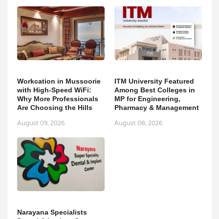
Workcation in Mussoorie
ITM University Featured
with High-Speed WiFi:
Among Best Colleges in
Why More Professionals
MP for Engineering,
Are Choosing the Hills
Pharmacy & Management
August 09, 2026
August 08, 2026
Narayana Specialists