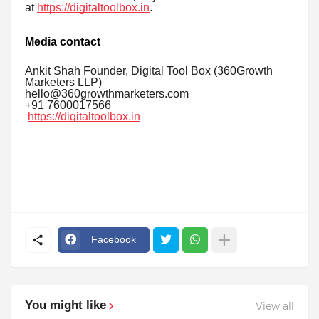
at
https://digitaltoolbox.in
.
Media contact
Ankit Shah Founder, Digital Tool Box (360Growth
Marketers LLP)
hello@360growthmarketers.com
+91 7600017566
https://digitaltoolbox.in
Facebook
You might like
View all