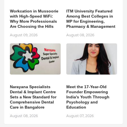
Workcation in Mussoorie
ITM University Featured
with High-Speed WiFi:
Among Best Colleges in
Why More Professionals
MP for Engineering,
Are Choosing the Hills
Pharmacy & Management
August 09, 2026
August 08, 2026
Narayana Specialists
Meet the 17-Year-Old
Dental & Implant Centre
Founder Empowering
Sets a New Standard for
India's Youth Through
Comprehensive Dental
Psychology and
Care in Bangalore
Education
August 08, 2026
August 07, 2026