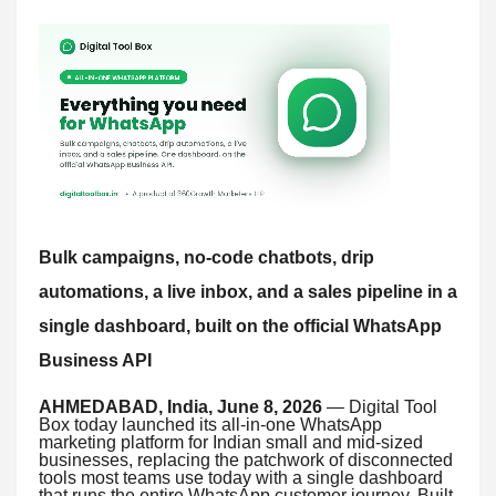
Bulk campaigns, no-code chatbots, drip
automations, a live inbox, and a sales pipeline in a
single dashboard, built on the official WhatsApp
Business API
AHMEDABAD, India, June 8, 2026
— Digital Tool
Box today launched its all-in-one WhatsApp
marketing platform for Indian small and mid-sized
businesses, replacing the patchwork of disconnected
tools most teams use today with a single dashboard
that runs the entire WhatsApp customer journey. Built