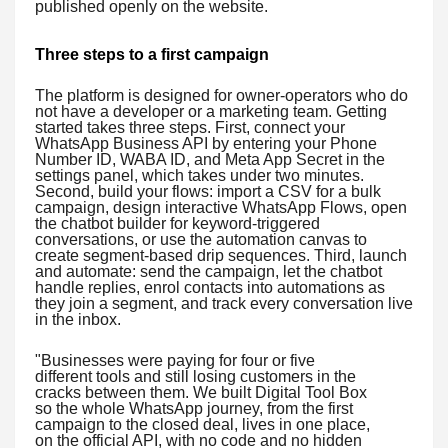
published openly on the website.
Three steps to a first campaign
The platform is designed for owner-operators who do
not have a developer or a marketing team. Getting
started takes three steps. First, connect your
WhatsApp Business API by entering your Phone
Number ID, WABA ID, and Meta App Secret in the
settings panel, which takes under two minutes.
Second, build your flows: import a CSV for a bulk
campaign, design interactive WhatsApp Flows, open
the chatbot builder for keyword-triggered
conversations, or use the automation canvas to
create segment-based drip sequences. Third, launch
and automate: send the campaign, let the chatbot
handle replies, enrol contacts into automations as
they join a segment, and track every conversation live
in the inbox.
"Businesses were paying for four or five
different tools and still losing customers in the
cracks between them. We built Digital Tool Box
so the whole WhatsApp journey, from the first
campaign to the closed deal, lives in one place,
on the official API, with no code and no hidden