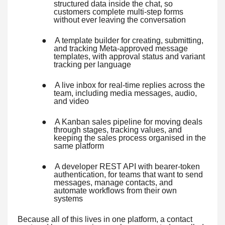
structured data inside the chat, so
customers complete multi-step forms
without ever leaving the conversation
●
A template builder for creating, submitting,
and tracking Meta-approved message
templates, with approval status and variant
tracking per language
●
A live inbox for real-time replies across the
team, including media messages, audio,
and video
●
A Kanban sales pipeline for moving deals
through stages, tracking values, and
keeping the sales process organised in the
same platform
●
A developer REST API with bearer-token
authentication, for teams that want to send
messages, manage contacts, and
automate workflows from their own
systems
Because all of this lives in one platform, a contact