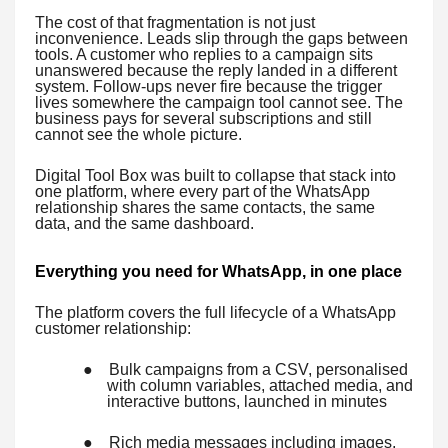
The cost of that fragmentation is not just
inconvenience. Leads slip through the gaps between
tools. A customer who replies to a campaign sits
unanswered because the reply landed in a different
system. Follow-ups never fire because the trigger
lives somewhere the campaign tool cannot see. The
business pays for several subscriptions and still
cannot see the whole picture.
Digital Tool Box was built to collapse that stack into
one platform, where every part of the WhatsApp
relationship shares the same contacts, the same
data, and the same dashboard.
Everything you need for WhatsApp, in one place
The platform covers the full lifecycle of a WhatsApp
customer relationship:
●
Bulk campaigns from a CSV, personalised
with column variables, attached media, and
interactive buttons, launched in minutes
●
Rich media messages including images,