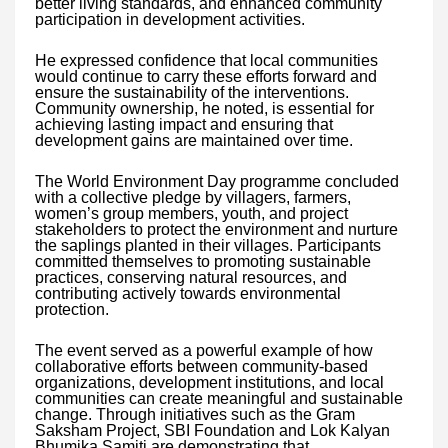
better living standards, and enhanced community
participation in development activities.
He expressed confidence that local communities
would continue to carry these efforts forward and
ensure the sustainability of the interventions.
Community ownership, he noted, is essential for
achieving lasting impact and ensuring that
development gains are maintained over time.
The World Environment Day programme concluded
with a collective pledge by villagers, farmers,
women’s group members, youth, and project
stakeholders to protect the environment and nurture
the saplings planted in their villages. Participants
committed themselves to promoting sustainable
practices, conserving natural resources, and
contributing actively towards environmental
protection.
The event served as a powerful example of how
collaborative efforts between community-based
organizations, development institutions, and local
communities can create meaningful and sustainable
change. Through initiatives such as the Gram
Saksham Project, SBI Foundation and Lok Kalyan
Bhumika Samiti are demonstrating that