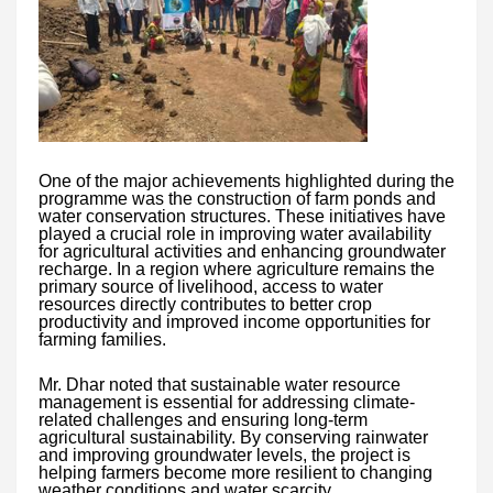
One of the major achievements highlighted during the
programme was the construction of farm ponds and
water conservation structures. These initiatives have
played a crucial role in improving water availability
for agricultural activities and enhancing groundwater
recharge. In a region where agriculture remains the
primary source of livelihood, access to water
resources directly contributes to better crop
productivity and improved income opportunities for
farming families.
Mr. Dhar noted that sustainable water resource
management is essential for addressing climate-
related challenges and ensuring long-term
agricultural sustainability. By conserving rainwater
and improving groundwater levels, the project is
helping farmers become more resilient to changing
weather conditions and water scarcity.