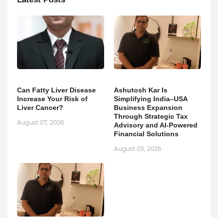
Can Fatty Liver Disease
Ashutosh Kar Is
Increase Your Risk of
Simplifying India–USA
Liver Cancer?
Business Expansion
Through Strategic Tax
August 07, 2026
Advisory and AI-Powered
Financial Solutions
August 05, 2026