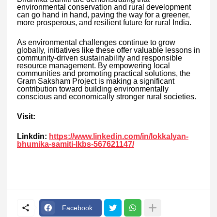
environmental conservation and rural development
can go hand in hand, paving the way for a greener,
more prosperous, and resilient future for rural India.
As environmental challenges continue to grow
globally, initiatives like these offer valuable lessons in
community-driven sustainability and responsible
resource management. By empowering local
communities and promoting practical solutions, the
Gram Saksham Project is making a significant
contribution toward building environmentally
conscious and economically stronger rural societies.
Visit:
Linkdin:
https://www.linkedin.com/in/lokkalyan-
bhumika-samiti-lkbs-567621147/
Facebook