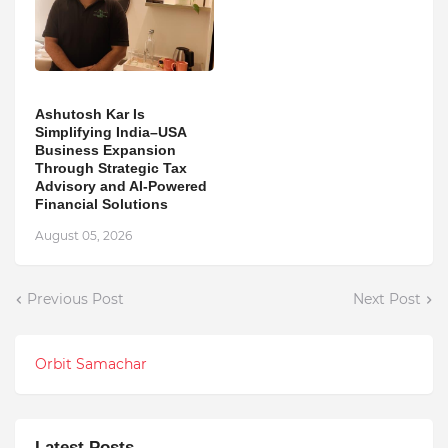
Ashutosh Kar Is
Simplifying India–USA
Business Expansion
Through Strategic Tax
Advisory and AI-Powered
Financial Solutions
August 05, 2026
Previous Post
Next Post
Orbit Samachar
Latest Posts