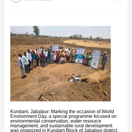
Kundam, Jabalpur: Marking the occasion of World
Environment Day, a special programme focused on
environmental conservation, water resource
management, and sustainable rural development
was organized in Kundam Block of Jabalpur district.