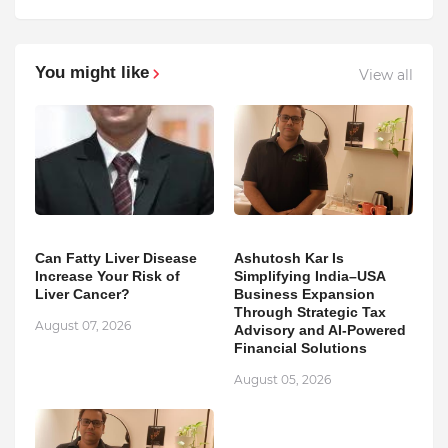
You might like
View all
Can Fatty Liver Disease
Ashutosh Kar Is
Increase Your Risk of
Simplifying India–USA
Liver Cancer?
Business Expansion
Through Strategic Tax
August 07, 2026
Advisory and AI-Powered
Financial Solutions
August 05, 2026