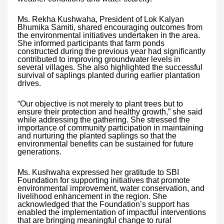
Ms. Rekha Kushwaha, President of Lok Kalyan
Bhumika Samiti, shared encouraging outcomes from
the environmental initiatives undertaken in the area.
She informed participants that farm ponds
constructed during the previous year had significantly
contributed to improving groundwater levels in
several villages. She also highlighted the successful
survival of saplings planted during earlier plantation
drives.
“Our objective is not merely to plant trees but to
ensure their protection and healthy growth,” she said
while addressing the gathering. She stressed the
importance of community participation in maintaining
and nurturing the planted saplings so that the
environmental benefits can be sustained for future
generations.
Ms. Kushwaha expressed her gratitude to SBI
Foundation for supporting initiatives that promote
environmental improvement, water conservation, and
livelihood enhancement in the region. She
acknowledged that the Foundation’s support has
enabled the implementation of impactful interventions
that are bringing meaningful change to rural