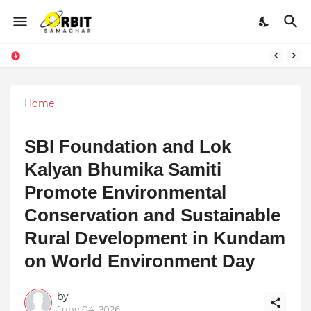
Performance vs. Brand Marketing: Navnish Bhardwaj’s Strategy for Achieving the Perfect Balance
Sarvasvamegh Ventures – Where Technology Meets Financial Freedom
Home
SBI Foundation and Lok
Kalyan Bhumika Samiti
Promote Environmental
Conservation and Sustainable
Rural Development in Kundam
on World Environment Day
by
June 04, 2026