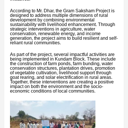
According to Mr. Dhar, the Gram Saksham Project is
designed to address multiple dimensions of rural
development by combining environmental
sustainability with livelihood enhancement. Through
strategic interventions in agriculture, water
conservation, renewable energy, and income
generation, the project aims to build resilient and self-
reliant rural communities.
As part of the project, several impactful activities are
being implemented in Kundam Block. These include
the construction of farm ponds, farm bunding, water
conservation structures, plantation drives, promotion
of vegetable cultivation, livelihood support through
goat rearing, and solar electrification in rural areas.
Together, these interventions are creating a positive
impact on both the environment and the socio-
economic conditions of local communities.