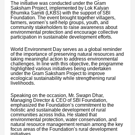
The initiative was conducted under the Gram
Saksham Project, implemented by Lok Kalyan
Bhumika Samiti (LKBS) with the support of SBI
Foundation. The event brought together villagers,
farmers, women’s self-help groups, youth, and
community stakeholders to raise awareness about
environmental protection and encourage collective
participation in sustainable development efforts.
World Environment Day serves as a global reminder
of the importance of preserving natural resources and
taking meaningful action to address environmental
challenges. In line with this objective, the programme
highlighted various initiatives being undertaken
under the Gram Saksham Project to improve
ecological sustainability while strengthening rural
livelihoods.
Speaking on the occasion, Mr. Swapn Dhar,
Managing Director & CEO of SBI Foundation,
emphasized the Foundation’s commitment to the
holistic and sustainable development of rural
communities across India. He stated that
environmental protection, water conservation, and
natural resource management remain among the key
focus areas of the Foundation’s rural development
initiatives.