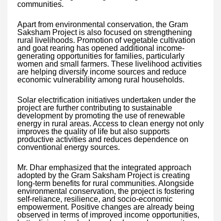
communities.
Apart from environmental conservation, the Gram
Saksham Project is also focused on strengthening
rural livelihoods. Promotion of vegetable cultivation
and goat rearing has opened additional income-
generating opportunities for families, particularly
women and small farmers. These livelihood activities
are helping diversify income sources and reduce
economic vulnerability among rural households.
Solar electrification initiatives undertaken under the
project are further contributing to sustainable
development by promoting the use of renewable
energy in rural areas. Access to clean energy not only
improves the quality of life but also supports
productive activities and reduces dependence on
conventional energy sources.
Mr. Dhar emphasized that the integrated approach
adopted by the Gram Saksham Project is creating
long-term benefits for rural communities. Alongside
environmental conservation, the project is fostering
self-reliance, resilience, and socio-economic
empowerment. Positive changes are already being
observed in terms of improved income opportunities,