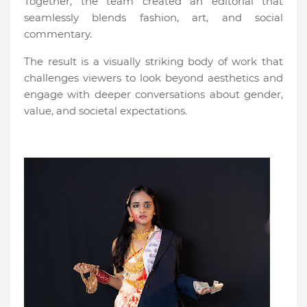
Together, the team created an editorial that
seamlessly blends fashion, art, and social
commentary.
The result is a visually striking body of work that
challenges viewers to look beyond aesthetics and
engage with deeper conversations about gender,
value, and societal expectations.