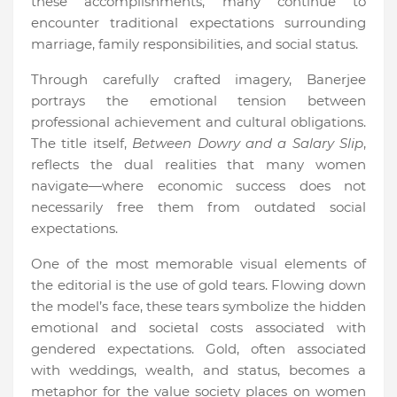
these accomplishments, many continue to
encounter traditional expectations surrounding
marriage, family responsibilities, and social status.
Through carefully crafted imagery, Banerjee
portrays the emotional tension between
professional achievement and cultural obligations.
The title itself,
Between Dowry and a Salary Slip
,
reflects the dual realities that many women
navigate—where economic success does not
necessarily free them from outdated social
expectations.
One of the most memorable visual elements of
the editorial is the use of gold tears. Flowing down
the model’s face, these tears symbolize the hidden
emotional and societal costs associated with
gendered expectations. Gold, often associated
with weddings, wealth, and status, becomes a
metaphor for the value society places on women