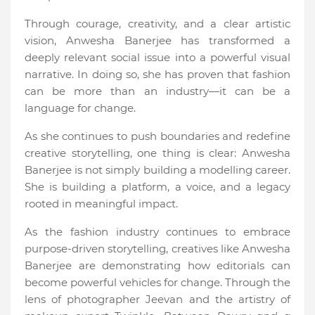
Through courage, creativity, and a clear artistic
vision, Anwesha Banerjee has transformed a
deeply relevant social issue into a powerful visual
narrative. In doing so, she has proven that fashion
can be more than an industry—it can be a
language for change.
As she continues to push boundaries and redefine
creative storytelling, one thing is clear: Anwesha
Banerjee is not simply building a modelling career.
She is building a platform, a voice, and a legacy
rooted in meaningful impact.
As the fashion industry continues to embrace
purpose-driven storytelling, creatives like Anwesha
Banerjee are demonstrating how editorials can
become powerful vehicles for change. Through the
lens of photographer Jeevan and the artistry of