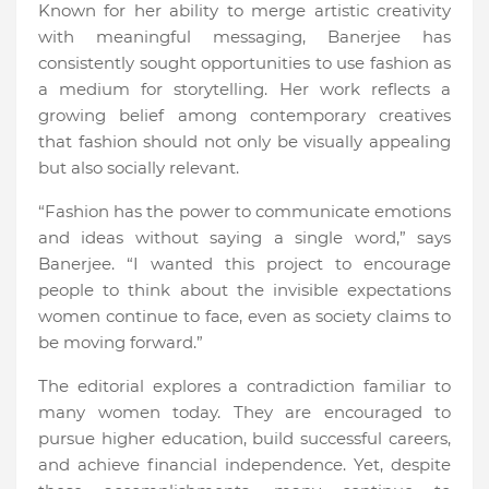
Known for her ability to merge artistic creativity
with meaningful messaging, Banerjee has
consistently sought opportunities to use fashion as
a medium for storytelling. Her work reflects a
growing belief among contemporary creatives
that fashion should not only be visually appealing
but also socially relevant.
“Fashion has the power to communicate emotions
and ideas without saying a single word,” says
Banerjee. “I wanted this project to encourage
people to think about the invisible expectations
women continue to face, even as society claims to
be moving forward.”
The editorial explores a contradiction familiar to
many women today. They are encouraged to
pursue higher education, build successful careers,
and achieve financial independence. Yet, despite