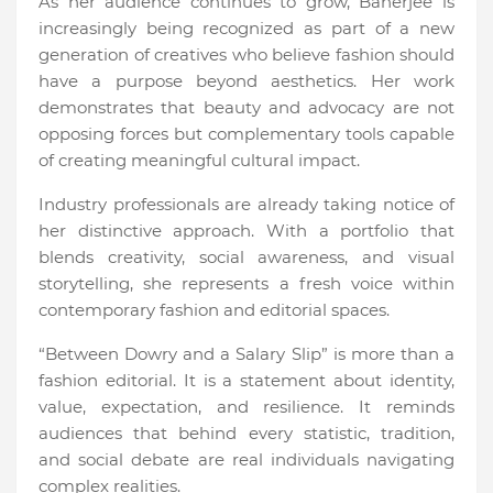
As her audience continues to grow, Banerjee is
increasingly being recognized as part of a new
generation of creatives who believe fashion should
have a purpose beyond aesthetics. Her work
demonstrates that beauty and advocacy are not
opposing forces but complementary tools capable
of creating meaningful cultural impact.
Industry professionals are already taking notice of
her distinctive approach. With a portfolio that
blends creativity, social awareness, and visual
storytelling, she represents a fresh voice within
contemporary fashion and editorial spaces.
“Between Dowry and a Salary Slip” is more than a
fashion editorial. It is a statement about identity,
value, expectation, and resilience. It reminds
audiences that behind every statistic, tradition,
and social debate are real individuals navigating
complex realities.