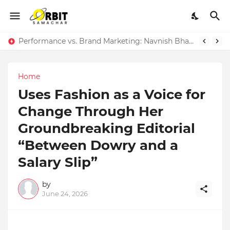
Performance vs. Brand Marketing: Navnish Bhardwaj’s Strategy for Achieving the Perfect Balance
Home
Uses Fashion as a Voice for
Change Through Her
Groundbreaking Editorial
“Between Dowry and a
Salary Slip”
by
June 24, 2026