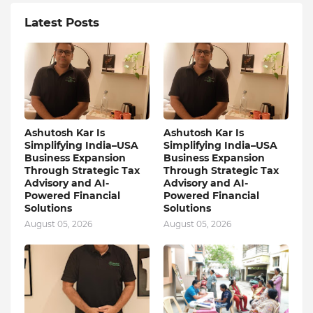
Latest Posts
Ashutosh Kar Is
Ashutosh Kar Is
Simplifying India–USA
Simplifying India–USA
Business Expansion
Business Expansion
Through Strategic Tax
Through Strategic Tax
Advisory and AI-
Advisory and AI-
Powered Financial
Powered Financial
Solutions
Solutions
August 05, 2026
August 05, 2026