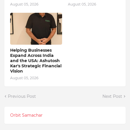
August 05, 2026
August 05, 2026
Helping Businesses
Expand Across India
and the USA: Ashutosh
Kar's Strategic Financial
Vision
August 05, 2026
Previous Post
Next Post
Orbit Samachar