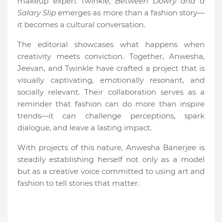
makeup expert Twinkle,
Between Dowry and a
Salary Slip
emerges as more than a fashion story—
it becomes a cultural conversation.
The editorial showcases what happens when
creativity meets conviction. Together, Anwesha,
Jeevan, and Twinkle have crafted a project that is
visually captivating, emotionally resonant, and
socially relevant. Their collaboration serves as a
reminder that fashion can do more than inspire
trends—it can challenge perceptions, spark
dialogue, and leave a lasting impact.
With projects of this nature, Anwesha Banerjee is
steadily establishing herself not only as a model
but as a creative voice committed to using art and
fashion to tell stories that matter.