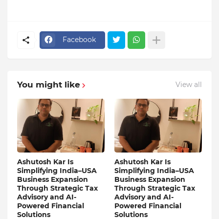
Facebook
You might like
View all
Ashutosh Kar Is
Ashutosh Kar Is
Simplifying India–USA
Simplifying India–USA
Business Expansion
Business Expansion
Through Strategic Tax
Through Strategic Tax
Advisory and AI-
Advisory and AI-
Powered Financial
Powered Financial
Solutions
Solutions