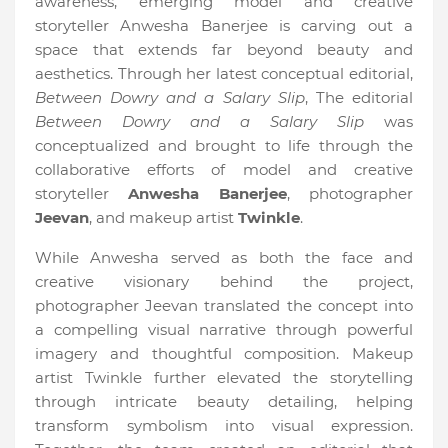
awareness, emerging model and creative
storyteller Anwesha Banerjee is carving out a
space that extends far beyond beauty and
aesthetics. Through her latest conceptual editorial,
Between Dowry and a Salary Slip
, The editorial
Between Dowry and a Salary Slip
was
conceptualized and brought to life through the
collaborative efforts of model and creative
storyteller
Anwesha Banerjee
, photographer
Jeevan
, and makeup artist
Twinkle
.
While Anwesha served as both the face and
creative visionary behind the project,
photographer Jeevan translated the concept into
a compelling visual narrative through powerful
imagery and thoughtful composition. Makeup
artist Twinkle further elevated the storytelling
through intricate beauty detailing, helping
transform symbolism into visual expression.