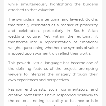
while simultaneously highlighting the burdens
attached to that valuation.
The symbolism is intentional and layered. Gold is
traditionally celebrated as a marker of prosperity
and celebration, particularly in South Asian
wedding culture. Yet within the editorial, it
transforms into a representation of emotional
weight, questioning whether the symbols of value
imposed upon women truly reflect their worth.
This powerful visual language has become one of
the defining features of the project, prompting
viewers to interpret the imagery through their
own experiences and perspectives.
Fashion enthusiasts, social commentators, and
creative professionals have responded positively to
the editorial, noting its ability to balance artistic