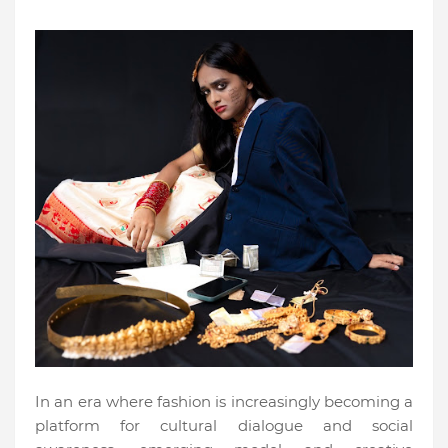
In an era where fashion is increasingly becoming a
platform for cultural dialogue and social