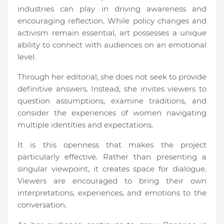
industries can play in driving awareness and
encouraging reflection. While policy changes and
activism remain essential, art possesses a unique
ability to connect with audiences on an emotional
level.
Through her editorial, she does not seek to provide
definitive answers. Instead, she invites viewers to
question assumptions, examine traditions, and
consider the experiences of women navigating
multiple identities and expectations.
It is this openness that makes the project
particularly effective. Rather than presenting a
singular viewpoint, it creates space for dialogue.
Viewers are encouraged to bring their own
interpretations, experiences, and emotions to the
conversation.