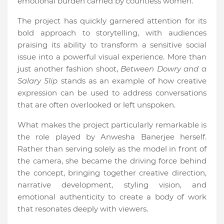
emotional burden carried by countless women.
The project has quickly garnered attention for its
bold approach to storytelling, with audiences
praising its ability to transform a sensitive social
issue into a powerful visual experience. More than
just another fashion shoot,
Between Dowry and a
Salary Slip
stands as an example of how creative
expression can be used to address conversations
that are often overlooked or left unspoken.
What makes the project particularly remarkable is
the role played by Anwesha Banerjee herself.
Rather than serving solely as the model in front of
the camera, she became the driving force behind
the concept, bringing together creative direction,
narrative development, styling vision, and
emotional authenticity to create a body of work
that resonates deeply with viewers.