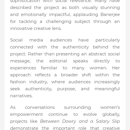
sophistication with social relevance. Many have
described the project as both visually stunning
and emotionally impactful, applauding Banerjee
for tackling a challenging subject through an
innovative creative lens.
Social media audiences have particularly
connected with the authenticity behind the
project. Rather than presenting an abstract social
message, the editorial speaks directly to
experiences familiar to many women. Her
approach reflects a broader shift within the
fashion industry, where audiences increasingly
seek authenticity, purpose, and meaningful
narratives.
As conversations surrounding women’s
empowerment continue to evolve globally,
projects like
Between Dowry and a Salary Slip
demonstrate the important role that creative