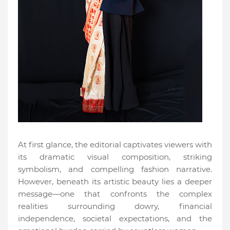
At first glance, the editorial captivates viewers with
its dramatic visual composition, striking
symbolism, and compelling fashion narrative.
However, beneath its artistic beauty lies a deeper
message—one that confronts the complex
realities surrounding dowry, financial
independence, societal expectations, and the