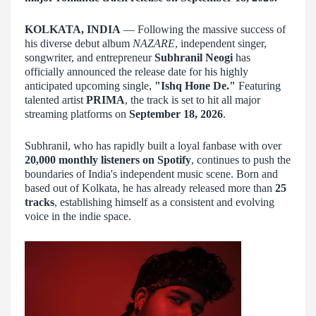
KOLKATA, INDIA
— Following the massive success of
his diverse debut album
NAZARE
, independent singer,
songwriter, and entrepreneur
Subhranil Neogi
has
officially announced the release date for his highly
anticipated upcoming single,
"Ishq Hone De."
Featuring
talented artist
PRIMA
, the track is set to hit all major
streaming platforms on
September 18, 2026
.
Subhranil, who has rapidly built a loyal fanbase with over
20,000 monthly listeners on Spotify
, continues to push the
boundaries of India's independent music scene. Born and
based out of Kolkata, he has already released more than
25
tracks
, establishing himself as a consistent and evolving
voice in the indie space.