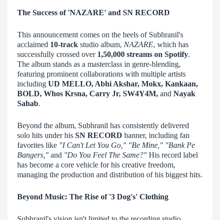
The Success of 'NAZARE' and SN RECORD
This announcement comes on the heels of Subhranil's
acclaimed
10-track
studio album,
NAZARE
, which has
successfully crossed over
1,50,000 streams on Spotify
.
The album stands as a masterclass in genre-blending,
featuring prominent collaborations with multiple artists
including
UD MELLO, Abhi Akshar, Mokx, Kankaan,
BOLD, Whos Krsna, Carry Jr, SW4Y4M,
and
Nayak
Sahab
.
Beyond the album, Subhranil has consistently delivered
solo hits under his
SN RECORD
banner, including fan
favorites like
"I Can't Let You Go," "Be Mine," "Bank Pe
Bangers,"
and
"Do You Feel The Same?"
His record label
has become a core vehicle for his creative freedom,
managing the production and distribution of his biggest hits.
Beyond Music: The Rise of '3 Dog's' Clothing
Subhranil's vision isn't limited to the recording studio.