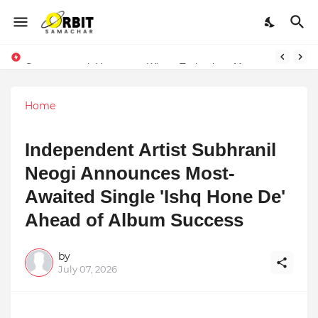
Sarvasvamegh Ventures – Where Technology Meets Financial Freedom
Performance vs. Brand Marketing: Navnish Bhardwaj’s Strategy for Achieving the Perfect Balance
Home
Independent Artist Subhranil
Neogi Announces Most-
Awaited Single 'Ishq Hone De'
Ahead of Album Success
by
July 07, 2026