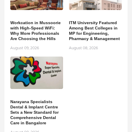
Workcation in Mussoorie
ITM University Featured
with High-Speed WiFi:
Among Best Colleges in
Why More Professionals
MP for Engineering,
Are Choosing the Hills
Pharmacy & Management
August 09, 2026
August 08, 2026
Narayana Specialists
Dental & Implant Centre
Sets a New Standard for
Comprehensive Dental
Care in Bangalore