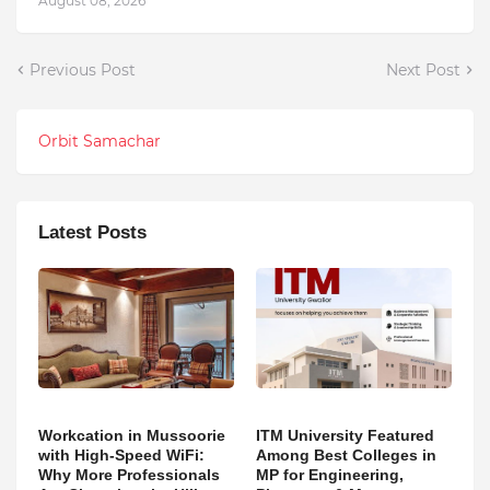
August 08, 2026
Previous Post
Next Post
Orbit Samachar
Latest Posts
Workcation in Mussoorie
ITM University Featured
with High-Speed WiFi:
Among Best Colleges in
Why More Professionals
MP for Engineering,