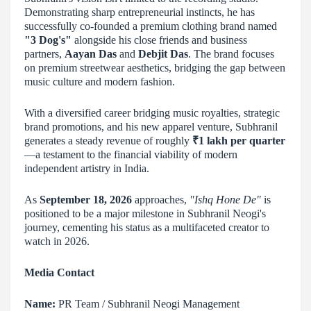
Demonstrating sharp entrepreneurial instincts, he has
successfully co-founded a premium clothing brand named
"3 Dog's"
alongside his close friends and business
partners,
Aayan Das
and
Debjit Das
. The brand focuses
on premium streetwear aesthetics, bridging the gap between
music culture and modern fashion.
With a diversified career bridging music royalties, strategic
brand promotions, and his new apparel venture, Subhranil
generates a steady revenue of roughly
₹1 lakh per quarter
—a testament to the financial viability of modern
independent artistry in India.
As
September 18, 2026
approaches,
"Ishq Hone De"
is
positioned to be a major milestone in Subhranil Neogi's
journey, cementing his status as a multifaceted creator to
watch in 2026.
Media Contact
Name:
PR Team / Subhranil Neogi Management