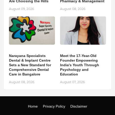
Are Choosing the Hills
Pharmacy & Management
August 09, 2026
August 08, 2026
Narayana Specialists
Meet the 17-Year-Old
Dental & Implant Centre
Founder Empowering
Sets a New Standard for
India's Youth Through
Comprehensive Dental
Psychology and
Care in Bangalore
Education
August 08, 2026
August 07, 2026
Home
Privacy Policy
Disclaimer