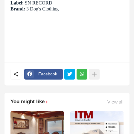
Label:
SN RECORD
Brand:
3 Dog's Clothing
Facebook
You might like
View all