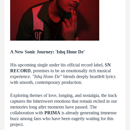
A New Sonic Journey: 'Ishq Hone De'
His upcoming single under his official record label,
SN
RECORD
, promises to be an emotionally rich musical
experience.
"Ishq Hone De"
blends deeply heartfelt lyrics
with smooth, contemporary production.
Exploring themes of love, longing, and nostalgia, the track
captures the bittersweet emotions that remain etched in our
memories long after moments have passed. The
collaboration with
PRIMA
is already generating immense
buzz among fans who have been eagerly waiting for this
project.