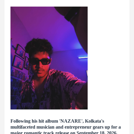
Following his hit album 'NAZARE', Kolkata's
multifaceted musician and entrepreneur gears up for a
major romantic track release on September 18, 2026.