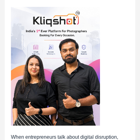
When entrepreneurs talk about digital disruption,