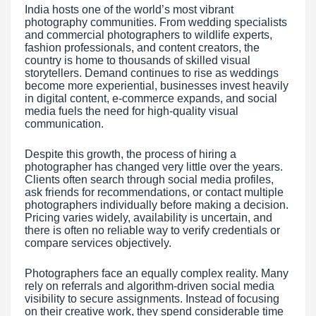
India hosts one of the world’s most vibrant
photography communities. From wedding specialists
and commercial photographers to wildlife experts,
fashion professionals, and content creators, the
country is home to thousands of skilled visual
storytellers. Demand continues to rise as weddings
become more experiential, businesses invest heavily
in digital content, e-commerce expands, and social
media fuels the need for high-quality visual
communication.
Despite this growth, the process of hiring a
photographer has changed very little over the years.
Clients often search through social media profiles,
ask friends for recommendations, or contact multiple
photographers individually before making a decision.
Pricing varies widely, availability is uncertain, and
there is often no reliable way to verify credentials or
compare services objectively.
Photographers face an equally complex reality. Many
rely on referrals and algorithm-driven social media
visibility to secure assignments. Instead of focusing
on their creative work, they spend considerable time