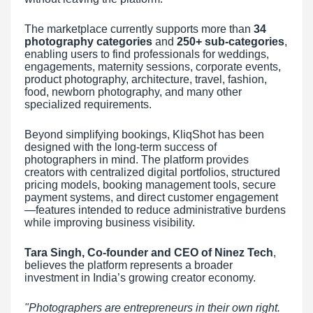
The marketplace currently supports more than
34
photography categories
and
250+ sub-categories
,
enabling users to find professionals for weddings,
engagements, maternity sessions, corporate events,
product photography, architecture, travel, fashion,
food, newborn photography, and many other
specialized requirements.
Beyond simplifying bookings, KliqShot has been
designed with the long-term success of
photographers in mind. The platform provides
creators with centralized digital portfolios, structured
pricing models, booking management tools, secure
payment systems, and direct customer engagement
—features intended to reduce administrative burdens
while improving business visibility.
Tara Singh, Co-founder and CEO of Ninez Tech
,
believes the platform represents a broader
investment in India’s growing creator economy.
"Photographers are entrepreneurs in their own right.