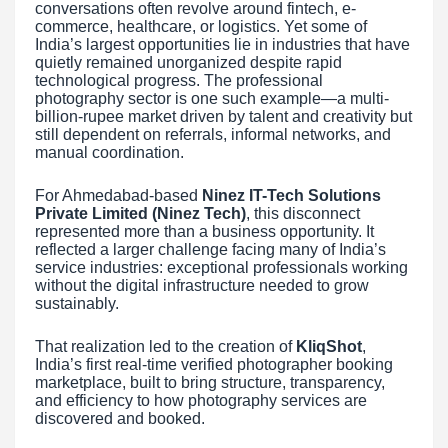
conversations often revolve around fintech, e-
commerce, healthcare, or logistics. Yet some of
India’s largest opportunities lie in industries that have
quietly remained unorganized despite rapid
technological progress. The professional
photography sector is one such example—a multi-
billion-rupee market driven by talent and creativity but
still dependent on referrals, informal networks, and
manual coordination.
For Ahmedabad-based
Ninez IT-Tech Solutions
Private Limited (Ninez Tech)
, this disconnect
represented more than a business opportunity. It
reflected a larger challenge facing many of India’s
service industries: exceptional professionals working
without the digital infrastructure needed to grow
sustainably.
That realization led to the creation of
KliqShot
,
India’s first real-time verified photographer booking
marketplace, built to bring structure, transparency,
and efficiency to how photography services are
discovered and booked.