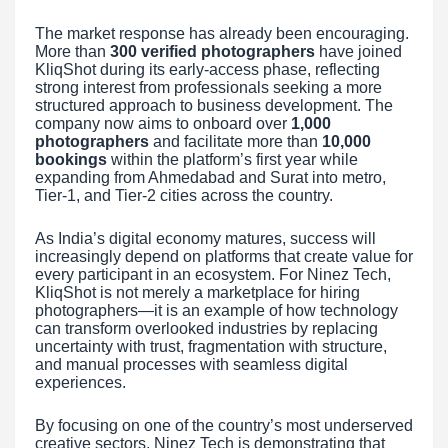
The market response has already been encouraging.
More than
300 verified photographers
have joined
KliqShot during its early-access phase, reflecting
strong interest from professionals seeking a more
structured approach to business development. The
company now aims to onboard over
1,000
photographers
and facilitate more than
10,000
bookings
within the platform’s first year while
expanding from Ahmedabad and Surat into metro,
Tier-1, and Tier-2 cities across the country.
As India’s digital economy matures, success will
increasingly depend on platforms that create value for
every participant in an ecosystem. For Ninez Tech,
KliqShot is not merely a marketplace for hiring
photographers—it is an example of how technology
can transform overlooked industries by replacing
uncertainty with trust, fragmentation with structure,
and manual processes with seamless digital
experiences.
By focusing on one of the country’s most underserved
creative sectors, Ninez Tech is demonstrating that