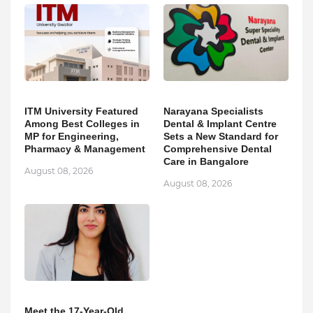
ITM University Featured
Narayana Specialists
Among Best Colleges in
Dental & Implant Centre
MP for Engineering,
Sets a New Standard for
Pharmacy & Management
Comprehensive Dental
Care in Bangalore
August 08, 2026
August 08, 2026
Meet the 17-Year-Old