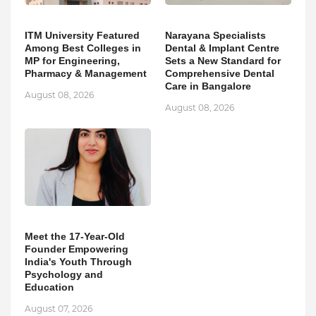
ITM University Featured
Narayana Specialists
Among Best Colleges in
Dental & Implant Centre
MP for Engineering,
Sets a New Standard for
Pharmacy & Management
Comprehensive Dental
Care in Bangalore
August 08, 2026
August 08, 2026
Meet the 17-Year-Old
Founder Empowering
India's Youth Through
Psychology and
Education
August 07, 2026