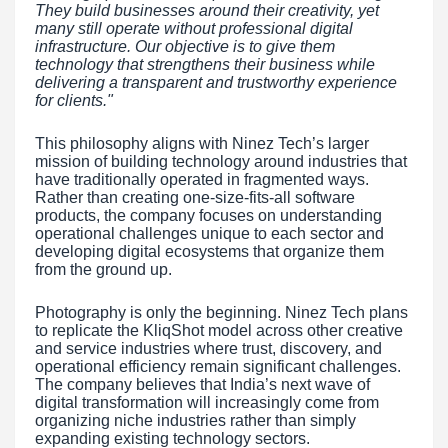
They build businesses around their creativity, yet
many still operate without professional digital
infrastructure. Our objective is to give them
technology that strengthens their business while
delivering a transparent and trustworthy experience
for clients."
This philosophy aligns with Ninez Tech’s larger
mission of building technology around industries that
have traditionally operated in fragmented ways.
Rather than creating one-size-fits-all software
products, the company focuses on understanding
operational challenges unique to each sector and
developing digital ecosystems that organize them
from the ground up.
Photography is only the beginning. Ninez Tech plans
to replicate the KliqShot model across other creative
and service industries where trust, discovery, and
operational efficiency remain significant challenges.
The company believes that India’s next wave of
digital transformation will increasingly come from
organizing niche industries rather than simply
expanding existing technology sectors.