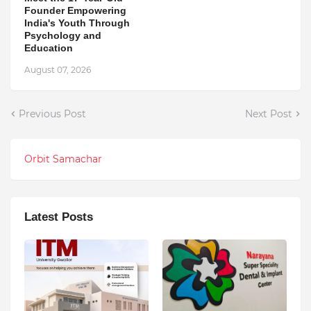
Founder Empowering
India's Youth Through
Psychology and
Education
August 07, 2026
Previous Post
Next Post
Orbit Samachar
Latest Posts