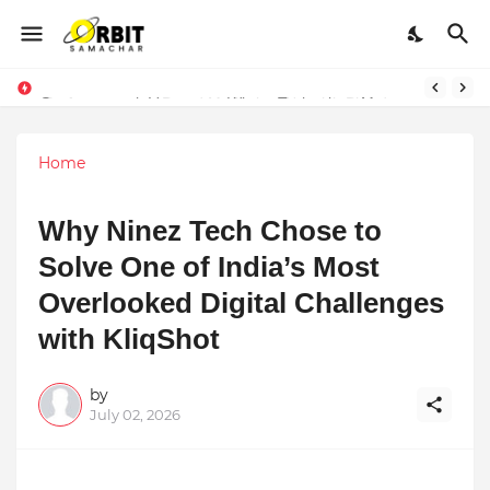
Performance vs. Brand Marketing: Navnish Bhardwaj’s Strategy for Achieving the Perfect Balance
Sarvasvamegh Ventures – Where Technology Meets Financial Freedom
Home
Why Ninez Tech Chose to
Solve One of India’s Most
Overlooked Digital Challenges
with KliqShot
by
July 02, 2026