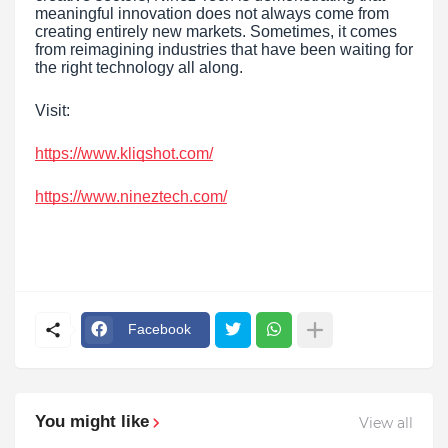
meaningful innovation does not always come from
creating entirely new markets. Sometimes, it comes
from reimagining industries that have been waiting for
the right technology all along.
Visit:
https://www.kliqshot.com/
https://www.nineztech.com/
Facebook
You might like
View all