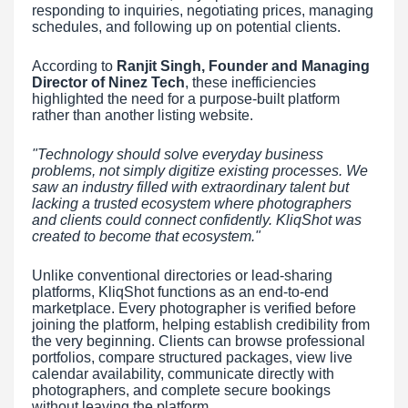
responding to inquiries, negotiating prices, managing
schedules, and following up on potential clients.
According to
Ranjit Singh, Founder and Managing
Director of Ninez Tech
, these inefficiencies
highlighted the need for a purpose-built platform
rather than another listing website.
"Technology should solve everyday business
problems, not simply digitize existing processes. We
saw an industry filled with extraordinary talent but
lacking a trusted ecosystem where photographers
and clients could connect confidently. KliqShot was
created to become that ecosystem."
Unlike conventional directories or lead-sharing
platforms, KliqShot functions as an end-to-end
marketplace. Every photographer is verified before
joining the platform, helping establish credibility from
the very beginning. Clients can browse professional
portfolios, compare structured packages, view live
calendar availability, communicate directly with
photographers, and complete secure bookings
without leaving the platform.